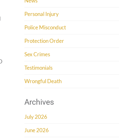
News
Personal Injury
l
Police Misconduct
Protection Order
Sex Crimes
PO
Testimonials
Wrongful Death
Archives
July 2026
June 2026