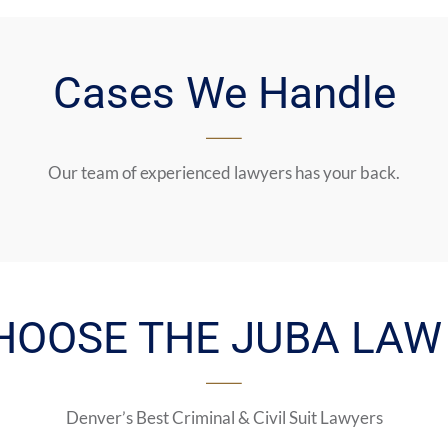
Cases We Handle
Our team of experienced lawyers has your back.
HOOSE THE JUBA LAW 
Denver’s Best Criminal & Civil Suit Lawyers