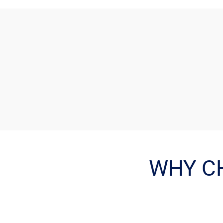
WHY C