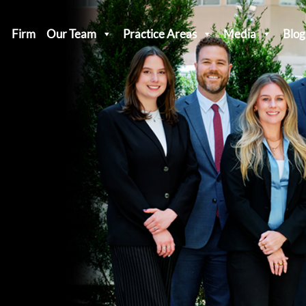
Firm
Our Team
Practice Areas
Media
Blog