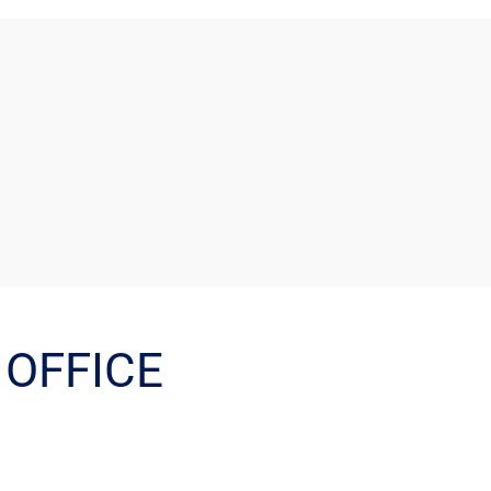
OFFICE