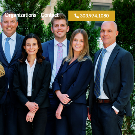
Organizations
Contact
303.974.1080