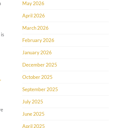
n
May 2026
April 2026
March 2026
 is
February 2026
January 2026
December 2025
October 2025
,
September 2025
July 2025
ve
June 2025
April 2025