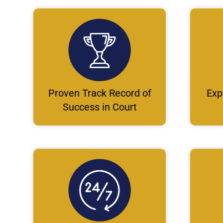
Proven Track Record of
Exp
Success in Court