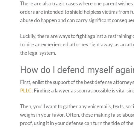
There are also tragic cases where one parent wishes t
orders are intended to shield helpless victims from f
abuse do happen and can carry significant consequen
Luckily, there are ways to fight against a restraining
to hire an experienced attorney right away, as an atto
the legal system.
How do I defend myself again
First, enlist the support of the best defense attorneys
PLLC
. Finding a lawyer as soon as possible is vital s
Then, you’ll want to gather any voicemails, texts, s
weighs in your favor. Often, those making false abuse 
proof, using it in your defense can turn the tide of the 