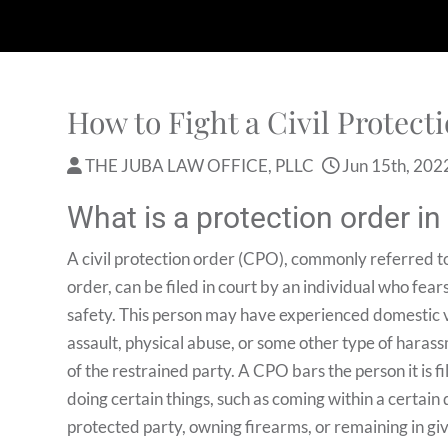
How to Fight a Civil Protect
THE JUBA LAW OFFICE, PLLC
Jun 15th, 202
What is a protection order i
A civil protection order (CPO), commonly referred to
order, can be filed in court by an individual who fears
safety. This person may have experienced domestic v
assault, physical abuse, or some other type of haras
of the restrained party. A CPO bars the person it is f
doing certain things, such as coming within a certain 
protected party, owning firearms, or remaining in gi