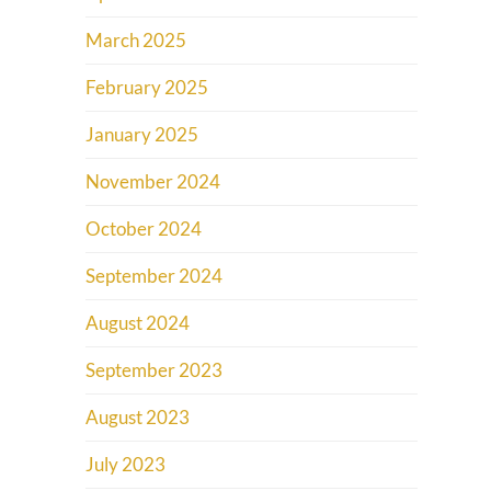
March 2025
February 2025
January 2025
November 2024
October 2024
September 2024
August 2024
September 2023
August 2023
July 2023