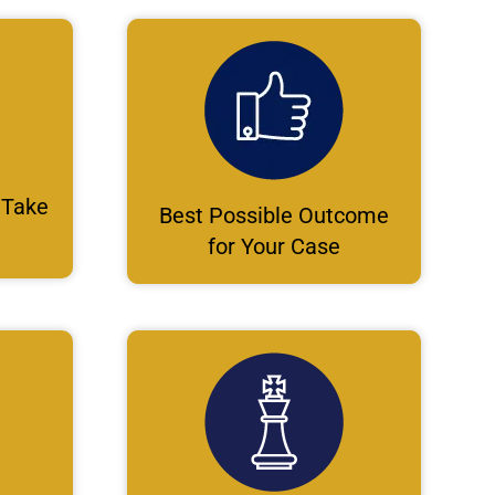
 Take
Best Possible Outcome
for Your Case