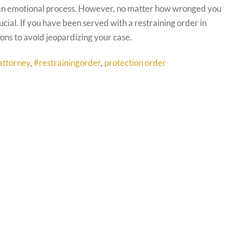
an emotional process. However, no matter how wronged you
ucial. If you have been served with a restraining order in
ons to avoid jeopardizing your case.
attorney
,
#restrainingorder
,
protection order