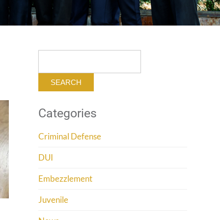
Search
for:
Categories
Criminal Defense
DUI
Embezzlement
Juvenile