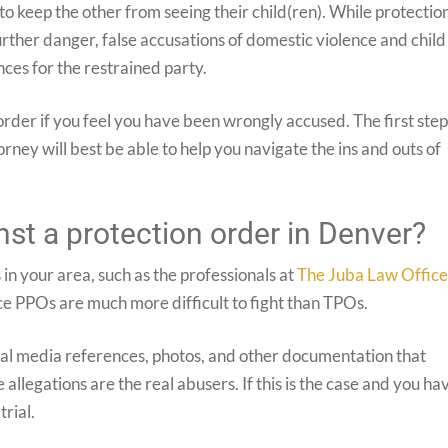
o keep the other from seeing their child(ren). While protectio
urther danger, false accusations of domestic violence and child
ces for the restrained party.
 order if you feel you have been wrongly accused. The first step
rney will best be able to help you navigate the ins and outs of
st a protection order in Denver?
 in your area, such as the professionals at
The Juba Law Office
ince PPOs are much more difficult to fight than TPOs.
ocial media references, photos, and other documentation that
allegations are the real abusers. If this is the case and you ha
trial.