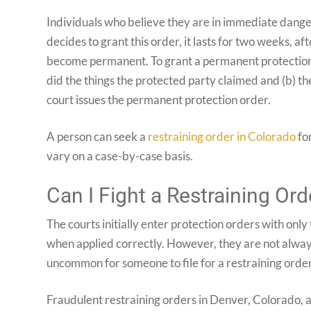
Individuals who believe they are in immediate danger
decides to grant this order, it lasts for two weeks, a
become permanent. To grant a permanent protection o
did the things the protected party claimed and (b) the
court issues the permanent protection order.
A person can seek a
restraining order in Colorado
for
vary on a case-by-case basis.
Can I Fight a Restraining Ord
The courts initially enter protection orders with only
when applied correctly. However, they are not always
uncommon for someone to file for a restraining order 
Fraudulent restraining orders in Denver, Colorado, a