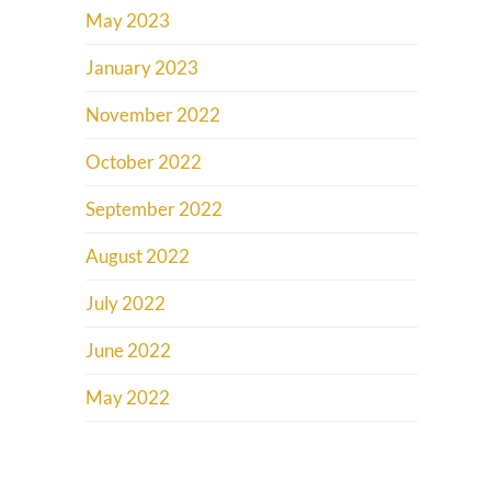
May 2023
January 2023
November 2022
October 2022
September 2022
August 2022
July 2022
June 2022
May 2022