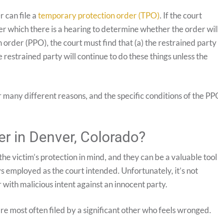
 can file a
temporary protection order (TPO)
. If the court
fter which there is a hearing to determine whether the order wil
rder (PPO), the court must find that (a) the restrained party
 restrained party will continue to do these things unless the
 many different reasons, and the specific conditions of the P
er in Denver, Colorado?
 the victim’s protection in mind, and they can be a valuable tool
 employed as the court intended. Unfortunately, it’s not
with malicious intent against an innocent party.
re most often filed by a significant other who feels wronged.