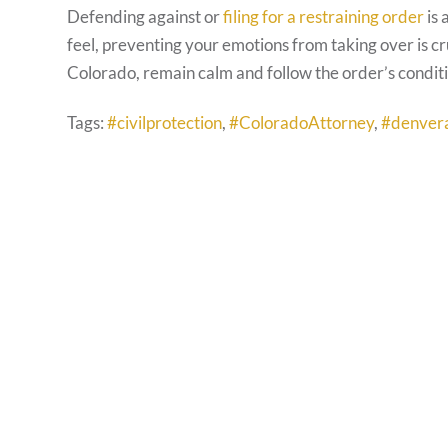
Defending against or
filing for a restraining order
is 
feel, preventing your emotions from taking over is cr
Colorado, remain calm and follow the order’s conditi
Tags:
#civilprotection
,
#ColoradoAttorney
,
#denver