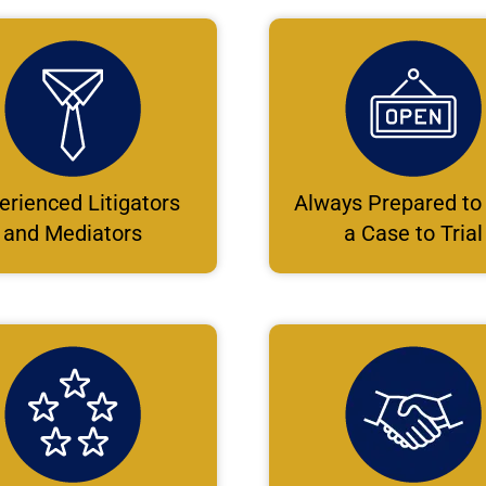
erienced Litigators
Always Prepared to
and Mediators
a Case to Trial