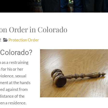
ion Order in Colorado
2
Protection Order
n Colorado?
 as a restraining
 for his or her
iolence, sexual
sment at the hands
iled against from
distance of the
ven a residence.