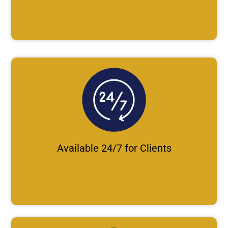
Available 24/7 for Clients