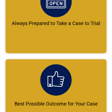
Always Prepared to Take a Case to Trial
Best Possible Outcome for Your Case