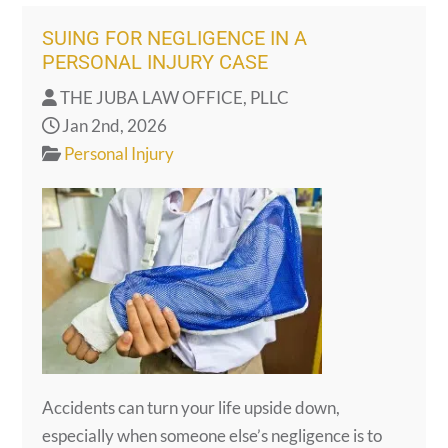
SUING FOR NEGLIGENCE IN A
PERSONAL INJURY CASE
THE JUBA LAW OFFICE, PLLC
Jan 2nd, 2026
Personal Injury
Accidents can turn your life upside down,
especially when someone else’s negligence is to