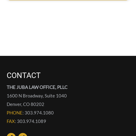
CONTACT
THE JUBA LAW OFFICE, PLLC
1600 N Broadway, Suite 1040
Denver
,
CO
80202
PHONE
: 303.974.1080
FAX
: 303.974.1089