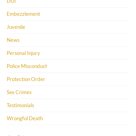
DUI
Embezzlement
Juvenile
News
Personal Injury
Police Misconduct
Protection Order
Sex Crimes
Testimonials
Wrongful Death