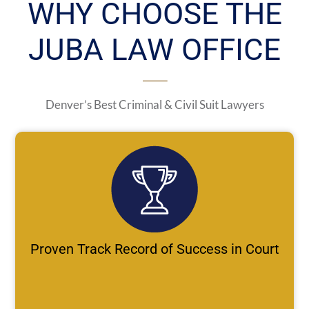
WHY CHOOSE THE
JUBA LAW OFFICE
Denver’s Best Criminal & Civil Suit Lawyers
Proven Track Record of Success in Court