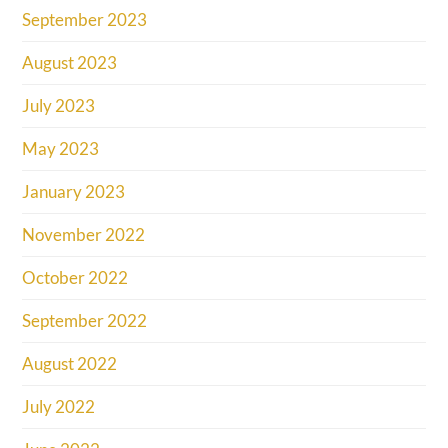
September 2023
August 2023
July 2023
May 2023
January 2023
November 2022
October 2022
September 2022
August 2022
July 2022