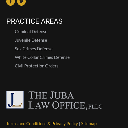
PRACTICE AREAS
Criminal Defense
Juvenile Defense
Sex Crimes Defense
White Collar Crimes Defense
Civil Protection Orders
Terms and Conditions & Privacy Policy
|
Sitemap