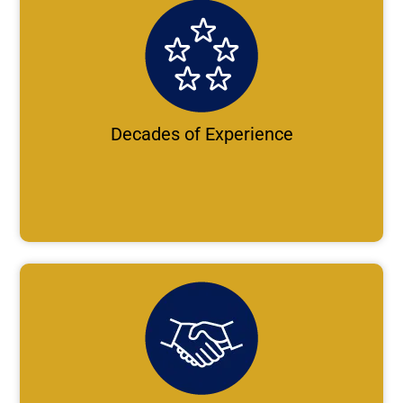
Decades of Experience