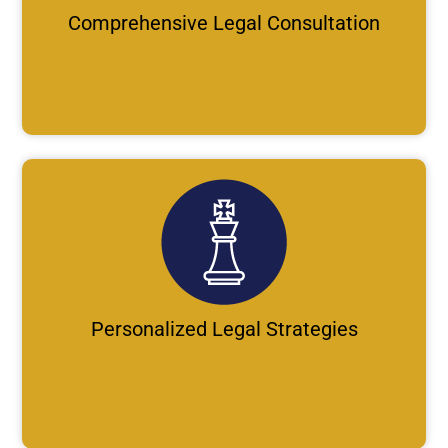
Comprehensive Legal Consultation
Personalized Legal Strategies