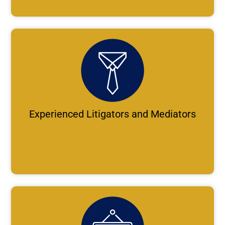
Experienced Litigators and Mediators