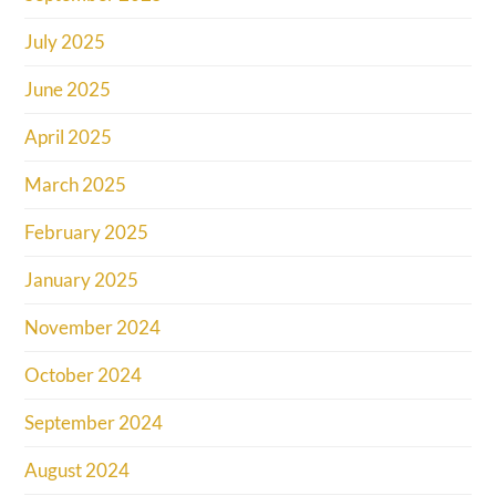
July 2025
June 2025
April 2025
March 2025
February 2025
January 2025
November 2024
October 2024
September 2024
August 2024