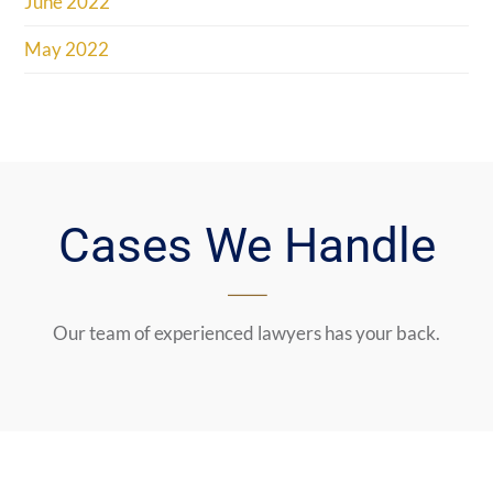
June 2022
May 2022
Cases We Handle
Our team of experienced lawyers has your back.