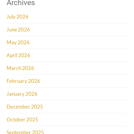
Archives
July 2026
June 2026
May 2026
April 2026
March 2026
February 2026
January 2026
December 2025
October 2025
September 2025