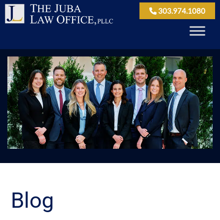
303.974.1080
Blog