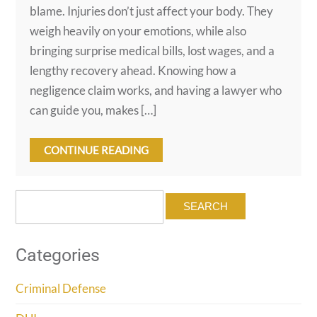
blame. Injuries don’t just affect your body. They
weigh heavily on your emotions, while also
bringing surprise medical bills, lost wages, and a
lengthy recovery ahead. Knowing how a
negligence claim works, and having a lawyer who
can guide you, makes […]
CONTINUE READING
Search
for:
Categories
Criminal Defense