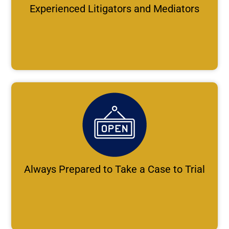
Experienced Litigators and Mediators
Always Prepared to Take a Case to Trial