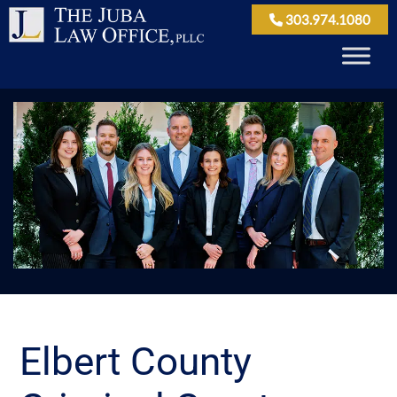
303.974.1080
Elbert County