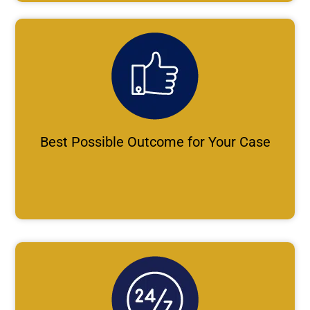
Best Possible Outcome for Your Case