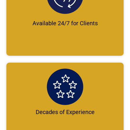
Available 24/7 for Clients
Decades of Experience