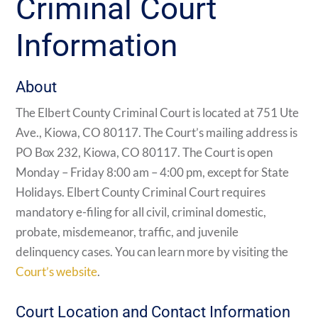
Criminal Court
Information
About
The Elbert County Criminal Court is located at 751 Ute
Ave., Kiowa, CO 80117. The Court’s mailing address is
PO Box 232, Kiowa, CO 80117. The Court is open
Monday – Friday 8:00 am – 4:00 pm, except for State
Holidays. Elbert County Criminal Court requires
mandatory e-filing for all civil, criminal domestic,
probate, misdemeanor, traffic, and juvenile
delinquency cases. You can learn more by visiting the
Court’s website
.
Court Location and Contact Information