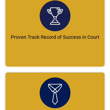
Proven Track Record of Success in Court