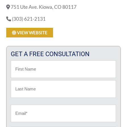
751 Ute Ave. Kiowa, CO 80117
(303) 621-2131
VIEW WEBSITE
GET A FREE CONSULTATION
Name
First
Last
Email