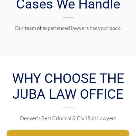
Cases We Handle
Our team of experienced lawyers has your back.
WHY CHOOSE THE
JUBA LAW OFFICE
Denver’s Best Criminal & Civil Suit Lawyers