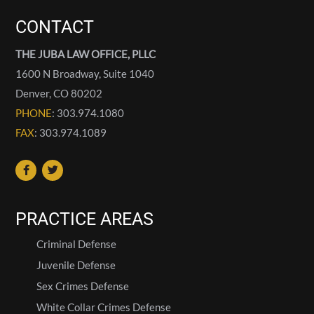
CONTACT
THE JUBA LAW OFFICE, PLLC
1600 N Broadway, Suite 1040
Denver
,
CO
80202
PHONE
: 303.974.1080
FAX
: 303.974.1089
PRACTICE AREAS
Criminal Defense
Juvenile Defense
Sex Crimes Defense
White Collar Crimes Defense