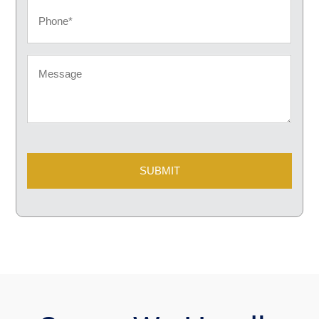
Phone
Message
CAPTCHA