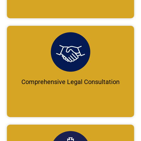
Comprehensive Legal Consultation