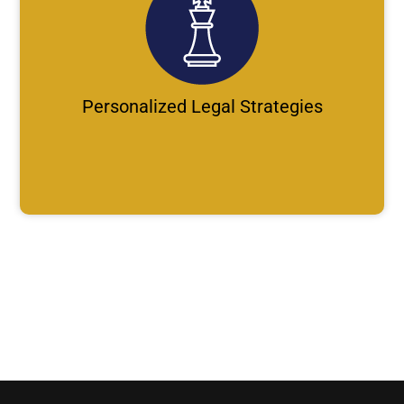
Personalized Legal Strategies