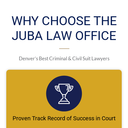
WHY CHOOSE THE
JUBA LAW OFFICE
Denver’s Best Criminal & Civil Suit Lawyers
Proven Track Record of Success in Court