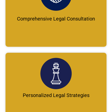
Comprehensive Legal Consultation
Personalized Legal Strategies