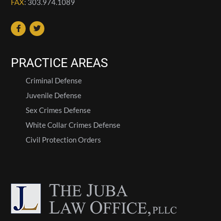
FAX
: 303.974.1089
PRACTICE AREAS
Criminal Defense
Juvenile Defense
Sex Crimes Defense
White Collar Crimes Defense
Civil Protection Orders