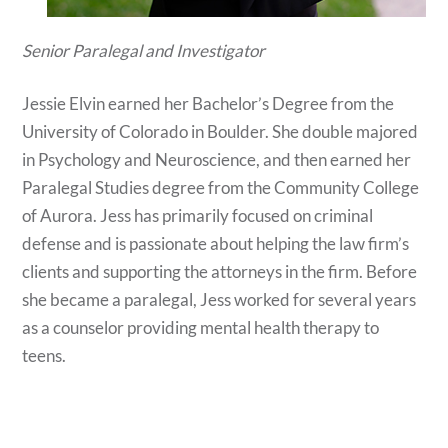
Senior Paralegal and Investigator
Jessie Elvin earned her Bachelor’s Degree from the
University of Colorado in Boulder. She double majored
in Psychology and Neuroscience, and then earned her
Paralegal Studies degree from the Community College
of Aurora. Jess has primarily focused on criminal
defense and is passionate about helping the law firm’s
clients and supporting the attorneys in the firm. Before
she became a paralegal, Jess worked for several years
as a counselor providing mental health therapy to
teens.