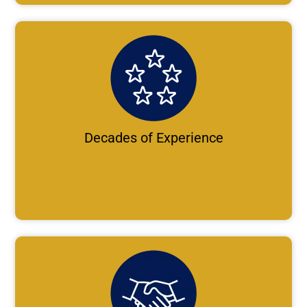
Decades of Experience