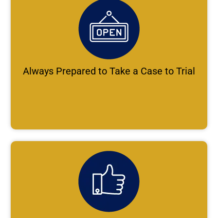
Always Prepared to Take a Case to Trial