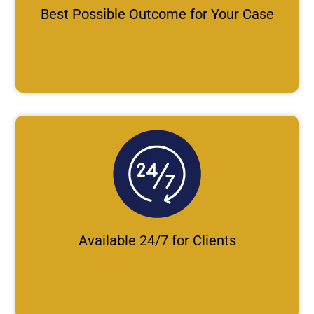
Best Possible Outcome for Your Case
Available 24/7 for Clients