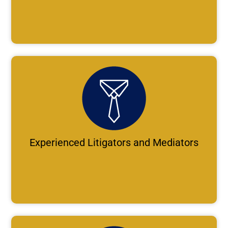
Experienced Litigators and Mediators