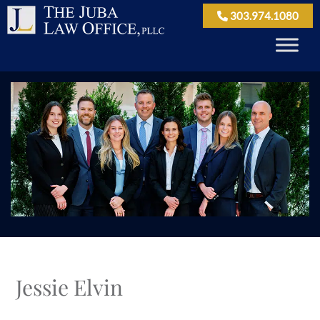
303.974.1080
Jessie Elvin