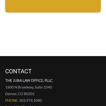
CONTACT
THE JUBA LAW OFFICE, PLLC
1600 N Broadway, Suite 1040
Denver
,
CO
80202
PHONE
: 303.974.1080