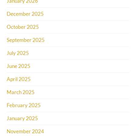
January 2026
December 2025
October 2025
September 2025
July 2025
June 2025
April 2025
March 2025
February 2025
January 2025
November 2024