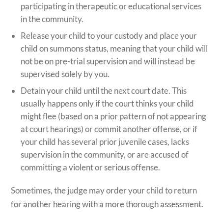
participating in therapeutic or educational services
in the community.
Release your child to your custody and place your
child on summons status, meaning that your child will
not be on pre-trial supervision and will instead be
supervised solely by you.
Detain your child until the next court date. This
usually happens only if the court thinks your child
might flee (based on a prior pattern of not appearing
at court hearings) or commit another offense, or if
your child has several prior juvenile cases, lacks
supervision in the community, or are accused of
committing a violent or serious offense.
Sometimes, the judge may order your child to return
for another hearing with a more thorough assessment.