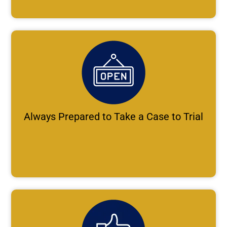
Always Prepared to Take a Case to Trial