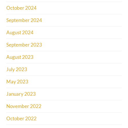
October 2024
September 2024
August 2024
September 2023
August 2023
July 2023
May 2023
January 2023
November 2022
October 2022