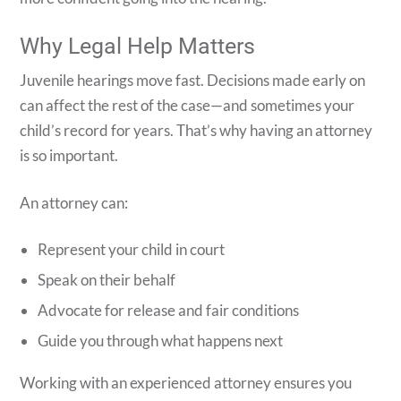
Why Legal Help Matters
Juvenile hearings move fast. Decisions made early on
can affect the rest of the case—and sometimes your
child’s record for years. That’s why having an attorney
is so important.
An attorney can:
Represent your child in court
Speak on their behalf
Advocate for release and fair conditions
Guide you through what happens next
Working with an experienced attorney ensures you