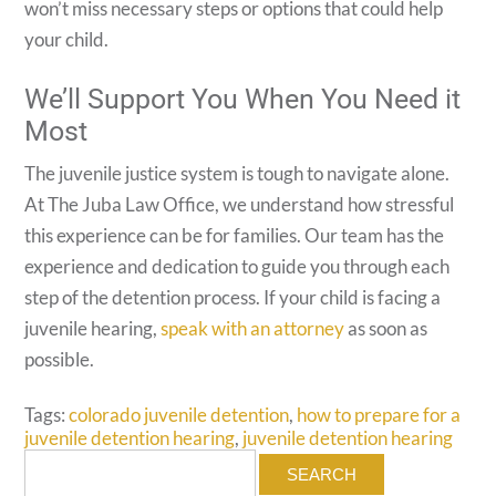
won’t miss necessary steps or options that could help
your child.
We’ll Support You When You Need it
Most
The juvenile justice system is tough to navigate alone.
At The Juba Law Office, we understand how stressful
this experience can be for families. Our team has the
experience and dedication to guide you through each
step of the detention process. If your child is facing a
juvenile hearing,
speak with an attorney
as soon as
possible.
Tags:
colorado juvenile detention
,
how to prepare for a
juvenile detention hearing
,
juvenile detention hearing
Search
for: