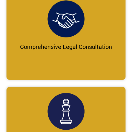
Comprehensive Legal Consultation