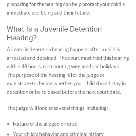
preparing for the hearing can help protect your child’s
immediate wellbeing and their future.
What Is a Juvenile Detention
Hearing?
A juvenile detention hearing happens after a child is
arrested and detained. The court must hold this hearing
within 48 hours, not counting weekends or holidays.
The purpose of the hearing is for the judge or
magistrate to decide whether your child should stay in
detention or be released before the next court date.
The judge will look at several things, including:
Nature of the alleged offense
Your child’s behavior and criminal history