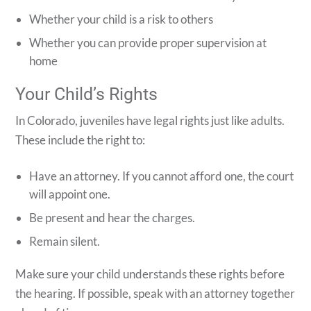
Whether your child is a risk to others
Whether you can provide proper supervision at
home
Your Child’s Rights
In Colorado, juveniles have legal rights just like adults.
These include the right to:
Have an attorney. If you cannot afford one, the court
will appoint one.
Be present and hear the charges.
Remain silent.
Make sure your child understands these rights before
the hearing. If possible, speak with an attorney together