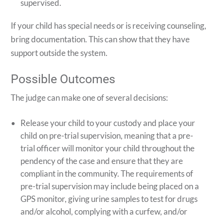
supervised.
If your child has special needs or is receiving counseling,
bring documentation. This can show that they have
support outside the system.
Possible Outcomes
The judge can make one of several decisions:
Release your child to your custody and place your
child on pre-trial supervision, meaning that a pre-
trial officer will monitor your child throughout the
pendency of the case and ensure that they are
compliant in the community. The requirements of
pre-trial supervision may include being placed on a
GPS monitor, giving urine samples to test for drugs
and/or alcohol, complying with a curfew, and/or