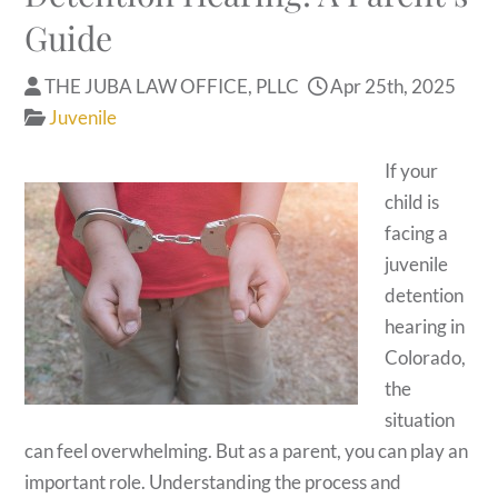
Guide
THE JUBA LAW OFFICE, PLLC
Apr 25th, 2025
Juvenile
If your
child is
facing a
juvenile
detention
hearing in
Colorado,
the
situation
can feel overwhelming. But as a parent, you can play an
important role. Understanding the process and