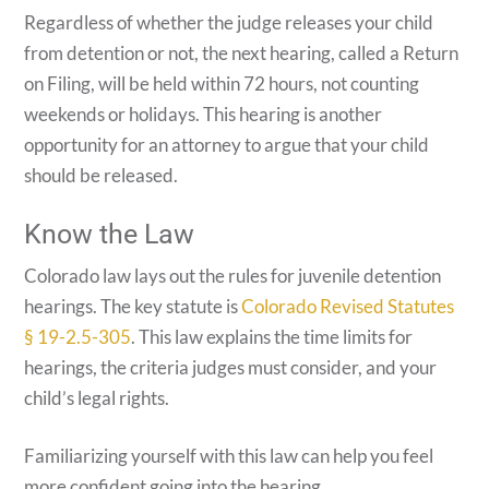
Regardless of whether the judge releases your child
from detention or not, the next hearing, called a Return
on Filing, will be held within 72 hours, not counting
weekends or holidays. This hearing is another
opportunity for an attorney to argue that your child
should be released.
Know the Law
Colorado law lays out the rules for juvenile detention
hearings. The key statute is
Colorado Revised Statutes
§ 19-2.5-305
. This law explains the time limits for
hearings, the criteria judges must consider, and your
child’s legal rights.
Familiarizing yourself with this law can help you feel
more confident going into the hearing.