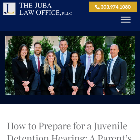
303.974.1080
How to Prepare for a Juvenile
Detention Hearing: A Parent’s