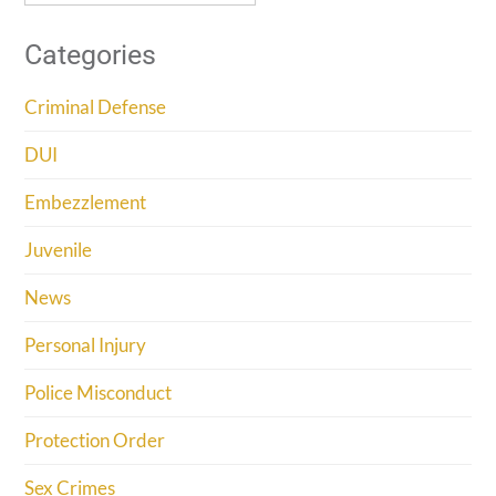
Categories
Criminal Defense
DUI
Embezzlement
Juvenile
News
Personal Injury
Police Misconduct
Protection Order
Sex Crimes