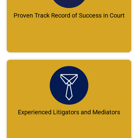
Proven Track Record of Success in Court
Experienced Litigators and Mediators