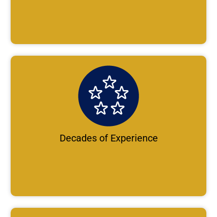
Decades of Experience