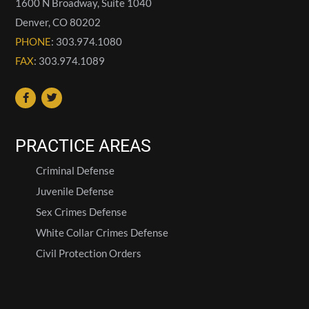
1600 N Broadway, Suite 1040
Denver
,
CO
80202
PHONE
: 303.974.1080
FAX
: 303.974.1089
PRACTICE AREAS
Criminal Defense
Juvenile Defense
Sex Crimes Defense
White Collar Crimes Defense
Civil Protection Orders