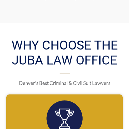
WHY CHOOSE THE
JUBA LAW OFFICE
Denver’s Best Criminal & Civil Suit Lawyers