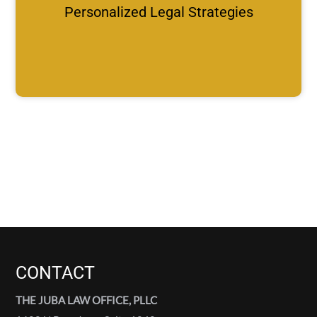
Personalized Legal Strategies
CONTACT
THE JUBA LAW OFFICE, PLLC