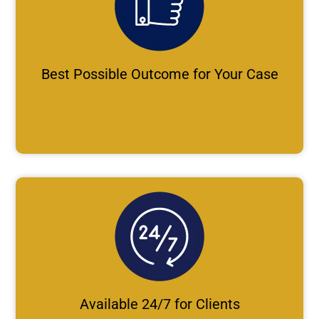
Best Possible Outcome for Your Case
Available 24/7 for Clients