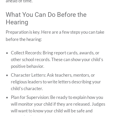
ahead of time.
What You Can Do Before the
Hearing
Preparation is key. Here are a few steps you can take
before the hearing:
Collect Records: Bring report cards, awards, or
other school records. These can show your child’s
positive behavior.
Character Letters: Ask teachers, mentors, or
religious leaders to write letters describing your
child’s character.
Plan for Supervision: Be ready to explain how you
will monitor your child if they are released. Judges
will want to know your child will be safe and