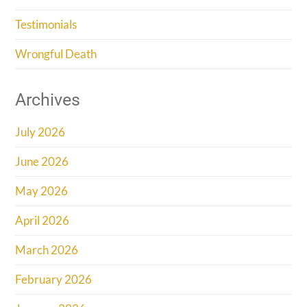
Testimonials
Wrongful Death
Archives
July 2026
June 2026
May 2026
April 2026
March 2026
February 2026