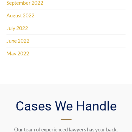
September 2022
August 2022
July 2022
June 2022
May 2022
Cases We Handle
Our team of experienced lawyers has your back.