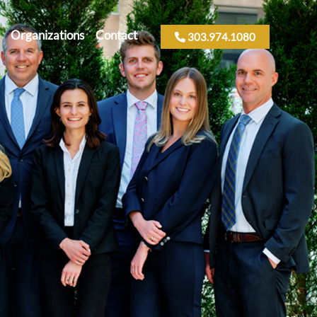
Organizations
Contact
303.974.1080