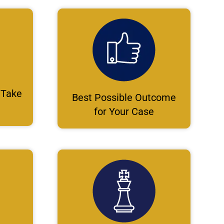
 Take
Best Possible Outcome
for Your Case