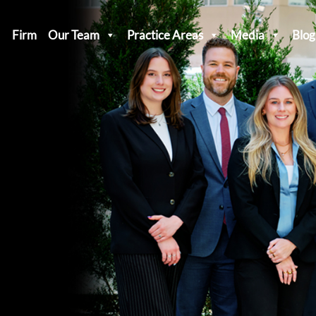
Firm
Our Team
Practice Areas
Media
Blog