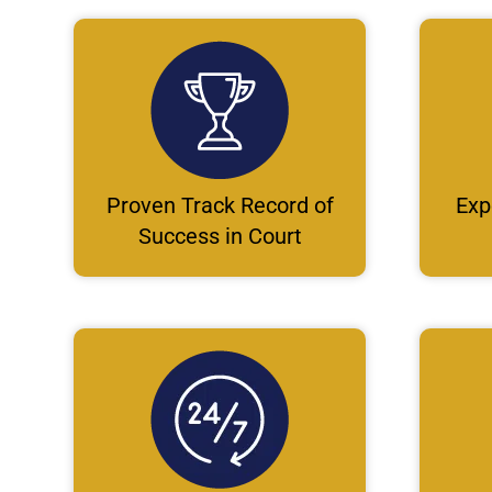
Proven Track Record of
Exp
Success in Court