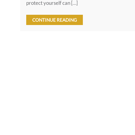
protect yourself can […]
CONTINUE READING