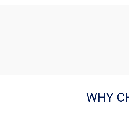
WHY C