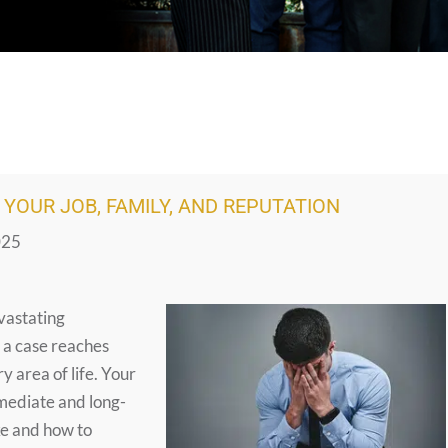
YOUR JOB, FAMILY, AND REPUTATION
025
evastating
 a case reaches
y area of life. Your
mmediate and long-
ke and how to