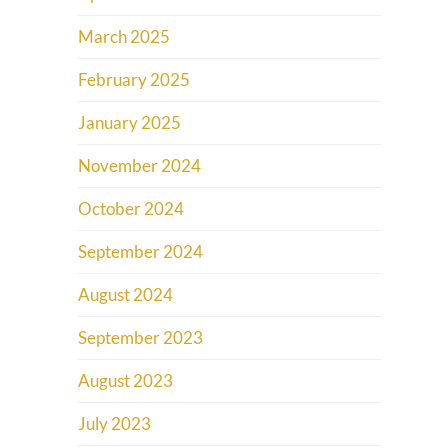
March 2025
February 2025
January 2025
November 2024
October 2024
September 2024
August 2024
September 2023
August 2023
July 2023