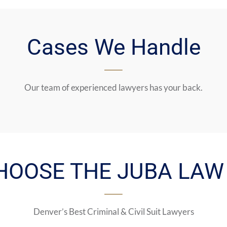
Cases We Handle
Our team of experienced lawyers has your back.
HOOSE THE JUBA LAW 
Denver’s Best Criminal & Civil Suit Lawyers