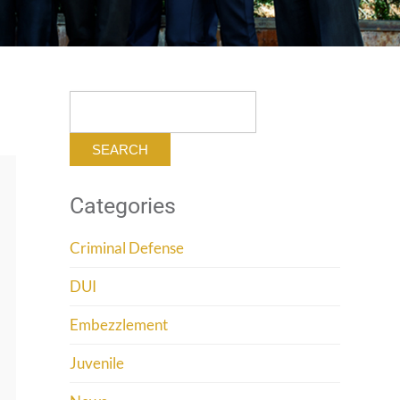
Search
for:
Categories
Criminal Defense
DUI
Embezzlement
Juvenile