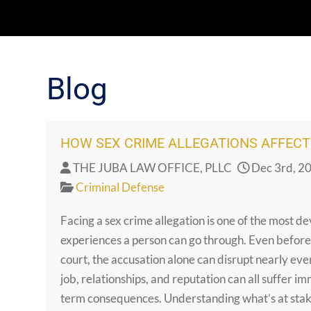
Blog
HOW SEX CRIME ALLEGATIONS AFFECT 
THE JUBA LAW OFFICE, PLLC
Dec 3rd, 2
Criminal Defense
Facing a sex crime allegation is one of the most d
experiences a person can go through. Even before
court, the accusation alone can disrupt nearly ever
job, relationships, and reputation can all suffer i
term consequences. Understanding what’s at sta