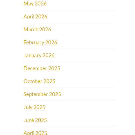
May 2026
April 2026
March 2026
February 2026
January 2026
December 2025
October 2025
September 2025
July 2025
June 2025
April 2025