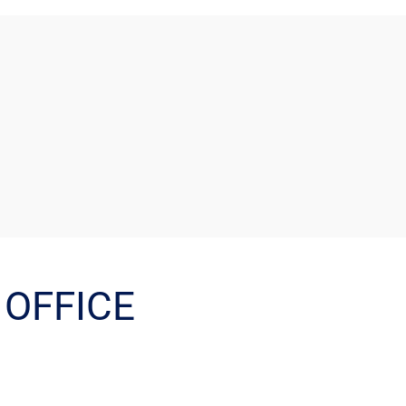
OFFICE