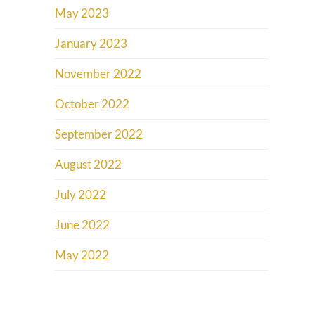
May 2023
January 2023
November 2022
October 2022
September 2022
August 2022
July 2022
June 2022
May 2022