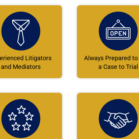
erienced Litigators
Always Prepared to
and Mediators
a Case to Trial