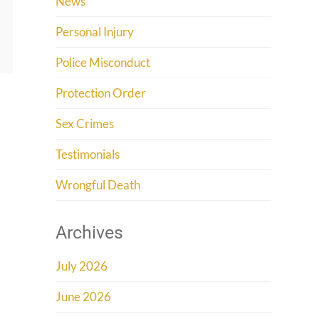
News
Personal Injury
Police Misconduct
Protection Order
Sex Crimes
Testimonials
Wrongful Death
Archives
July 2026
June 2026