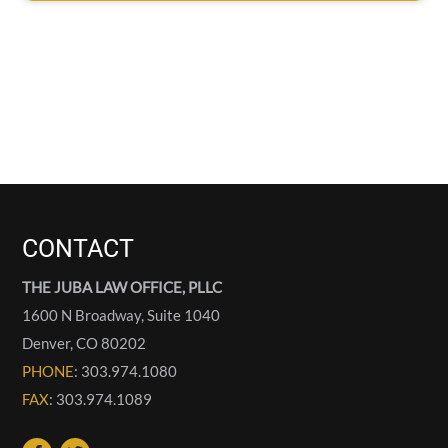
CONTACT
THE JUBA LAW OFFICE, PLLC
1600 N Broadway, Suite 1040
Denver
,
CO
80202
PHONE
: 303.974.1080
FAX
: 303.974.1089