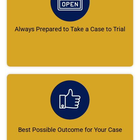
Always Prepared to Take a Case to Trial
Best Possible Outcome for Your Case