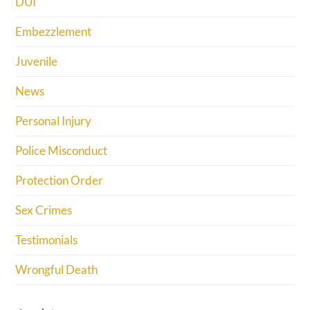
DUI
Embezzlement
Juvenile
News
Personal Injury
Police Misconduct
Protection Order
Sex Crimes
Testimonials
Wrongful Death