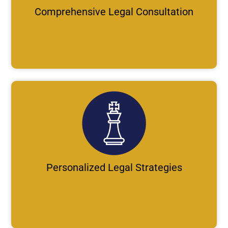
Comprehensive Legal Consultation
Personalized Legal Strategies