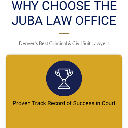
WHY CHOOSE THE
JUBA LAW OFFICE
Denver’s Best Criminal & Civil Suit Lawyers
Proven Track Record of Success in Court