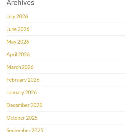
Archives
July 2026
June 2026
May 2026
April 2026
March 2026
February 2026
January 2026
December 2025
October 2025
September 2025