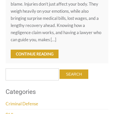
blame. Injuries don’t just affect your body. They
weigh heavily on your emotions, while also
bringing surprise medical bills, lost wages, and a
lengthy recovery ahead. Knowing how a
negligence claim works, and having a lawyer who
can guide you, makes […]
CONTINUE READING
Search
for:
Categories
Criminal Defense