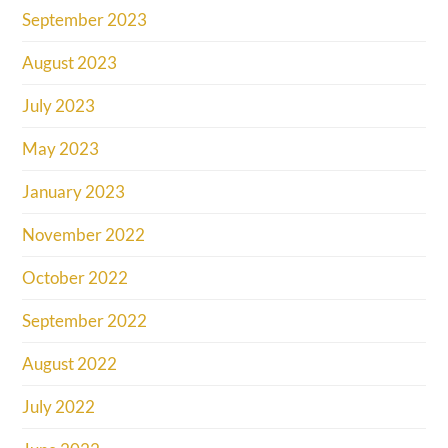
September 2023
August 2023
July 2023
May 2023
January 2023
November 2022
October 2022
September 2022
August 2022
July 2022