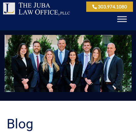
303.974.1080
Blog