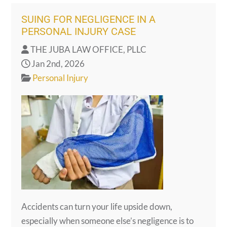
SUING FOR NEGLIGENCE IN A
PERSONAL INJURY CASE
THE JUBA LAW OFFICE, PLLC
Jan 2nd, 2026
Personal Injury
Accidents can turn your life upside down,
especially when someone else’s negligence is to