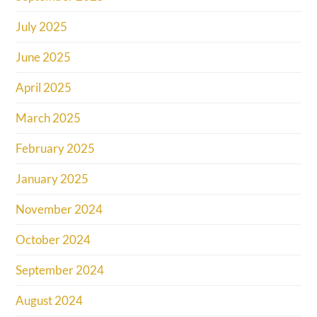
July 2025
June 2025
April 2025
March 2025
February 2025
January 2025
November 2024
October 2024
September 2024
August 2024