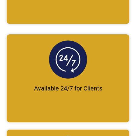
Available 24/7 for Clients