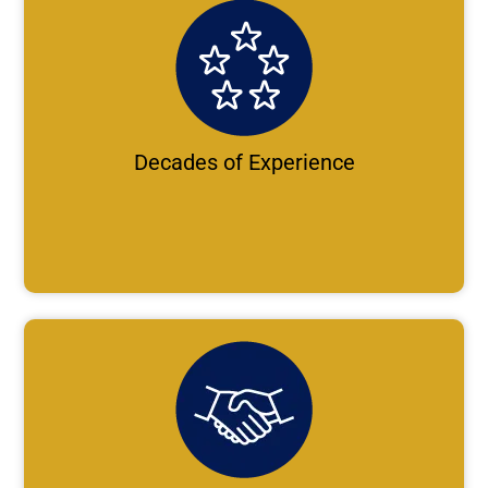
Decades of Experience