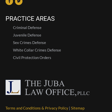
PRACTICE AREAS
Criminal Defense
Juvenile Defense
Sex Crimes Defense
White Collar Crimes Defense
Civil Protection Orders
Terms and Conditions & Privacy Policy
|
Sitemap