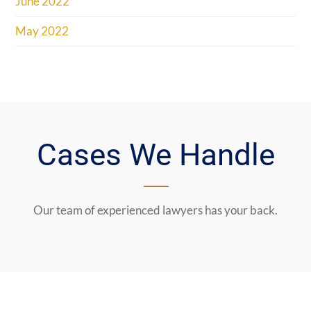
June 2022
May 2022
Cases We Handle
Our team of experienced lawyers has your back.