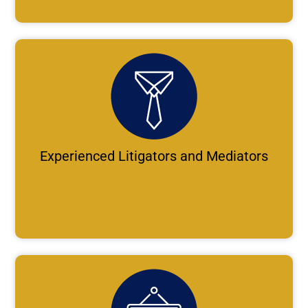
Experienced Litigators and Mediators