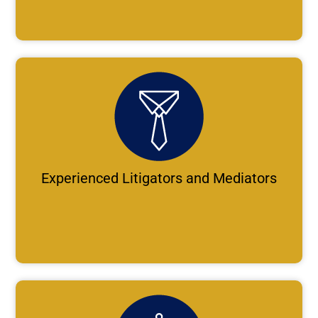
Experienced Litigators and Mediators