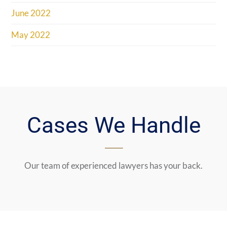
June 2022
May 2022
Cases We Handle
Our team of experienced lawyers has your back.