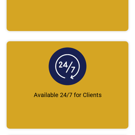
Available 24/7 for Clients