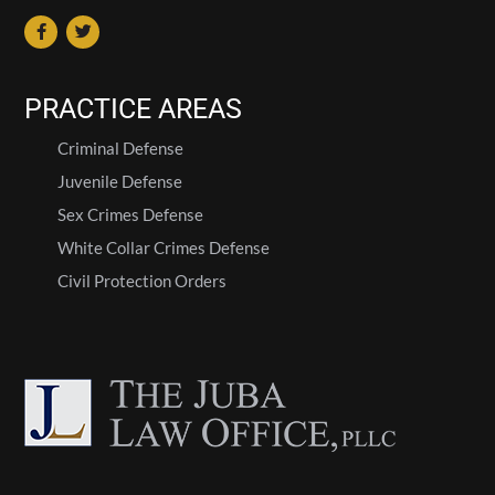
PRACTICE AREAS
Criminal Defense
Juvenile Defense
Sex Crimes Defense
White Collar Crimes Defense
Civil Protection Orders