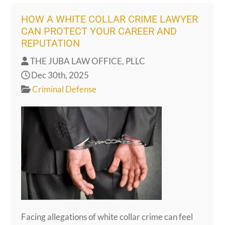
HOW A WHITE COLLAR CRIME LAWYER
CAN PROTECT YOUR CAREER AND
REPUTATION
THE JUBA LAW OFFICE, PLLC
Dec 30th, 2025
Criminal Defense
Facing allegations of white collar crime can feel