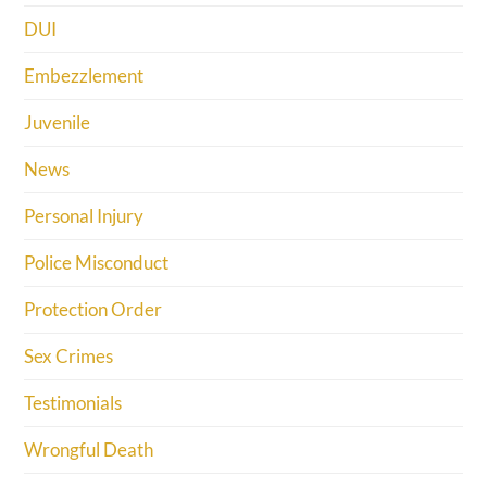
DUI
Embezzlement
Juvenile
News
Personal Injury
Police Misconduct
Protection Order
Sex Crimes
Testimonials
Wrongful Death