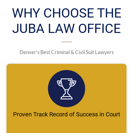
WHY CHOOSE THE
JUBA LAW OFFICE
Denver’s Best Criminal & Civil Suit Lawyers
Proven Track Record of Success in Court