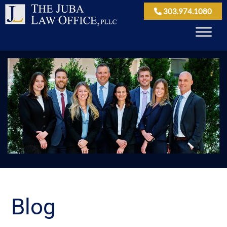
303.974.1080
Blog