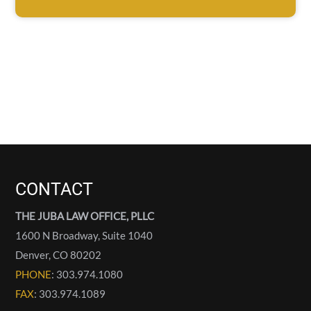
CONTACT
THE JUBA LAW OFFICE, PLLC
1600 N Broadway, Suite 1040
Denver
,
CO
80202
PHONE
: 303.974.1080
FAX
: 303.974.1089