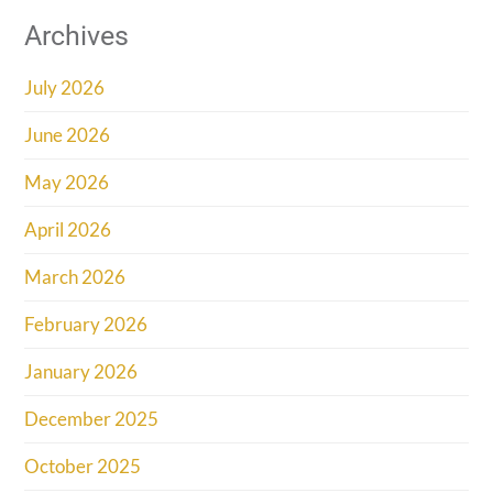
Archives
July 2026
June 2026
May 2026
April 2026
March 2026
February 2026
January 2026
December 2025
October 2025