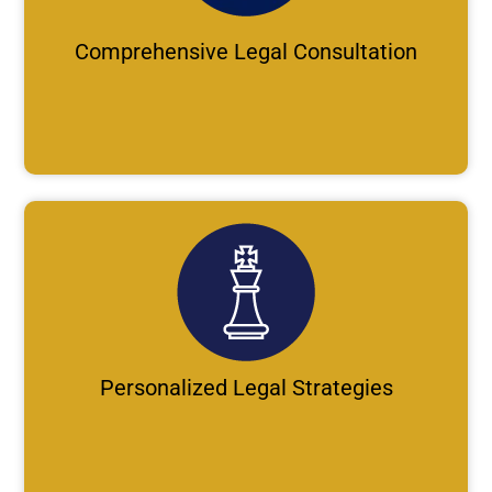
Comprehensive Legal Consultation
Personalized Legal Strategies