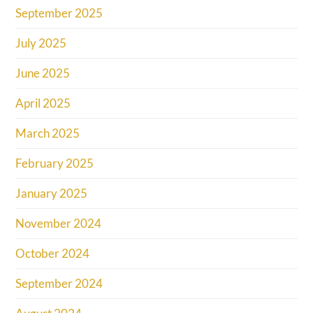
September 2025
July 2025
June 2025
April 2025
March 2025
February 2025
January 2025
November 2024
October 2024
September 2024