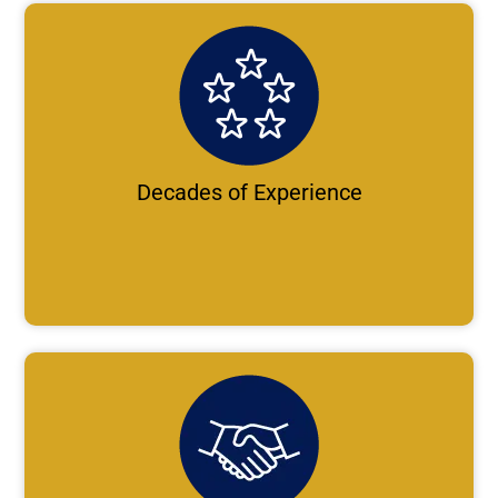
Decades of Experience