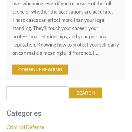
overwhelming, even if you’re unsure of the full
scope or whether the accusations are accurate.
These cases can affect more than your legal
standing. They’ll touch your career, your
professional relationships, and your personal
reputation. Knowing how to protect yourself early
on can make a meaningful difference. […]
CONTINUE READING
Search
for:
Categories
Criminal Defense