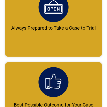
Always Prepared to Take a Case to Trial
Best Possible Outcome for Your Case