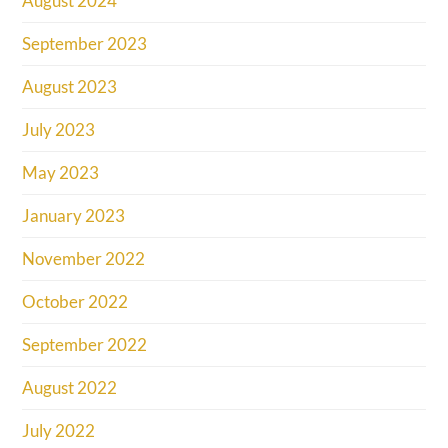
August 2024
September 2023
August 2023
July 2023
May 2023
January 2023
November 2022
October 2022
September 2022
August 2022
July 2022