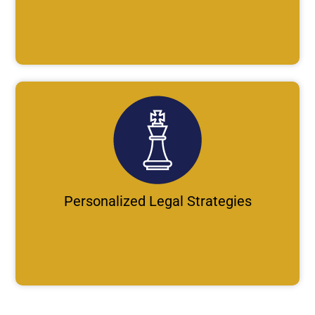
Personalized Legal Strategies