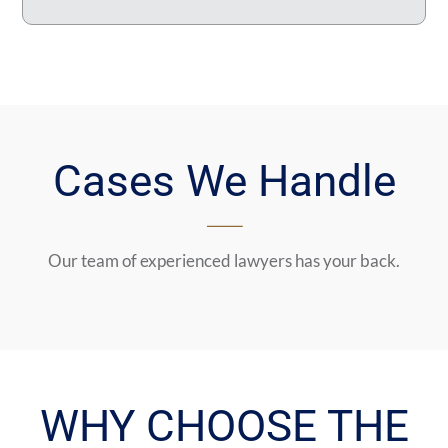
Cases We Handle
Our team of experienced lawyers has your back.
WHY CHOOSE THE