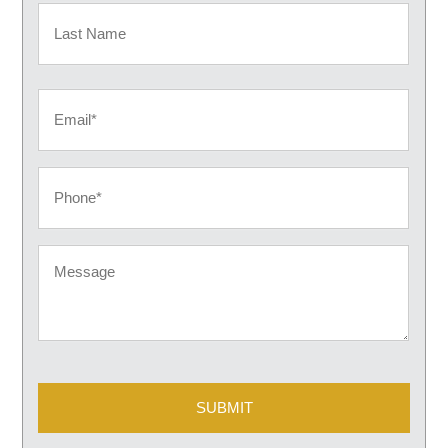
First
Last
Email
Phone
Message
CAPTCHA