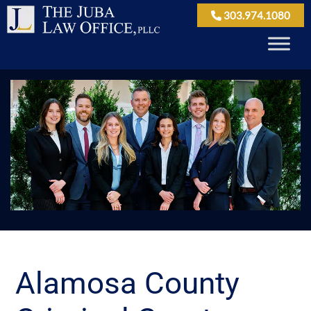
303.974.1080
Alamosa County