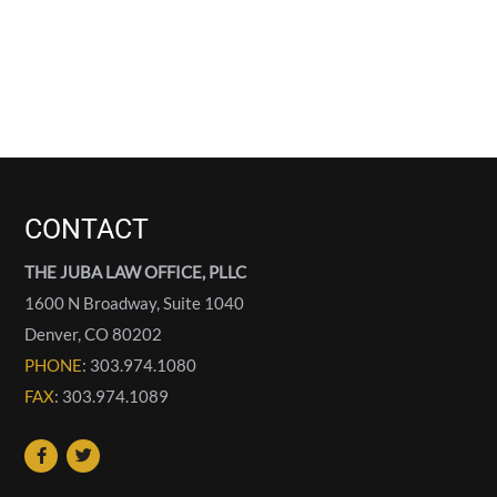
CONTACT
THE JUBA LAW OFFICE, PLLC
1600 N Broadway, Suite 1040
Denver
,
CO
80202
PHONE
: 303.974.1080
FAX
: 303.974.1089