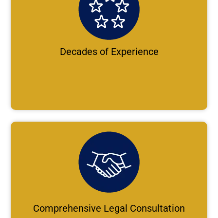
Decades of Experience
Comprehensive Legal Consultation