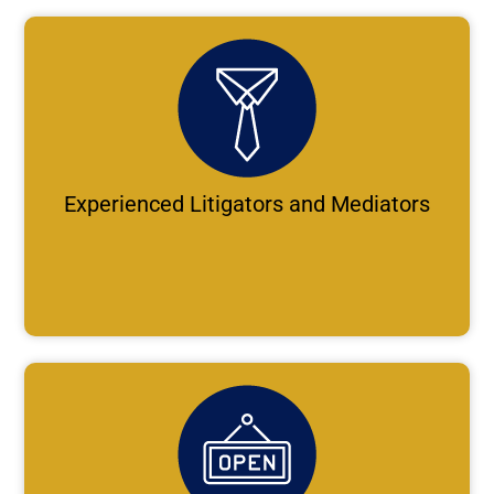
Experienced Litigators and Mediators