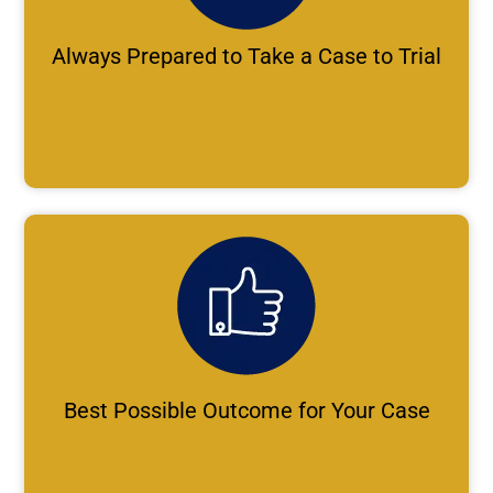
Always Prepared to Take a Case to Trial
Best Possible Outcome for Your Case