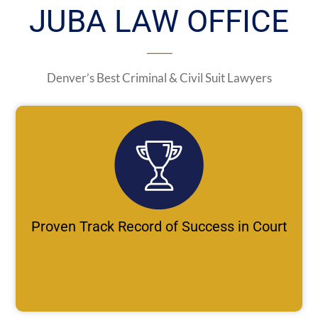
JUBA LAW OFFICE
Denver’s Best Criminal & Civil Suit Lawyers
Proven Track Record of Success in Court