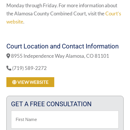
Monday through Friday. For more information about
the Alamosa County Combined Court, visit the
Court’s
website
.
Court Location and Contact Information
8955 Independence Way Alamosa, CO 81101
(719) 589-2272
VIEW WEBSITE
GET A FREE CONSULTATION
Name