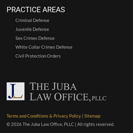
PRACTICE AREAS
Criminal Defense
Juvenile Defense
Sex Crimes Defense
White Collar Crimes Defense
Civil Protection Orders
Terms and Conditions & Privacy Policy
|
Sitemap
© 2026 The Juba Law Office, PLLC | All rights reserved.