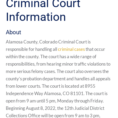
Criminal Court
Information
About
Alamosa County, Colorado Criminal Court is
responsible for handling all
criminal cases
that occur
within the county. The court has a wide range of
responsibilities, from hearing minor traffic violations to
more serious felony cases. The court also oversees the
county’s probation department and handles all appeals
from lower courts. The court is located at 8955
Independence Way Alamosa, CO 81101. The court is
open from 9 am until 5 pm, Monday through Friday.
Beginning August 8, 2022, the 12th Judicial District
Collections Office will be open from 9 am to 3 pm,