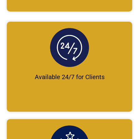
Available 24/7 for Clients