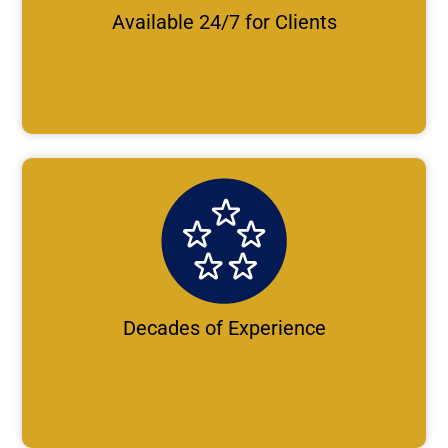
Available 24/7 for Clients
Decades of Experience