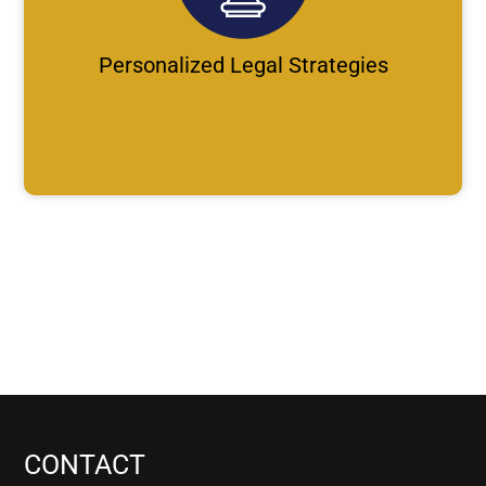
Personalized Legal Strategies
CONTACT