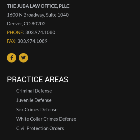
THE JUBA LAW OFFICE, PLLC
1600 N Broadway, Suite 1040
Denver
,
CO
80202
PHONE
: 303.974.1080
FAX
: 303.974.1089
PRACTICE AREAS
Criminal Defense
Juvenile Defense
Sex Crimes Defense
White Collar Crimes Defense
Civil Protection Orders