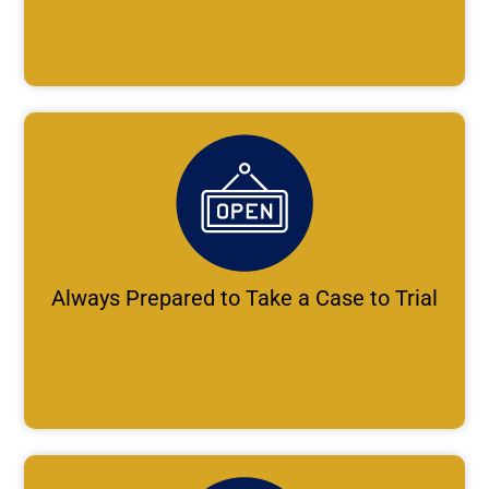
Always Prepared to Take a Case to Trial