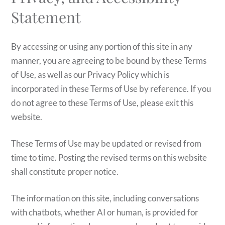
Statement
By accessing or using any portion of this site in any
manner, you are agreeing to be bound by these Terms
of Use, as well as our Privacy Policy which is
incorporated in these Terms of Use by reference. If you
do not agree to these Terms of Use, please exit this
website.
These Terms of Use may be updated or revised from
time to time. Posting the revised terms on this website
shall constitute proper notice.
The information on this site, including conversations
with chatbots, whether AI or human, is provided for