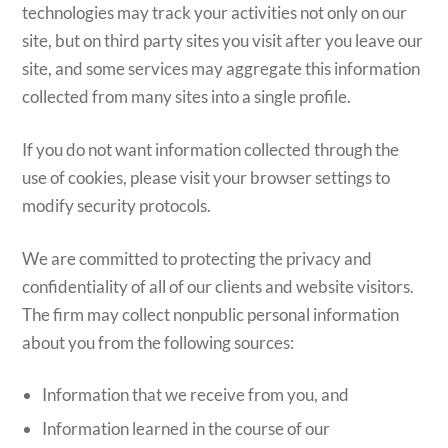
technologies may track your activities not only on our
site, but on third party sites you visit after you leave our
site, and some services may aggregate this information
collected from many sites into a single profile.
If you do not want information collected through the
use of cookies, please visit your browser settings to
modify security protocols.
We are committed to protecting the privacy and
confidentiality of all of our clients and website visitors.
The firm may collect nonpublic personal information
about you from the following sources:
Information that we receive from you, and
Information learned in the course of our