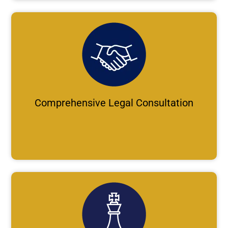
Comprehensive Legal Consultation