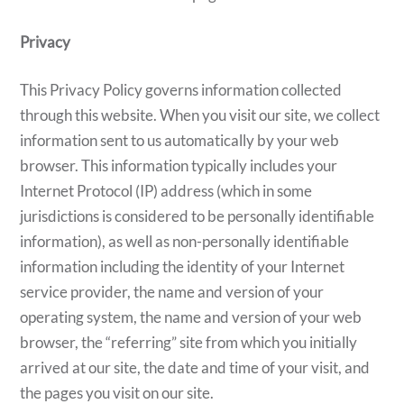
Privacy
This Privacy Policy governs information collected
through this website. When you visit our site, we collect
information sent to us automatically by your web
browser. This information typically includes your
Internet Protocol (IP) address (which in some
jurisdictions is considered to be personally identifiable
information), as well as non-personally identifiable
information including the identity of your Internet
service provider, the name and version of your
operating system, the name and version of your web
browser, the “referring” site from which you initially
arrived at our site, the date and time of your visit, and
the pages you visit on our site.