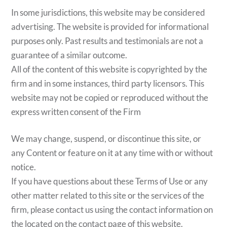
In some jurisdictions, this website may be considered
advertising. The website is provided for informational
purposes only. Past results and testimonials are not a
guarantee of a similar outcome.
All of the content of this website is copyrighted by the
firm and in some instances, third party licensors. This
website may not be copied or reproduced without the
express written consent of the Firm
We may change, suspend, or discontinue this site, or
any Content or feature on it at any time with or without
notice.
If you have questions about these Terms of Use or any
other matter related to this site or the services of the
firm, please contact us using the contact information on
the located on the contact page of this website.