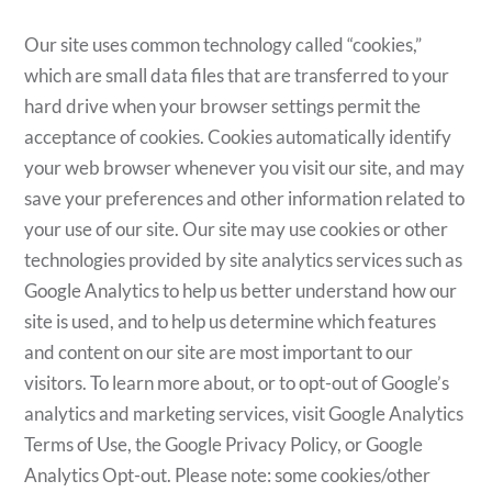
Our site uses common technology called “cookies,”
which are small data files that are transferred to your
hard drive when your browser settings permit the
acceptance of cookies. Cookies automatically identify
your web browser whenever you visit our site, and may
save your preferences and other information related to
your use of our site. Our site may use cookies or other
technologies provided by site analytics services such as
Google Analytics to help us better understand how our
site is used, and to help us determine which features
and content on our site are most important to our
visitors. To learn more about, or to opt-out of Google’s
analytics and marketing services, visit Google Analytics
Terms of Use, the Google Privacy Policy, or Google
Analytics Opt-out. Please note: some cookies/other