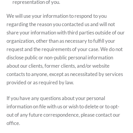
representation of you.
We will use your information to respond to you
regarding the reason you contacted us and will not
share your information with third parties outside of our
organization, other than as necessary to fulfill your
request and the requirements of your case. We do not
disclose public or non-public personal information
about our clients, former clients, and/or website
contacts to anyone, except as necessitated by services
provided or as required by law.
If you have any questions about your personal
information on file with us or wish to delete or to opt-
out of any future correspondence, please contact our
office.