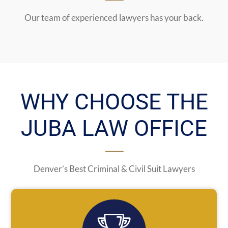
Our team of experienced lawyers has your back.
WHY CHOOSE THE
JUBA LAW OFFICE
Denver’s Best Criminal & Civil Suit Lawyers