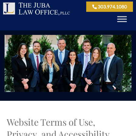
303.974.1080
Website Terms of Use,
Privacy, and Accessibility