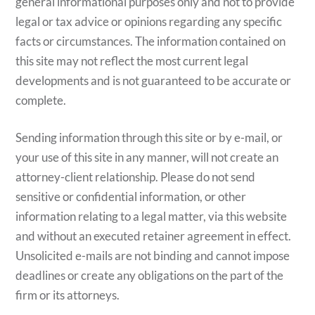
general informational purposes only and not to provide
legal or tax advice or opinions regarding any specific
facts or circumstances. The information contained on
this site may not reflect the most current legal
developments and is not guaranteed to be accurate or
complete.
Sending information through this site or by e-mail, or
your use of this site in any manner, will not create an
attorney-client relationship. Please do not send
sensitive or confidential information, or other
information relating to a legal matter, via this website
and without an executed retainer agreement in effect.
Unsolicited e-mails are not binding and cannot impose
deadlines or create any obligations on the part of the
firm or its attorneys.