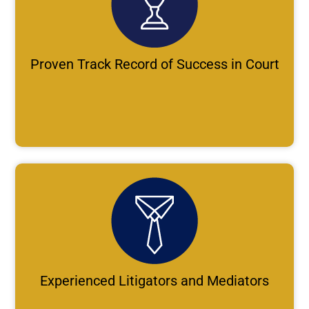
Proven Track Record of Success in Court
Experienced Litigators and Mediators