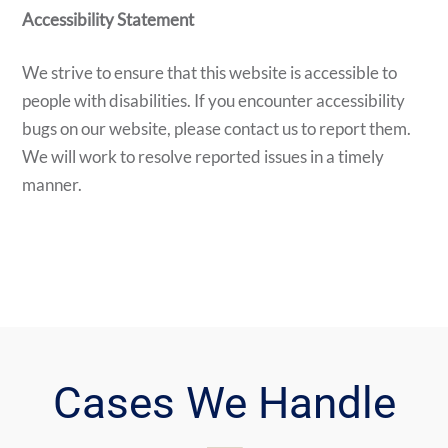
Accessibility Statement
We strive to ensure that this website is accessible to
people with disabilities. If you encounter accessibility
bugs on our website, please contact us to report them.
We will work to resolve reported issues in a timely
manner.
Cases We Handle