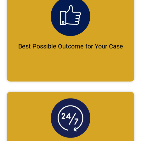
Best Possible Outcome for Your Case