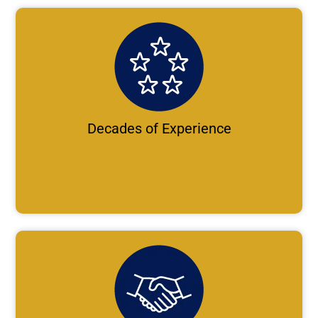
Decades of Experience