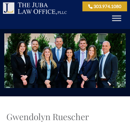
303.974.1080
Gwendolyn Ruescher