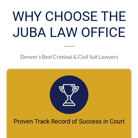
WHY CHOOSE THE
JUBA LAW OFFICE
Denver’s Best Criminal & Civil Suit Lawyers
Proven Track Record of Success in Court