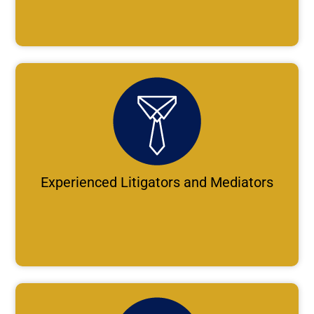
Experienced Litigators and Mediators