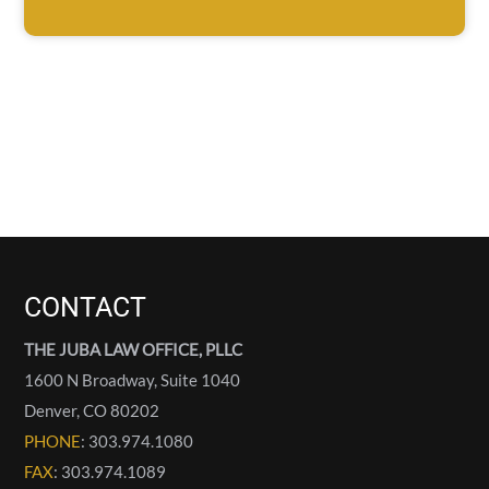
CONTACT
THE JUBA LAW OFFICE, PLLC
1600 N Broadway, Suite 1040
Denver
,
CO
80202
PHONE
: 303.974.1080
FAX
: 303.974.1089