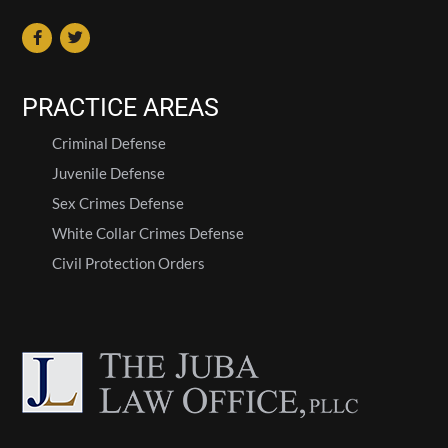
PRACTICE AREAS
Criminal Defense
Juvenile Defense
Sex Crimes Defense
White Collar Crimes Defense
Civil Protection Orders