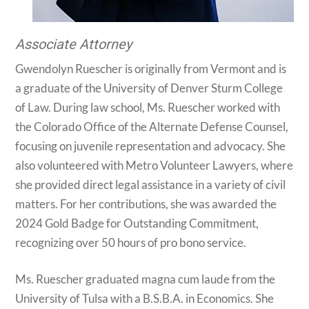
Associate Attorney
Gwendolyn Ruescher is originally from Vermont and is
a graduate of the University of Denver Sturm College
of Law. During law school, Ms. Ruescher worked with
the Colorado Office of the Alternate Defense Counsel,
focusing on juvenile representation and advocacy. She
also volunteered with Metro Volunteer Lawyers, where
she provided direct legal assistance in a variety of civil
matters. For her contributions, she was awarded the
2024 Gold Badge for Outstanding Commitment,
recognizing over 50 hours of pro bono service.
Ms. Ruescher graduated magna cum laude from the
University of Tulsa with a B.S.B.A. in Economics. She