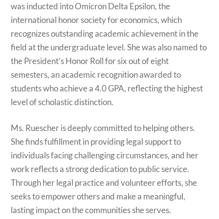
was inducted into Omicron Delta Epsilon, the
international honor society for economics, which
recognizes outstanding academic achievement in the
field at the undergraduate level. She was also named to
the President’s Honor Roll for six out of eight
semesters, an academic recognition awarded to
students who achieve a 4.0 GPA, reflecting the highest
level of scholastic distinction.
Ms. Ruescher is deeply committed to helping others.
She finds fulfillment in providing legal support to
individuals facing challenging circumstances, and her
work reflects a strong dedication to public service.
Through her legal practice and volunteer efforts, she
seeks to empower others and make a meaningful,
lasting impact on the communities she serves.