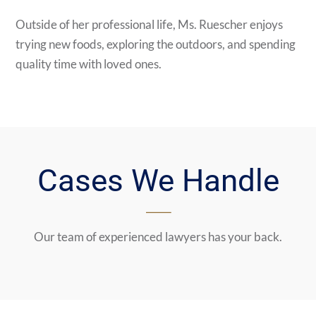
Outside of her professional life, Ms. Ruescher enjoys
trying new foods, exploring the outdoors, and spending
quality time with loved ones.
Cases We Handle
Our team of experienced lawyers has your back.