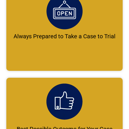
Always Prepared to Take a Case to Trial
Best Possible Outcome for Your Case