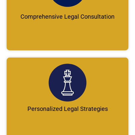
Comprehensive Legal Consultation
Personalized Legal Strategies