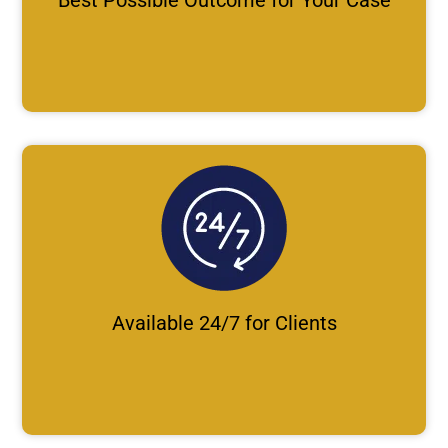
Available 24/7 for Clients