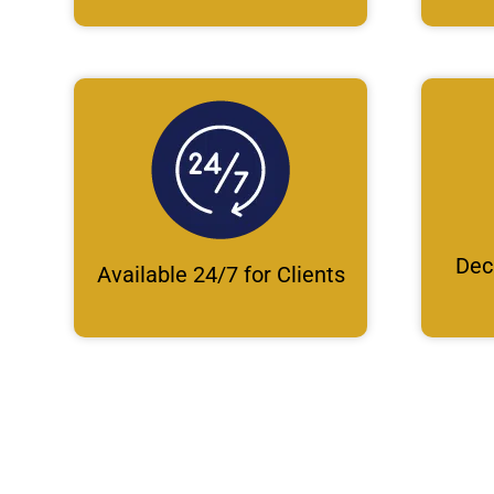
Dec
Available 24/7 for Clients