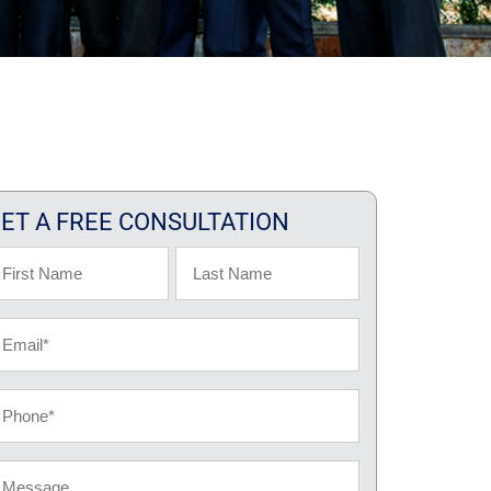
ET A FREE CONSULTATION
ame
rst
Last
ail
hone
essage