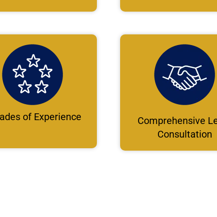
ades of Experience
Comprehensive Le
Consultation