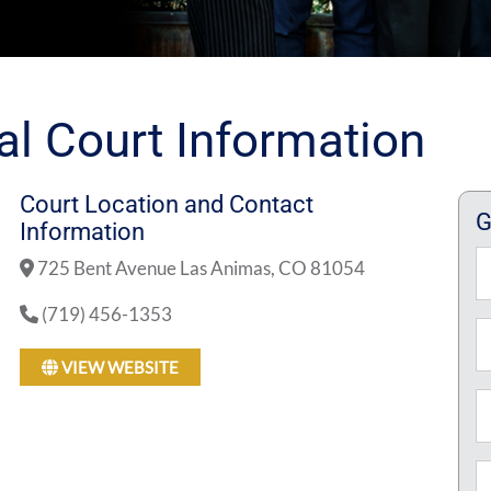
al Court Information
Court Location and Contact
G
Information
N
725 Bent Avenue Las Animas, CO 81054
(719) 456-1353
Fi
Em
VIEW WEBSITE
P
M