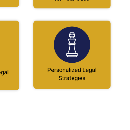
Personalized Legal
gal
Strategies