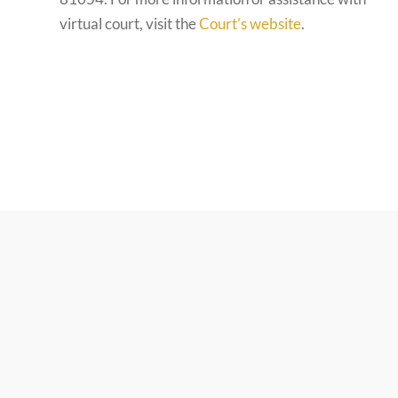
virtual court, visit the
Court’s website
.