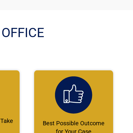
OFFICE
 Take
Best Possible Outcome
for Your Case