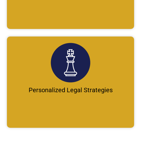
Personalized Legal Strategies