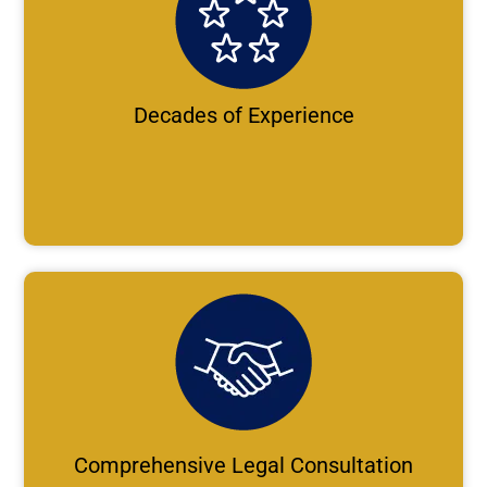
Decades of Experience
Comprehensive Legal Consultation