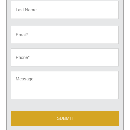
First
Last
Email
Phone
Message
CAPTCHA