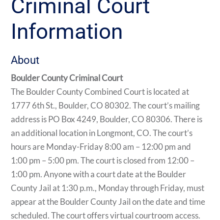
Criminal Court
Information
About
Boulder County Criminal Court
The Boulder County Combined Court is located at
1777 6th St., Boulder, CO 80302. The court’s mailing
address is PO Box 4249, Boulder, CO 80306. There is
an additional location in Longmont, CO. The court’s
hours are Monday-Friday 8:00 am – 12:00 pm and
1:00 pm – 5:00 pm. The court is closed from 12:00 –
1:00 pm. Anyone with a court date at the Boulder
County Jail at 1:30 p.m., Monday through Friday, must
appear at the Boulder County Jail on the date and time
scheduled. The court offers virtual courtroom access.