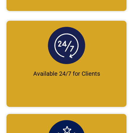
Available 24/7 for Clients