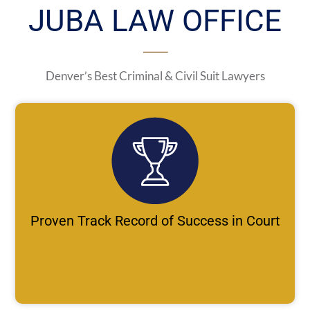
JUBA LAW OFFICE
Denver’s Best Criminal & Civil Suit Lawyers
Proven Track Record of Success in Court