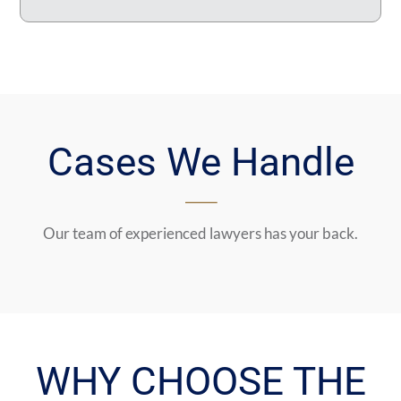
Cases We Handle
Our team of experienced lawyers has your back.
WHY CHOOSE THE