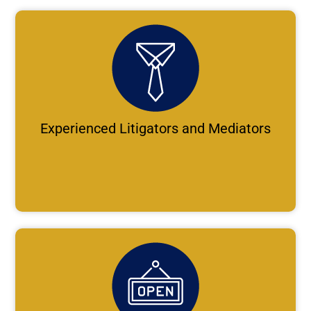
Experienced Litigators and Mediators