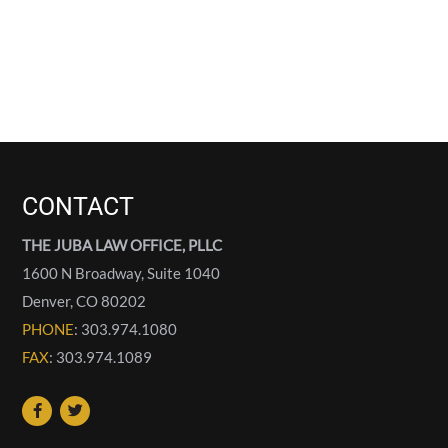
CONTACT
THE JUBA LAW OFFICE, PLLC
1600 N Broadway, Suite 1040
Denver
,
CO
80202
PHONE
: 303.974.1080
FAX
: 303.974.1089