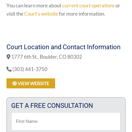
You can learn more about
current court operations
or
visit the
Court’s website
for more information.
Court Location and Contact Information
1777 6th St., Boulder, CO 80302
(303) 441-3750
VIEW WEBSITE
GET A FREE CONSULTATION
Name