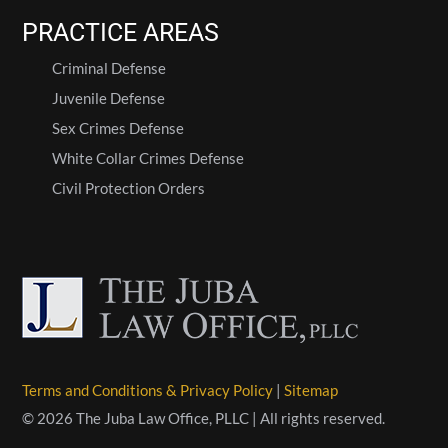
PRACTICE AREAS
Criminal Defense
Juvenile Defense
Sex Crimes Defense
White Collar Crimes Defense
Civil Protection Orders
Terms and Conditions & Privacy Policy
|
Sitemap
© 2026 The Juba Law Office, PLLC | All rights reserved.