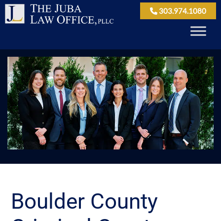
303.974.1080
Boulder County