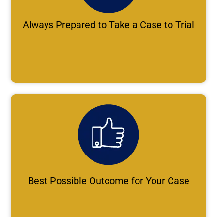
Always Prepared to Take a Case to Trial
Best Possible Outcome for Your Case