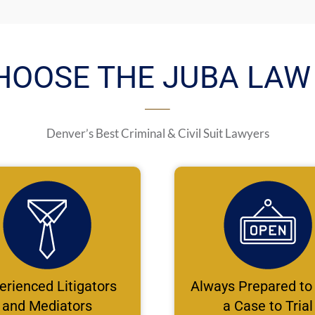
HOOSE THE JUBA LAW 
Denver’s Best Criminal & Civil Suit Lawyers
erienced Litigators
Always Prepared to
and Mediators
a Case to Trial