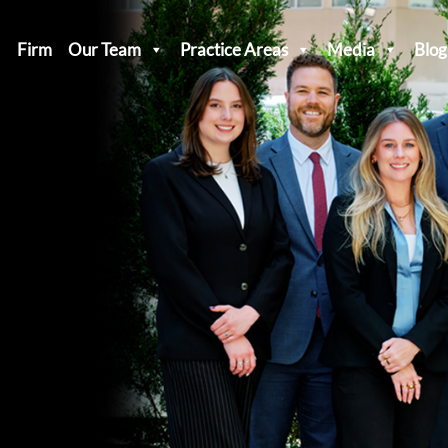
Firm
Our Team
Practice Areas
Media
Blog