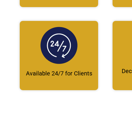
Dec
Available 24/7 for Clients