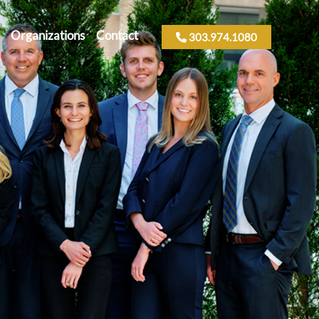
Organizations
Contact
303.974.1080