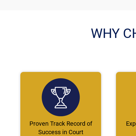
WHY C
Proven Track Record of
Exp
Success in Court