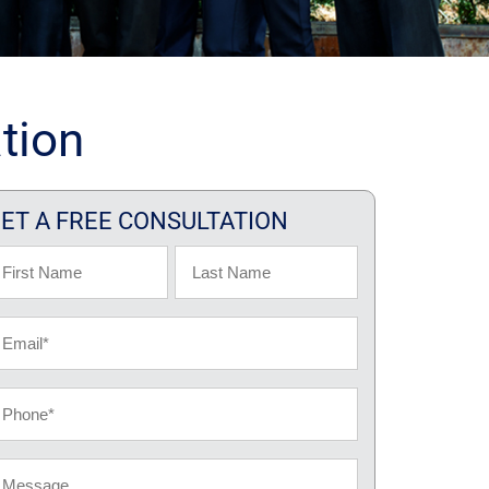
tion
ET A FREE CONSULTATION
ame
rst
Last
ail
hone
essage