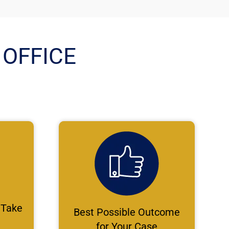
OFFICE
 Take
Best Possible Outcome
for Your Case