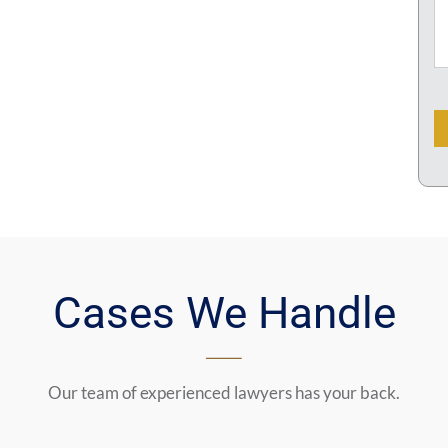
C
Cases We Handle
Our team of experienced lawyers has your back.