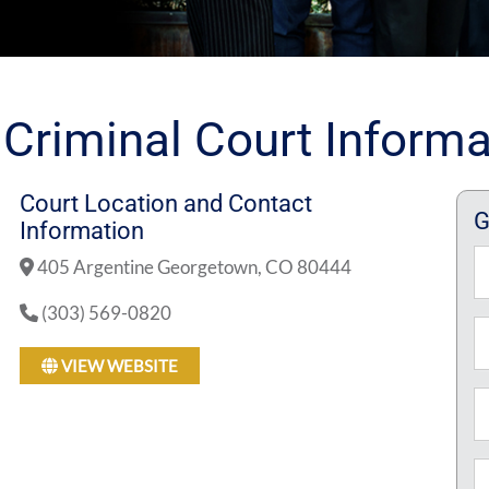
 Criminal Court Informa
Court Location and Contact
G
Information
N
405 Argentine Georgetown, CO 80444
(303) 569-0820
Fi
Em
VIEW WEBSITE
P
M