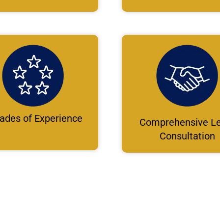
ades of Experience
Comprehensive Le
Consultation