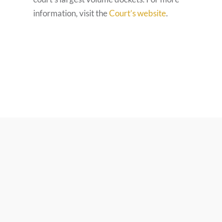
information, visit the
Court’s website
.