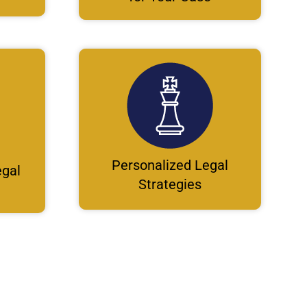
Personalized Legal
gal
Strategies