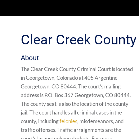
Clear Creek County
About
The Clear Creek County Criminal Court is located
in Georgetown, Colorado at 405 Argentine
Georgetown, CO 80444. The court’s mailing
address is P.O. Box 367 Georgetown, CO 80444.
The county seat is also the location of the county
jail. The court handles all criminal cases in the
county, including
felonies
, misdemeanors, and
traffic offenses. Traffic arraignments are the
court’s largest volume dockets. For more