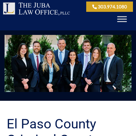
303.974.1080
El Paso County