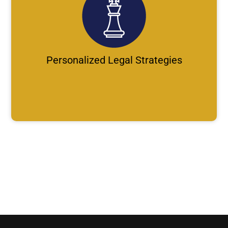
Personalized Legal Strategies