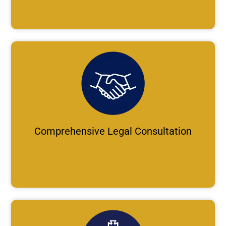
Comprehensive Legal Consultation