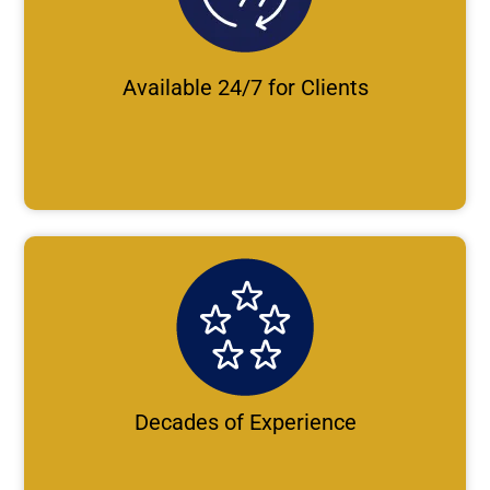
Available 24/7 for Clients
Decades of Experience