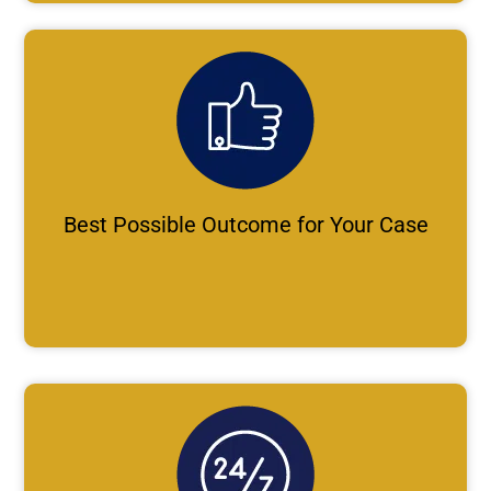
Best Possible Outcome for Your Case