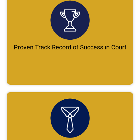
Proven Track Record of Success in Court