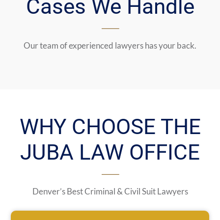
Cases We Handle
Our team of experienced lawyers has your back.
WHY CHOOSE THE
JUBA LAW OFFICE
Denver’s Best Criminal & Civil Suit Lawyers