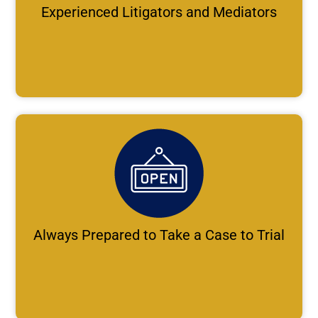
Experienced Litigators and Mediators
Always Prepared to Take a Case to Trial