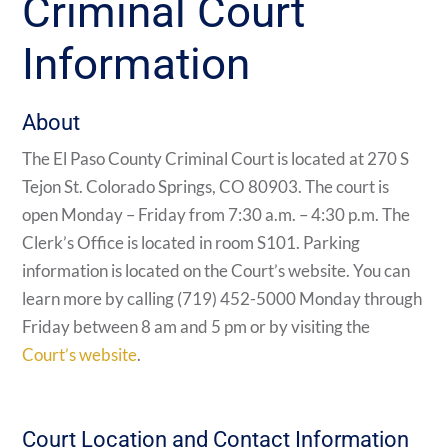
Criminal Court
Information
About
The El Paso County Criminal Court is located at 270 S
Tejon St. Colorado Springs, CO 80903. The court is
open Monday – Friday from 7:30 a.m. – 4:30 p.m. The
Clerk’s Office is located in room S101. Parking
information is located on the Court’s website. You can
learn more by calling (719) 452-5000 Monday through
Friday between 8 am and 5 pm or by visiting the
Court’s website
.
Court Location and Contact Information