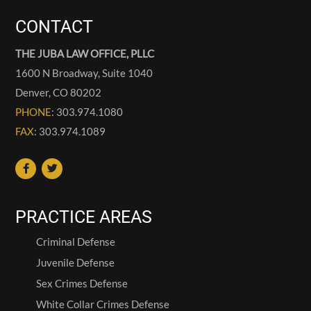
CONTACT
THE JUBA LAW OFFICE, PLLC
1600 N Broadway, Suite 1040
Denver
,
CO
80202
PHONE
: 303.974.1080
FAX
: 303.974.1089
PRACTICE AREAS
Criminal Defense
Juvenile Defense
Sex Crimes Defense
White Collar Crimes Defense