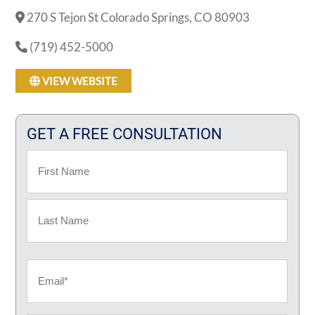
270 S Tejon St Colorado Springs, CO 80903
(719) 452-5000
VIEW WEBSITE
GET A FREE CONSULTATION
Name
First
Last
Email