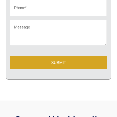
Phone
Message
CAPTCHA