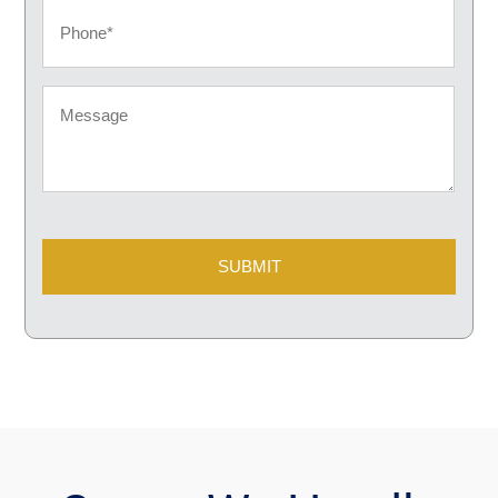
Phone
Message
CAPTCHA