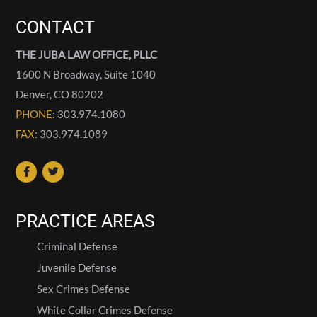
CONTACT
THE JUBA LAW OFFICE, PLLC
1600 N Broadway, Suite 1040
Denver
,
CO
80202
PHONE
: 303.974.1080
FAX
: 303.974.1089
PRACTICE AREAS
Criminal Defense
Juvenile Defense
Sex Crimes Defense
White Collar Crimes Defense