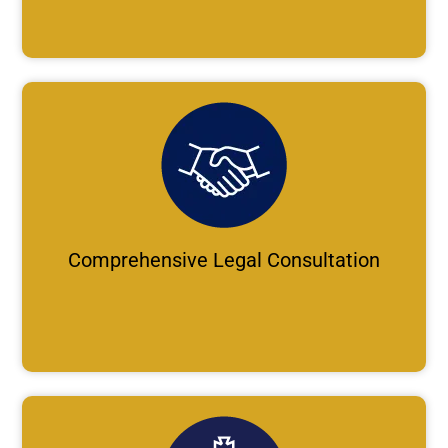
Comprehensive Legal Consultation