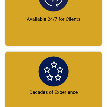
Available 24/7 for Clients
Decades of Experience