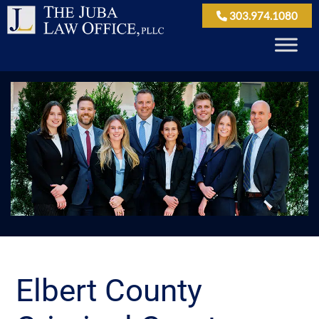
303.974.1080
Elbert County