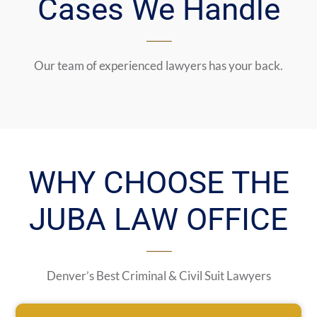
Cases We Handle
Our team of experienced lawyers has your back.
WHY CHOOSE THE
JUBA LAW OFFICE
Denver’s Best Criminal & Civil Suit Lawyers