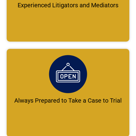
Experienced Litigators and Mediators
Always Prepared to Take a Case to Trial