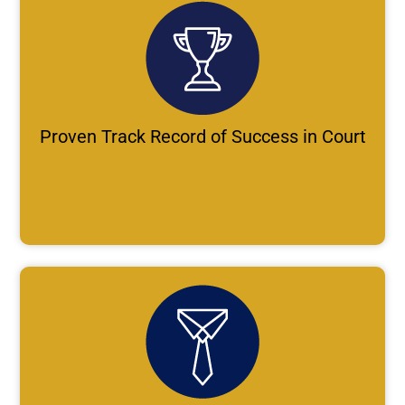
Proven Track Record of Success in Court