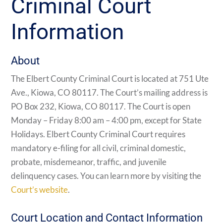
Criminal Court
Information
About
The Elbert County Criminal Court is located at 751 Ute
Ave., Kiowa, CO 80117. The Court’s mailing address is
PO Box 232, Kiowa, CO 80117. The Court is open
Monday – Friday 8:00 am – 4:00 pm, except for State
Holidays. Elbert County Criminal Court requires
mandatory e-filing for all civil, criminal domestic,
probate, misdemeanor, traffic, and juvenile
delinquency cases. You can learn more by visiting the
Court’s website
.
Court Location and Contact Information