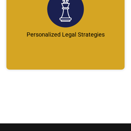
Personalized Legal Strategies