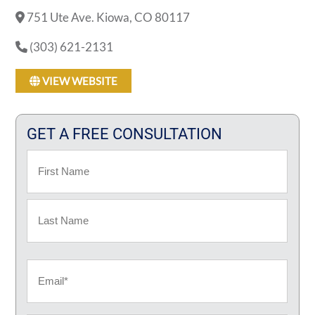
751 Ute Ave. Kiowa, CO 80117
(303) 621-2131
VIEW WEBSITE
GET A FREE CONSULTATION
Name
First
Last
Email