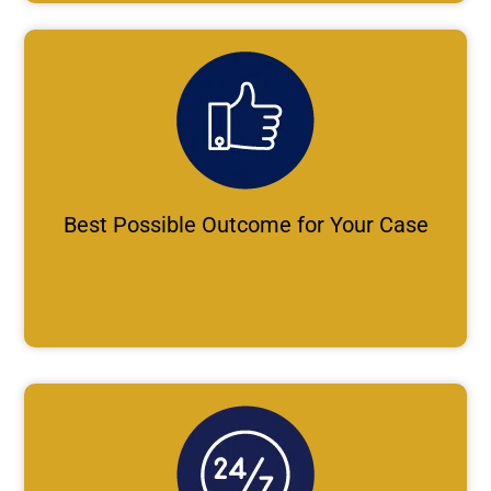
Best Possible Outcome for Your Case