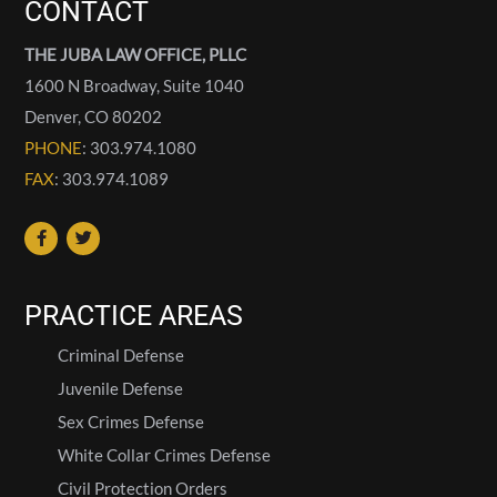
CONTACT
THE JUBA LAW OFFICE, PLLC
1600 N Broadway, Suite 1040
Denver
,
CO
80202
PHONE
: 303.974.1080
FAX
: 303.974.1089
PRACTICE AREAS
Criminal Defense
Juvenile Defense
Sex Crimes Defense
White Collar Crimes Defense
Civil Protection Orders