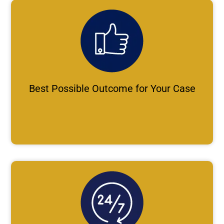
Best Possible Outcome for Your Case