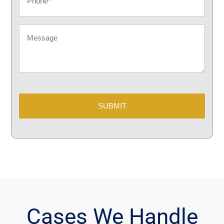
Message
CAPTCHA
Cases We Handle