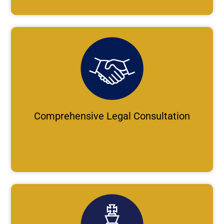
Comprehensive Legal Consultation