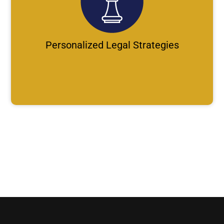
Personalized Legal Strategies