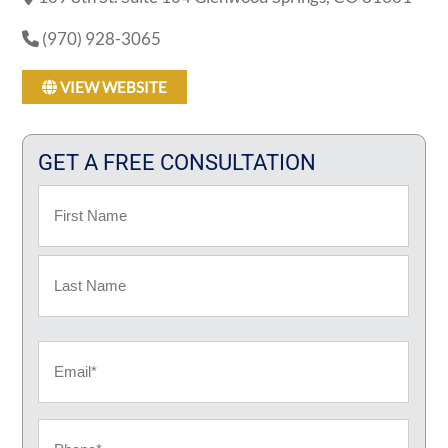
(970) 928-3065
VIEW WEBSITE
GET A FREE CONSULTATION
Name
First
Last
Email
Phone