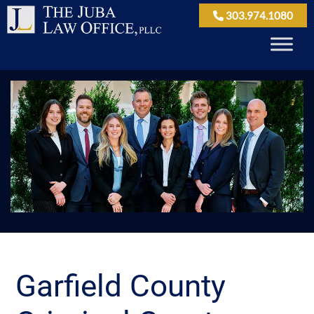
303.974.1080
Garfield County