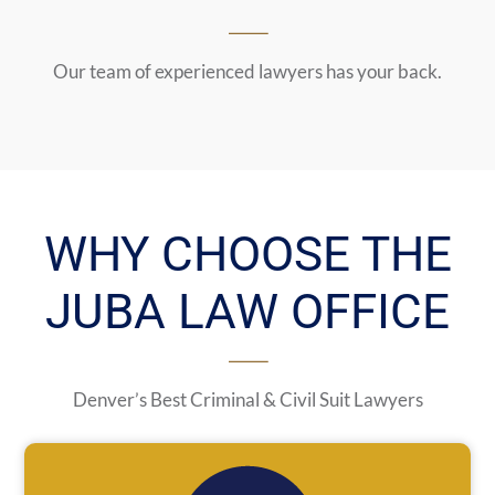
Our team of experienced lawyers has your back.
WHY CHOOSE THE
JUBA LAW OFFICE
Denver’s Best Criminal & Civil Suit Lawyers