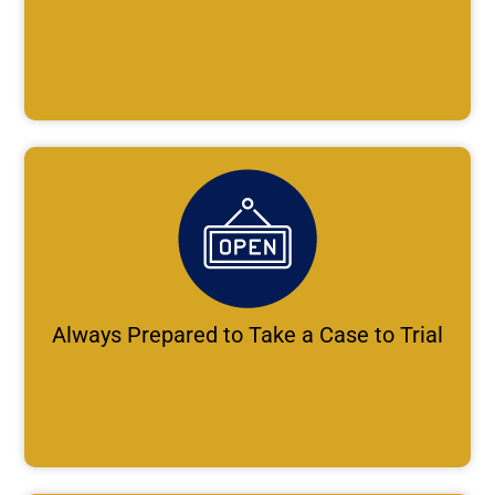
Always Prepared to Take a Case to Trial