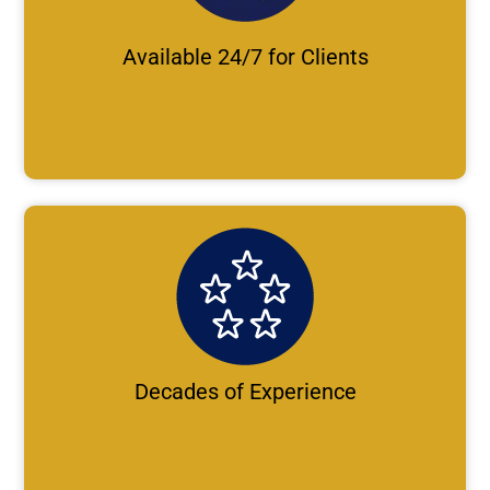
Available 24/7 for Clients
Decades of Experience