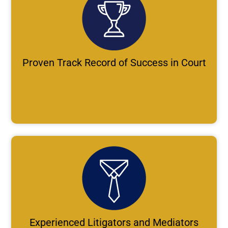
Proven Track Record of Success in Court
Experienced Litigators and Mediators