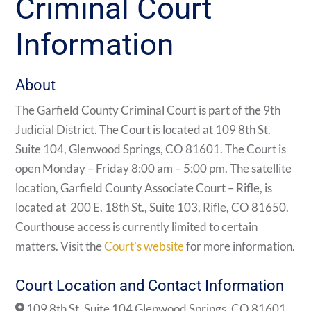
Criminal Court
Information
About
The Garfield County Criminal Court is part of the 9th
Judicial District. The Court is located at 109 8th St.
Suite 104, Glenwood Springs, CO 81601. The Court is
open Monday – Friday 8:00 am – 5:00 pm. The satellite
location,
Garfield County Associate Court – Rifle, is
located at
200 E. 18th St., Suite 103, Rifle, CO 81650.
Courthouse access is currently limited to certain
matters. Visit the
Court’s website
for more information.
Court Location and Contact Information
109 8th St. Suite 104 Glenwood Springs, CO 81601