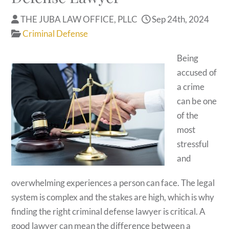
THE JUBA LAW OFFICE, PLLC
Sep 24th, 2024
Criminal Defense
Being
accused of
a crime
can be one
of the
most
stressful
and
overwhelming experiences a person can face. The legal
system is complex and the stakes are high, which is why
finding the right criminal defense lawyer is critical. A
good lawyer can mean the difference between a