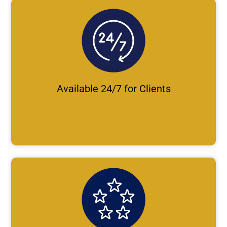
Available 24/7 for Clients