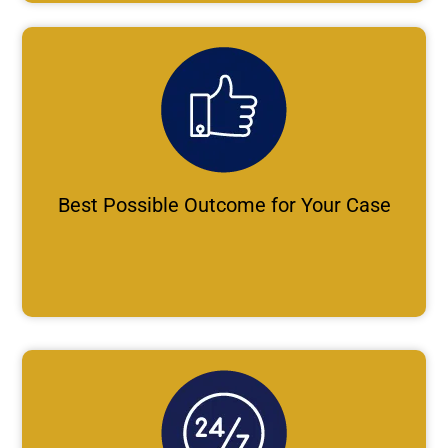
Best Possible Outcome for Your Case