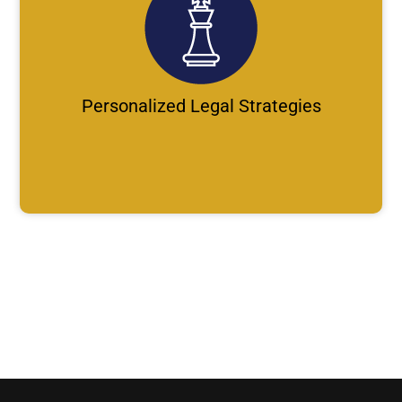
Personalized Legal Strategies