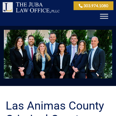
303.974.1080
Las Animas County