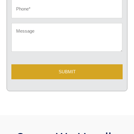
Phone
Message
CAPTCHA