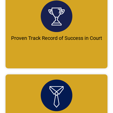
Proven Track Record of Success in Court