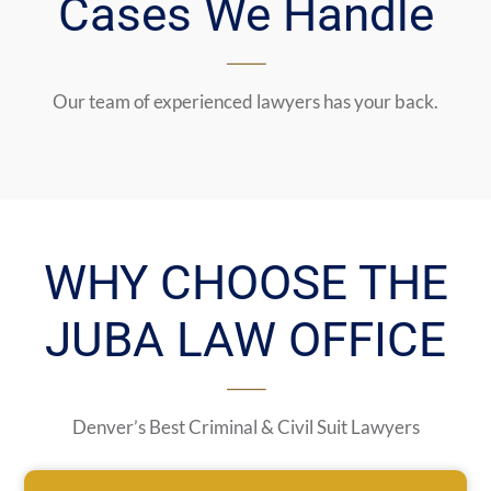
Cases We Handle
Our team of experienced lawyers has your back.
WHY CHOOSE THE
JUBA LAW OFFICE
Denver’s Best Criminal & Civil Suit Lawyers