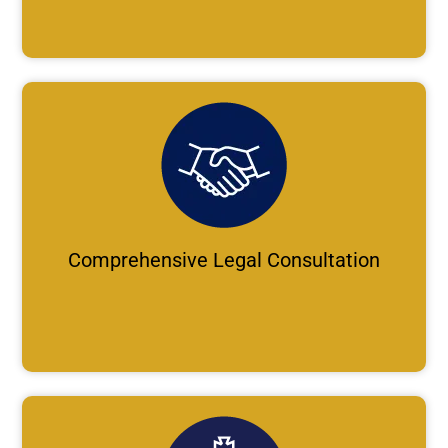
Comprehensive Legal Consultation