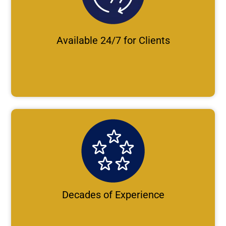
Available 24/7 for Clients
Decades of Experience