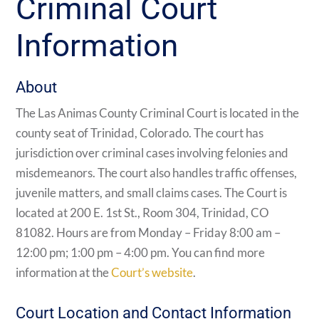
Criminal Court
Information
About
The Las Animas County Criminal Court is located in the
county seat of Trinidad, Colorado. The court has
jurisdiction over criminal cases involving felonies and
misdemeanors. The court also handles traffic offenses,
juvenile matters, and small claims cases. The Court is
located at 200 E. 1st St., Room 304, Trinidad, CO
81082. Hours are from Monday – Friday 8:00 am –
12:00 pm; 1:00 pm – 4:00 pm. You can find more
information at the
Court’s website
.
Court Location and Contact Information