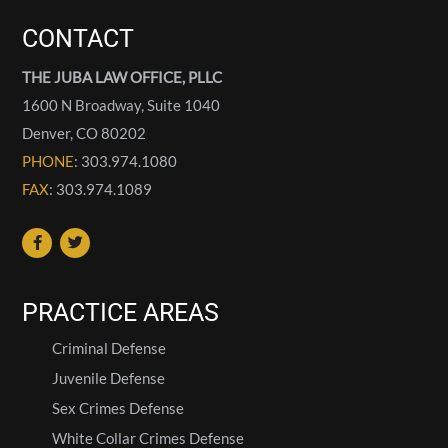
CONTACT
THE JUBA LAW OFFICE, PLLC
1600 N Broadway, Suite 1040
Denver
,
CO
80202
PHONE
: 303.974.1080
FAX
: 303.974.1089
PRACTICE AREAS
Criminal Defense
Juvenile Defense
Sex Crimes Defense
White Collar Crimes Defense