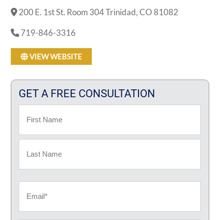
200 E. 1st St. Room 304 Trinidad, CO 81082
719-846-3316
VIEW WEBSITE
GET A FREE CONSULTATION
Name
First
Last
Email