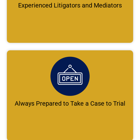
Experienced Litigators and Mediators
Always Prepared to Take a Case to Trial