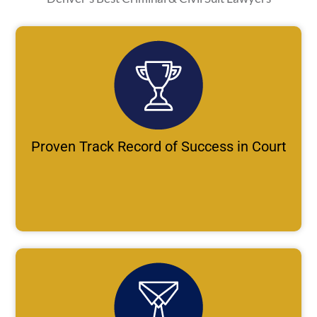
Proven Track Record of Success in Court