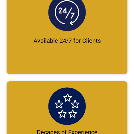
Available 24/7 for Clients
Decades of Experience