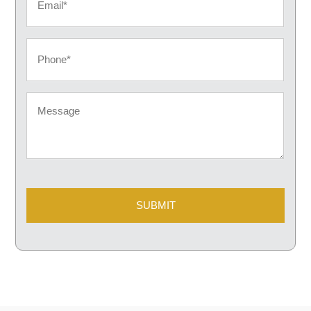
Phone
Message
CAPTCHA