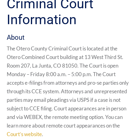
Criminal Court
Information
About
The Otero County Criminal Court is located at the
Otero Combined Court building at
13 West Third St.
Room 207, La Junta, CO 81050. The Court is open
Monday – Friday 8:00 a.m. – 5:00 p.m. The Court
accepts e-filings from attorneys and pro-se parties only
through its CCE system. Attorneys and unrepresented
parties may email pleadings via USPS if a case is not
subject to CCE filing. Court appearances are in person
and via WEBEX, the remote meeting option. You can
learn more about remote court appearances on the
Court’s website
.