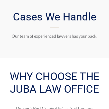
Cases We Handle
Our team of experienced lawyers has your back.
WHY CHOOSE THE
JUBA LAW OFFICE
Denver’s Best Criminal & Civil Suit Lawyers