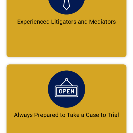
Experienced Litigators and Mediators
Always Prepared to Take a Case to Trial