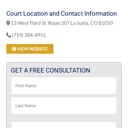
Court Location and Contact Information
13 West Third St. Room 207 La Junta, CO 81050
(719) 384-4951
VIEW WEBSITE
GET A FREE CONSULTATION
Name
First
Last
Email