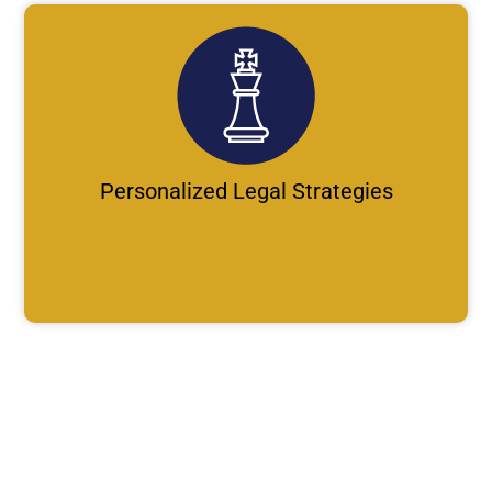
Personalized Legal Strategies