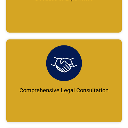
Comprehensive Legal Consultation