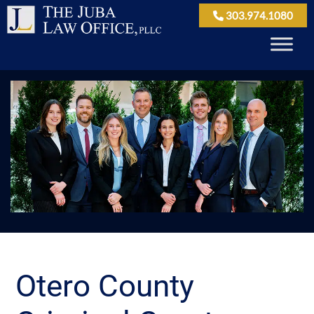
303.974.1080
Otero County