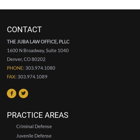
CONTACT
THE JUBA LAW OFFICE, PLLC
1600 N Broadway, Suite 1040
Denver
,
CO
80202
PHONE
: 303.974.1080
FAX
: 303.974.1089
PRACTICE AREAS
Criminal Defense
Juvenile Defense