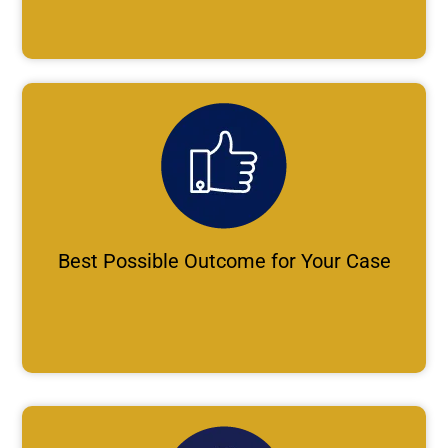
Best Possible Outcome for Your Case