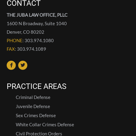
CONTACT
THE JUBA LAW OFFICE, PLLC
1600 N Broadway, Suite 1040
Denver
,
CO
80202
PHONE
: 303.974.1080
FAX
: 303.974.1089
PRACTICE AREAS
Criminal Defense
Juvenile Defense
Sex Crimes Defense
White Collar Crimes Defense
Civil Protection Orders