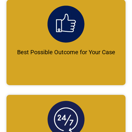
Best Possible Outcome for Your Case