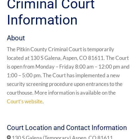
Criminal Court
Information
About
The Pitkin County Criminal Court is temporarily
located at 130 S Galena, Aspen, CO 81611. The Court
is open from Monday – Friday 8:00 am – 12:00 pm and
1:00 – 5:00 pm. The Court has implemented a new
security screening procedure upon entrances to the
courthouse. More information is available on the
Court’s website
.
Court Location and Contact Information
130 S Galena (Temporary) Aspen, CO 81611