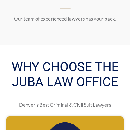
Our team of experienced lawyers has your back.
WHY CHOOSE THE
JUBA LAW OFFICE
Denver’s Best Criminal & Civil Suit Lawyers