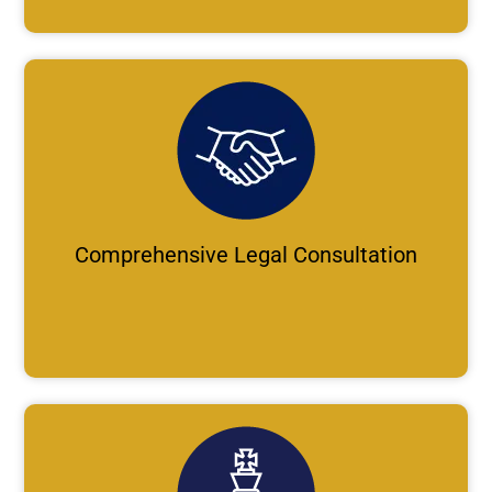
Comprehensive Legal Consultation