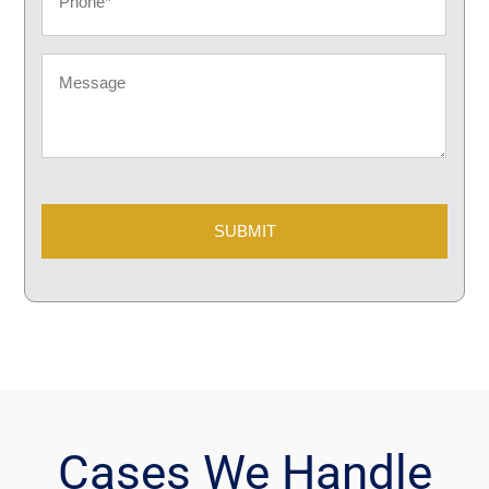
Message
CAPTCHA
Cases We Handle