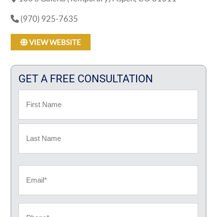
(970) 925-7635
VIEW WEBSITE
GET A FREE CONSULTATION
Name
First
Last
Email
Phone