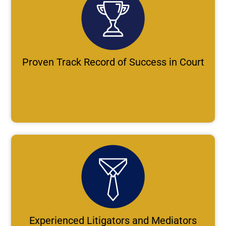
Proven Track Record of Success in Court
Experienced Litigators and Mediators