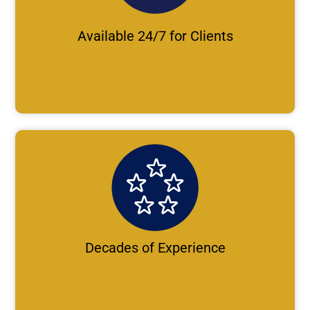
Available 24/7 for Clients
Decades of Experience