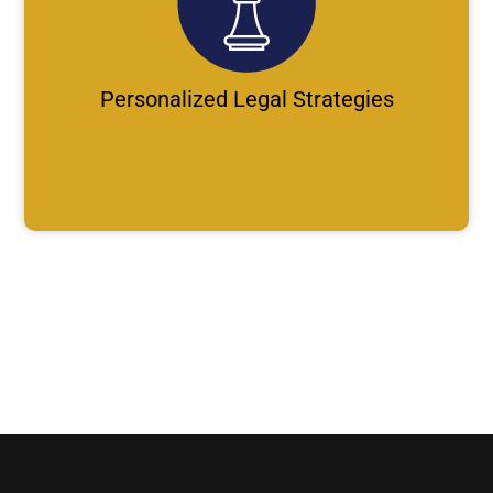
Personalized Legal Strategies