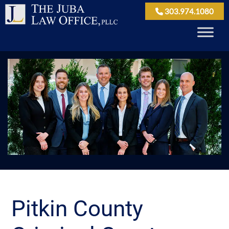
303.974.1080
Pitkin County