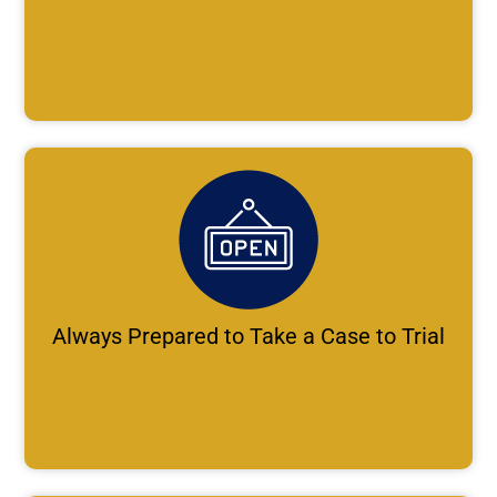
Always Prepared to Take a Case to Trial