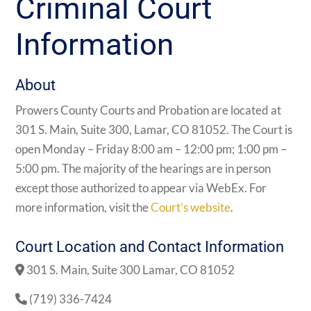
Criminal Court
Information
About
Prowers County Courts and Probation are located at
301 S. Main, Suite 300, Lamar, CO 81052. The Court is
open Monday – Friday 8:00 am – 12:00 pm; 1:00 pm –
5:00 pm. The majority of the hearings are in person
except those authorized to appear via WebEx. For
more information, visit the
Court’s website
.
Court Location and Contact Information
301 S. Main, Suite 300 Lamar, CO 81052
(719) 336-7424