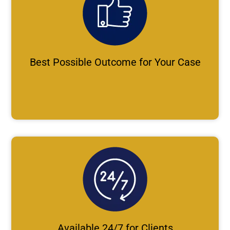
Best Possible Outcome for Your Case
Available 24/7 for Clients