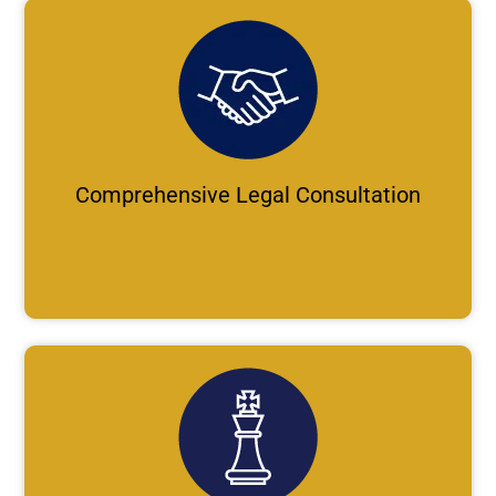
Comprehensive Legal Consultation