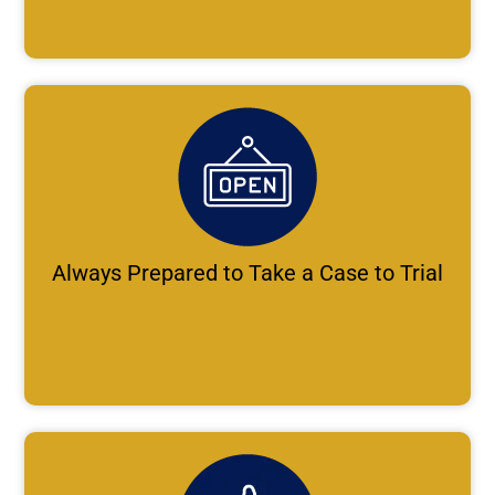
Always Prepared to Take a Case to Trial