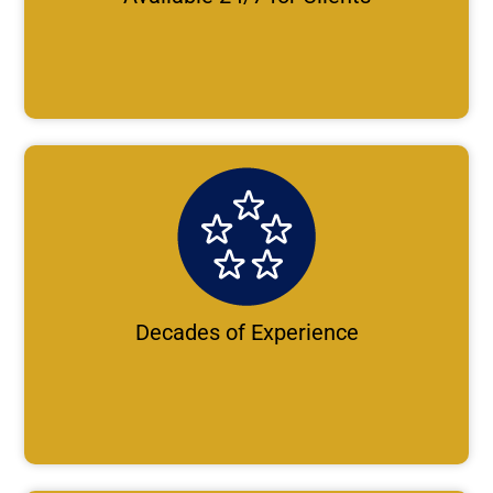
Decades of Experience