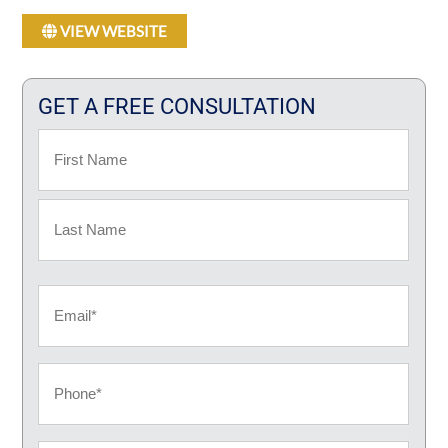
VIEW WEBSITE
GET A FREE CONSULTATION
Name
First
Last
Email
Phone