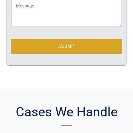
Message
CAPTCHA
Cases We Handle