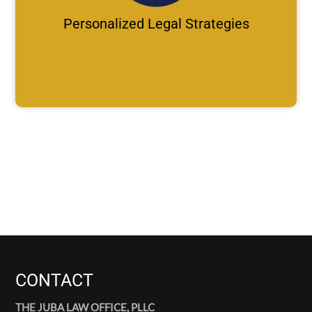
Personalized Legal Strategies
CONTACT
THE JUBA LAW OFFICE, PLLC