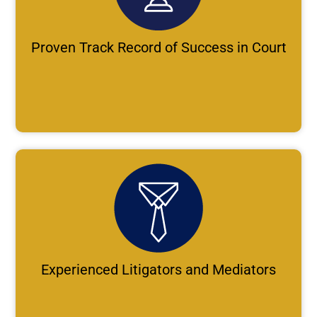
Proven Track Record of Success in Court
Experienced Litigators and Mediators