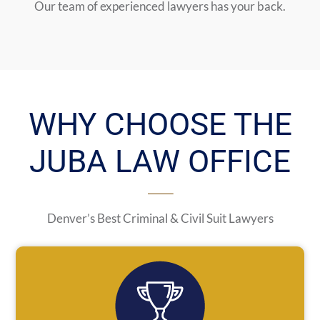
Our team of experienced lawyers has your back.
WHY CHOOSE THE
JUBA LAW OFFICE
Denver’s Best Criminal & Civil Suit Lawyers