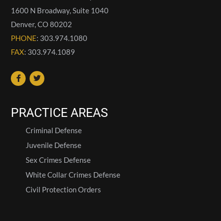
1600 N Broadway, Suite 1040
Denver
,
CO
80202
PHONE
: 303.974.1080
FAX
: 303.974.1089
PRACTICE AREAS
Criminal Defense
Juvenile Defense
Sex Crimes Defense
White Collar Crimes Defense
Civil Protection Orders