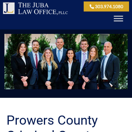
303.974.1080
Prowers County