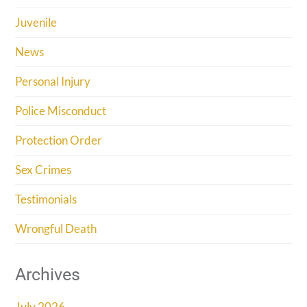
Juvenile
News
Personal Injury
Police Misconduct
Protection Order
Sex Crimes
Testimonials
Wrongful Death
Archives
July 2026