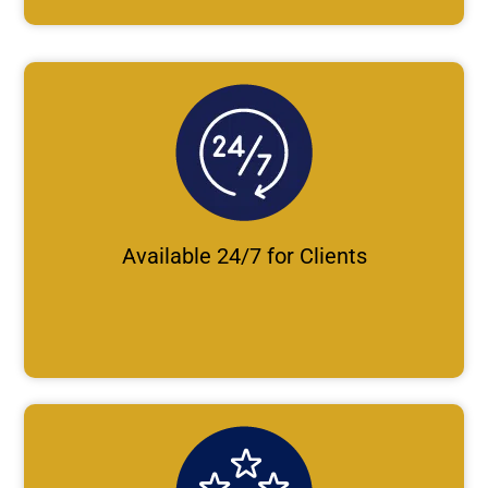
Available 24/7 for Clients