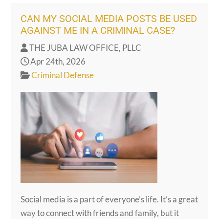
CAN MY SOCIAL MEDIA POSTS BE USED
AGAINST ME IN A CRIMINAL CASE?
THE JUBA LAW OFFICE, PLLC
Apr 24th, 2026
Criminal Defense
Social media is a part of everyone’s life. It’s a great
way to connect with friends and family, but it