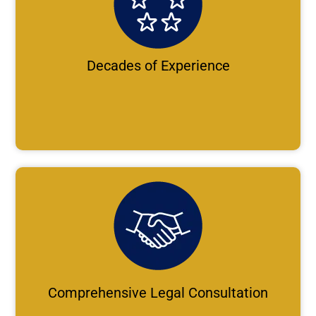
Decades of Experience
Comprehensive Legal Consultation