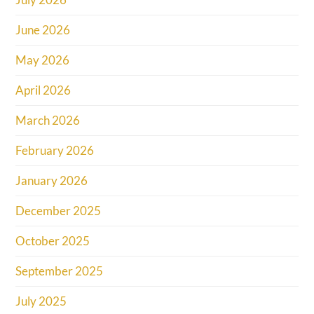
June 2026
May 2026
April 2026
March 2026
February 2026
January 2026
December 2025
October 2025
September 2025
July 2025