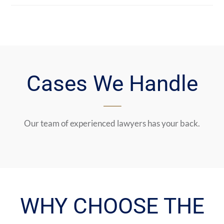
Cases We Handle
Our team of experienced lawyers has your back.
WHY CHOOSE THE