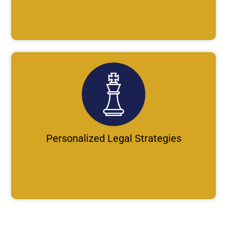
Personalized Legal Strategies