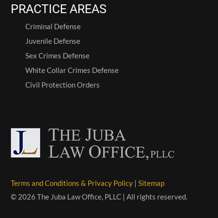
PRACTICE AREAS
Criminal Defense
Juvenile Defense
Sex Crimes Defense
White Collar Crimes Defense
Civil Protection Orders
Terms and Conditions & Privacy Policy
|
Sitemap
© 2026 The Juba Law Office, PLLC | All rights reserved.