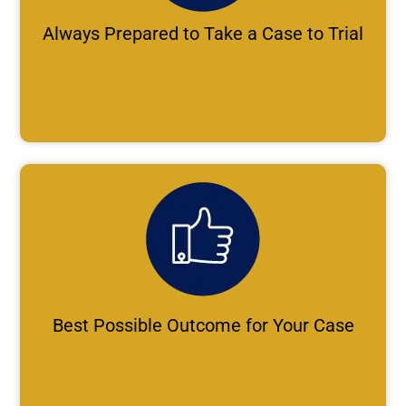
Always Prepared to Take a Case to Trial
Best Possible Outcome for Your Case