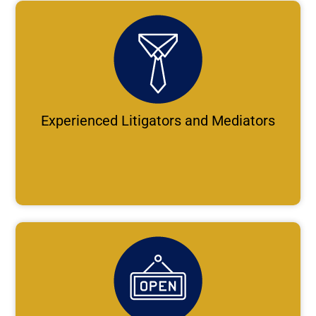
Experienced Litigators and Mediators