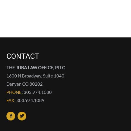
CONTACT
THE JUBA LAW OFFICE, PLLC
1600 N Broadway, Suite 1040
Denver
,
CO
80202
PHONE
: 303.974.1080
FAX
: 303.974.1089