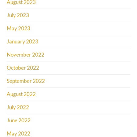
August 2023
July 2023
May 2023
January 2023
November 2022
October 2022
September 2022
August 2022
July 2022
June 2022
May 2022