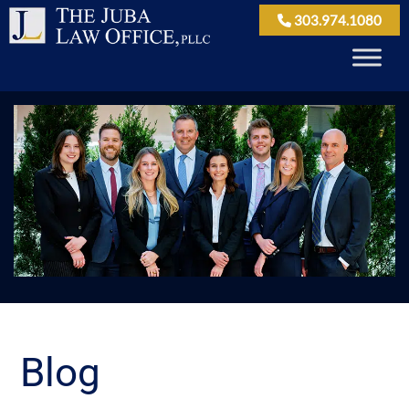
303.974.1080
Blog