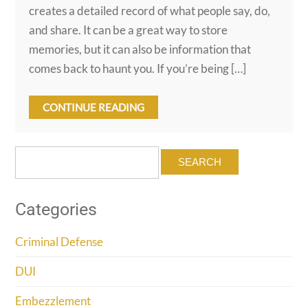
creates a detailed record of what people say, do,
and share. It can be a great way to store
memories, but it can also be information that
comes back to haunt you. If you’re being […]
CONTINUE READING
Search
for:
Categories
Criminal Defense
DUI
Embezzlement