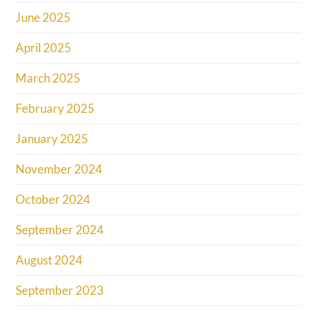
June 2025
April 2025
March 2025
February 2025
January 2025
November 2024
October 2024
September 2024
August 2024
September 2023