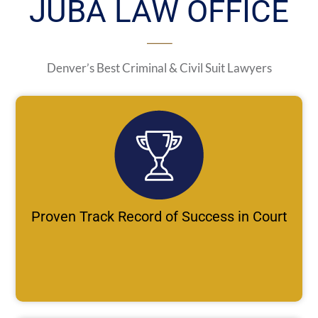
JUBA LAW OFFICE
Denver’s Best Criminal & Civil Suit Lawyers
Proven Track Record of Success in Court