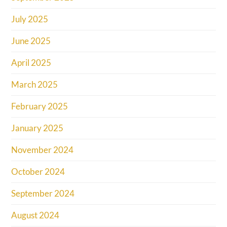
July 2025
June 2025
April 2025
March 2025
February 2025
January 2025
November 2024
October 2024
September 2024
August 2024