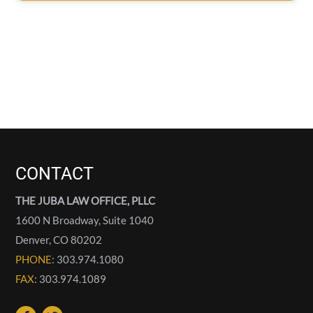
CONTACT
THE JUBA LAW OFFICE, PLLC
1600 N Broadway, Suite 1040
Denver
,
CO
80202
PHONE
: 303.974.1080
FAX
: 303.974.1089