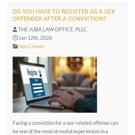
DO YOU HAVE TO REGISTER AS A SEX
OFFENDER AFTER A CONVICTION?
THE JUBA LAW OFFICE, PLLC
Jan 12th, 2026
Sex Crimes
Facing a conviction for a sex-related offense can
be one of the most stressful experiences in a