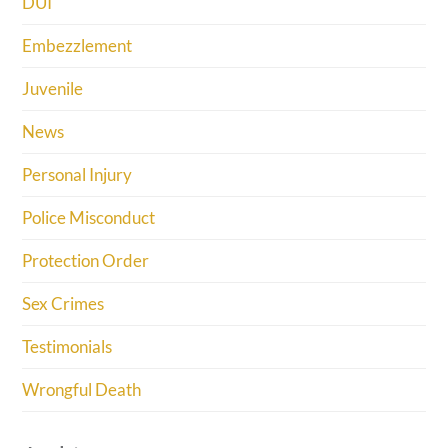
DUI
Embezzlement
Juvenile
News
Personal Injury
Police Misconduct
Protection Order
Sex Crimes
Testimonials
Wrongful Death