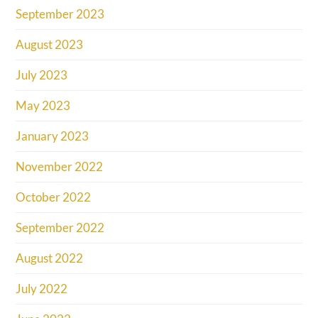
September 2023
August 2023
July 2023
May 2023
January 2023
November 2022
October 2022
September 2022
August 2022
July 2022