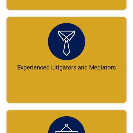
Experienced Litigators and Mediators