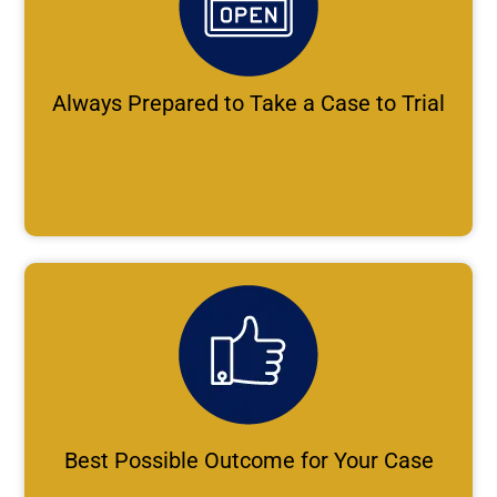
Always Prepared to Take a Case to Trial
Best Possible Outcome for Your Case