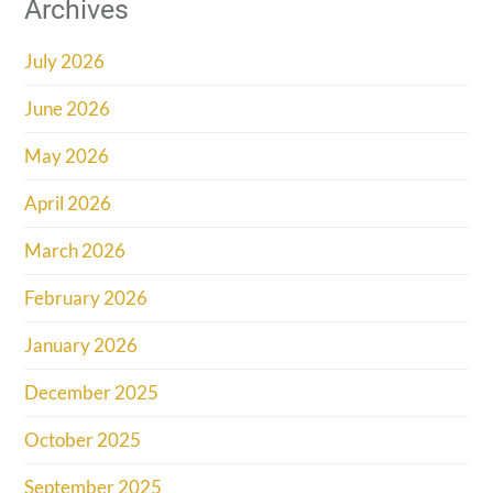
Archives
July 2026
June 2026
May 2026
April 2026
March 2026
February 2026
January 2026
December 2025
October 2025
September 2025