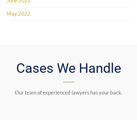
June 2022
May 2022
Cases We Handle
Our team of experienced lawyers has your back.