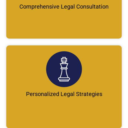
Comprehensive Legal Consultation
Personalized Legal Strategies