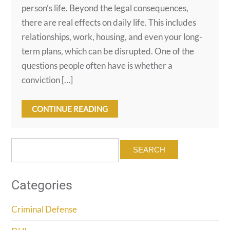
person’s life. Beyond the legal consequences,
there are real effects on daily life. This includes
relationships, work, housing, and even your long-
term plans, which can be disrupted. One of the
questions people often have is whether a
conviction […]
CONTINUE READING
Search
for:
Categories
Criminal Defense