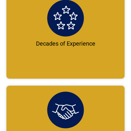
Decades of Experience