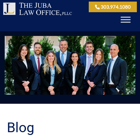
303.974.1080
Blog