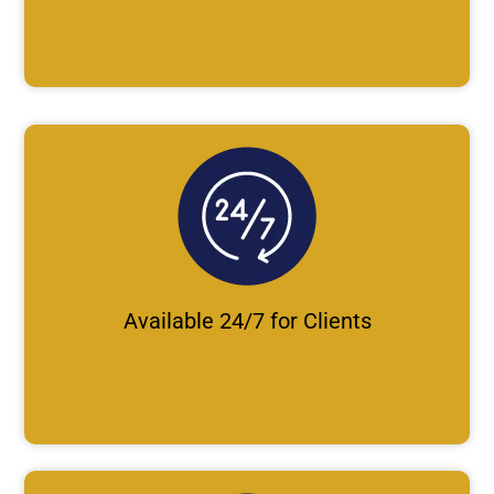
Available 24/7 for Clients