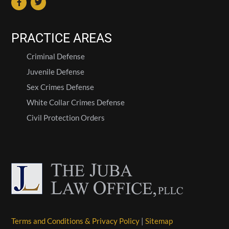
PRACTICE AREAS
Criminal Defense
Juvenile Defense
Sex Crimes Defense
White Collar Crimes Defense
Civil Protection Orders
Terms and Conditions & Privacy Policy
|
Sitemap