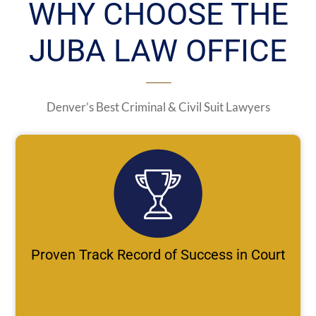
WHY CHOOSE THE
JUBA LAW OFFICE
Denver’s Best Criminal & Civil Suit Lawyers
Proven Track Record of Success in Court