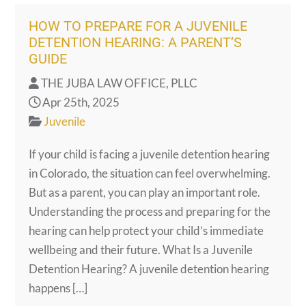
HOW TO PREPARE FOR A JUVENILE
DETENTION HEARING: A PARENT’S
GUIDE
THE JUBA LAW OFFICE, PLLC
Apr 25th, 2025
Juvenile
If your child is facing a juvenile detention hearing
in Colorado, the situation can feel overwhelming.
But as a parent, you can play an important role.
Understanding the process and preparing for the
hearing can help protect your child’s immediate
wellbeing and their future. What Is a Juvenile
Detention Hearing? A juvenile detention hearing
happens […]