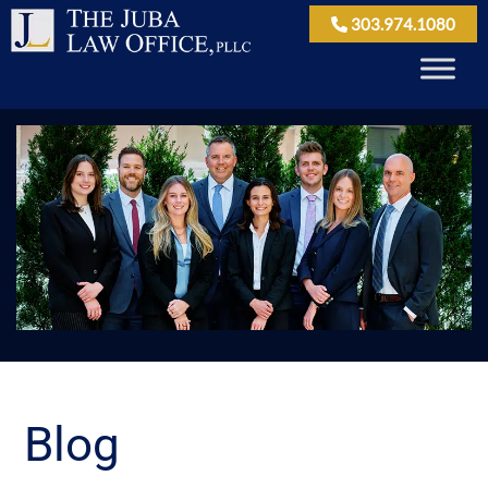
303.974.1080
Blog