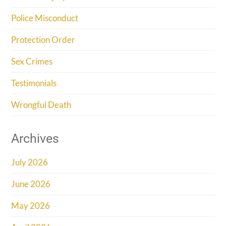
Police Misconduct
Protection Order
Sex Crimes
Testimonials
Wrongful Death
Archives
July 2026
June 2026
May 2026