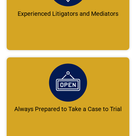
Experienced Litigators and Mediators
Always Prepared to Take a Case to Trial