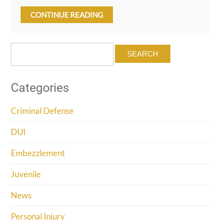
CONTINUE READING
Search
for:
Categories
Criminal Defense
DUI
Embezzlement
Juvenile
News
Personal Injury