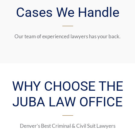
Cases We Handle
Our team of experienced lawyers has your back.
WHY CHOOSE THE
JUBA LAW OFFICE
Denver’s Best Criminal & Civil Suit Lawyers