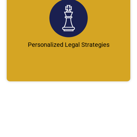
Personalized Legal Strategies