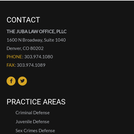
CONTACT
THE JUBA LAW OFFICE, PLLC
1600 N Broadway, Suite 1040
Denver
,
CO
80202
PHONE
: 303.974.1080
FAX
: 303.974.1089
PRACTICE AREAS
Criminal Defense
Juvenile Defense
Sex Crimes Defense