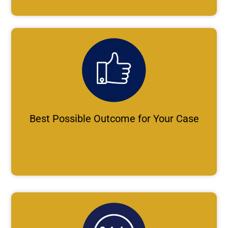
Best Possible Outcome for Your Case