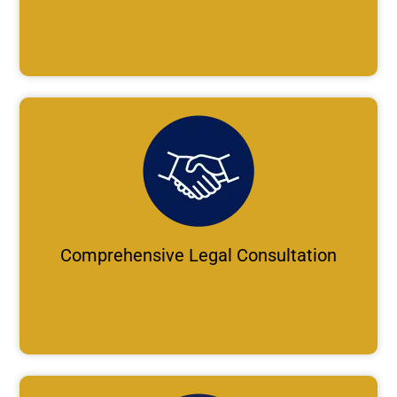
Comprehensive Legal Consultation