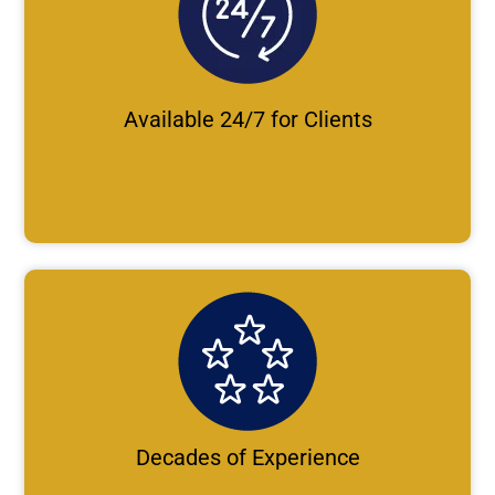
Available 24/7 for Clients
Decades of Experience