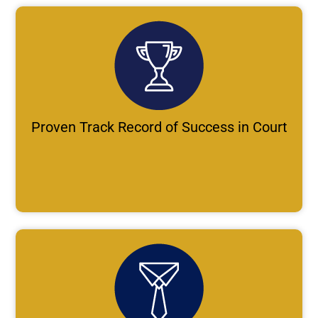
Proven Track Record of Success in Court