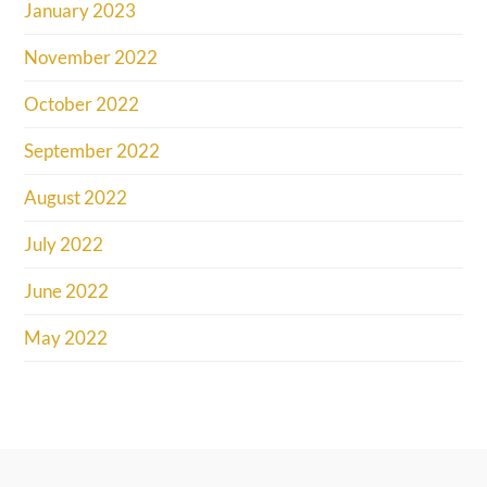
January 2023
November 2022
October 2022
September 2022
August 2022
July 2022
June 2022
May 2022