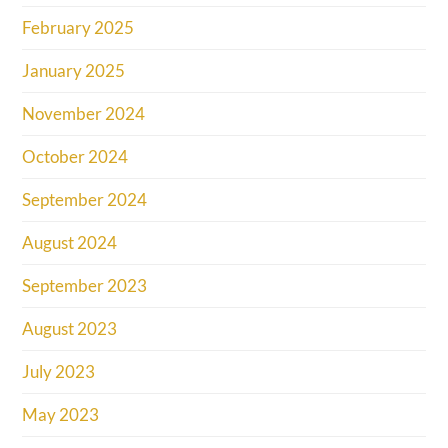
February 2025
January 2025
November 2024
October 2024
September 2024
August 2024
September 2023
August 2023
July 2023
May 2023