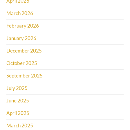
April 2026
March 2026
February 2026
January 2026
December 2025
October 2025
September 2025
July 2025
June 2025
April 2025
March 2025