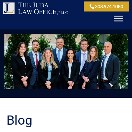
303.974.1080
Blog