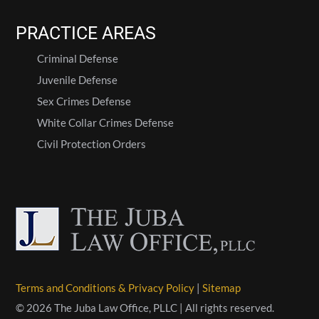
PRACTICE AREAS
Criminal Defense
Juvenile Defense
Sex Crimes Defense
White Collar Crimes Defense
Civil Protection Orders
Terms and Conditions & Privacy Policy
|
Sitemap
© 2026 The Juba Law Office, PLLC | All rights reserved.