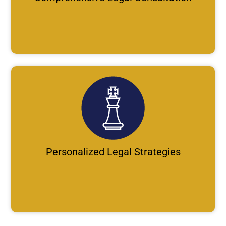
Personalized Legal Strategies