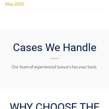
May 2022
Cases We Handle
Our team of experienced lawyers has your back.
WHY CHOOSE THE