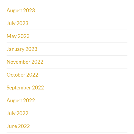
August 2023
July 2023
May 2023
January 2023
November 2022
October 2022
September 2022
August 2022
July 2022
June 2022