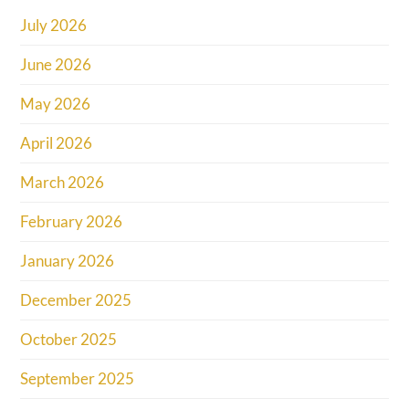
July 2026
June 2026
May 2026
April 2026
March 2026
February 2026
January 2026
December 2025
October 2025
September 2025