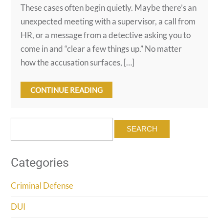
These cases often begin quietly. Maybe there’s an
unexpected meeting with a supervisor, a call from
HR, or a message from a detective asking you to
come in and “clear a few things up.” No matter
how the accusation surfaces, […]
CONTINUE READING
Search
for:
Categories
Criminal Defense
DUI