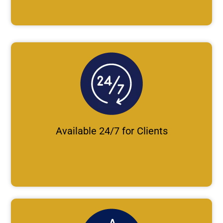
Available 24/7 for Clients