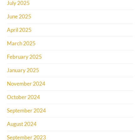
July 2025
June 2025
April 2025
March 2025
February 2025
January 2025
November 2024
October 2024
September 2024
August 2024
September 2023