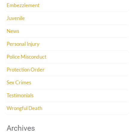
Embezzlement
Juvenile
News
Personal Injury
Police Misconduct
Protection Order
Sex Crimes
Testimonials
Wrongful Death
Archives