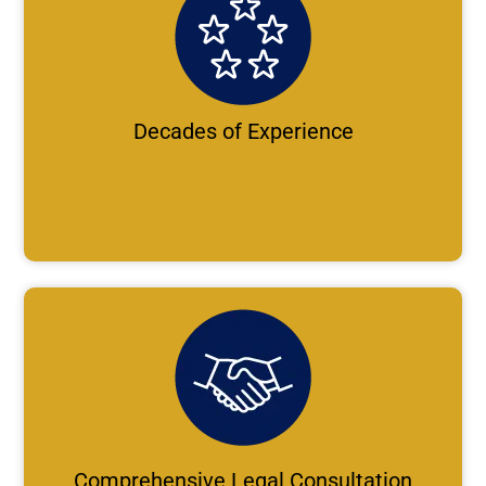
Decades of Experience
Comprehensive Legal Consultation