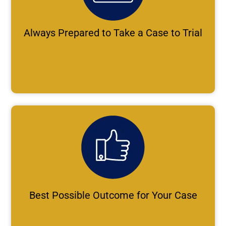
Always Prepared to Take a Case to Trial
Best Possible Outcome for Your Case