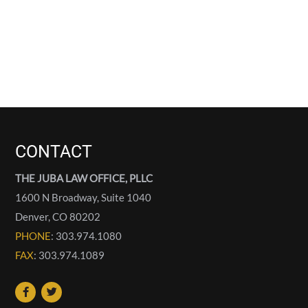
CONTACT
THE JUBA LAW OFFICE, PLLC
1600 N Broadway, Suite 1040
Denver
,
CO
80202
PHONE
: 303.974.1080
FAX
: 303.974.1089