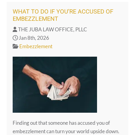
WHAT TO DO IF YOU’RE ACCUSED OF
EMBEZZLEMENT
THE JUBA LAW OFFICE, PLLC
Jan 8th, 2026
Embezzlement
Finding out that someone has accused you of
embezzlement can turn your world upside down.