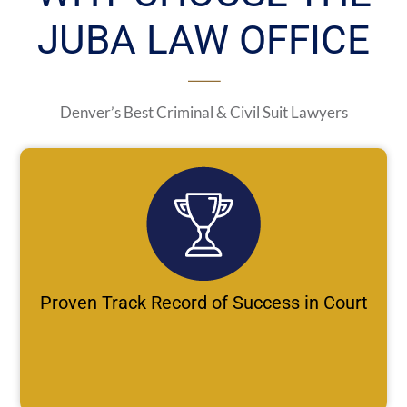
JUBA LAW OFFICE
Denver’s Best Criminal & Civil Suit Lawyers
Proven Track Record of Success in Court