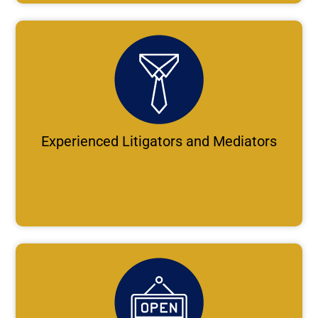
Experienced Litigators and Mediators