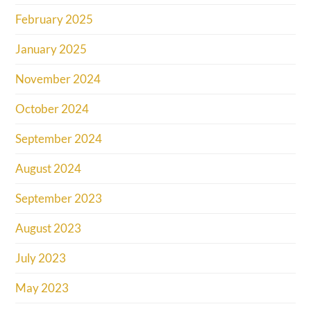
February 2025
January 2025
November 2024
October 2024
September 2024
August 2024
September 2023
August 2023
July 2023
May 2023