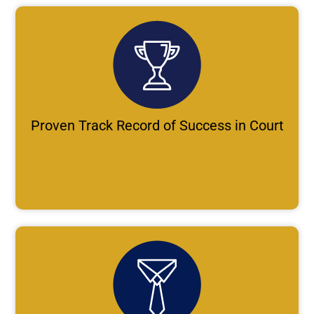
Proven Track Record of Success in Court