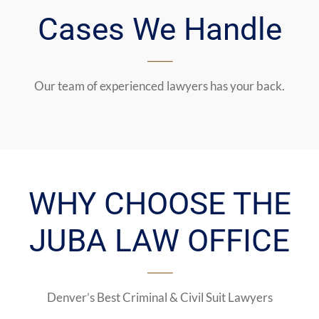
Cases We Handle
Our team of experienced lawyers has your back.
WHY CHOOSE THE
JUBA LAW OFFICE
Denver’s Best Criminal & Civil Suit Lawyers