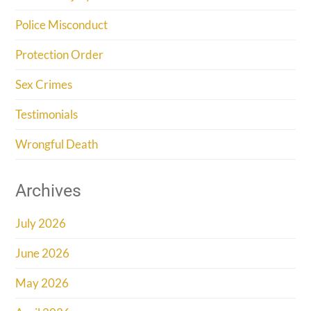
Police Misconduct
Protection Order
Sex Crimes
Testimonials
Wrongful Death
Archives
July 2026
June 2026
May 2026