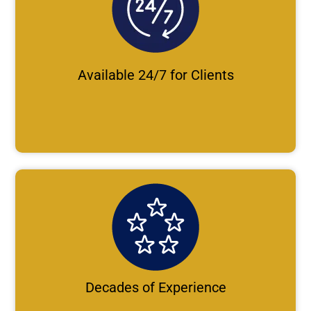
Available 24/7 for Clients
Decades of Experience