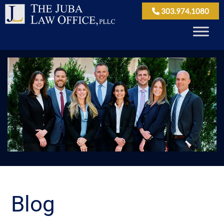
303.974.1080
Blog