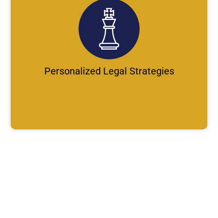
Personalized Legal Strategies