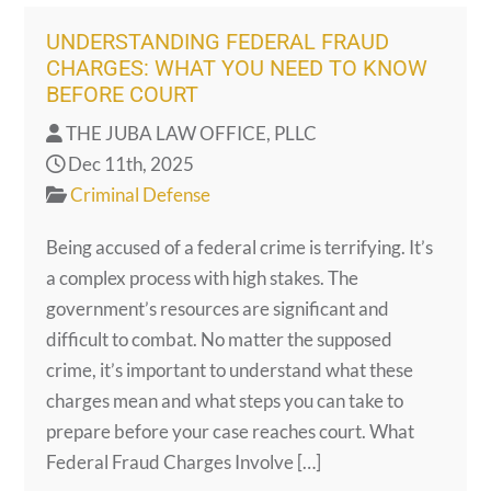
UNDERSTANDING FEDERAL FRAUD
CHARGES: WHAT YOU NEED TO KNOW
BEFORE COURT
THE JUBA LAW OFFICE, PLLC
Dec 11th, 2025
Criminal Defense
Being accused of a federal crime is terrifying. It’s
a complex process with high stakes. The
government’s resources are significant and
difficult to combat. No matter the supposed
crime, it’s important to understand what these
charges mean and what steps you can take to
prepare before your case reaches court. What
Federal Fraud Charges Involve […]