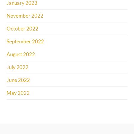
January 2023
November 2022
October 2022
September 2022
August 2022
July 2022
June 2022
May 2022