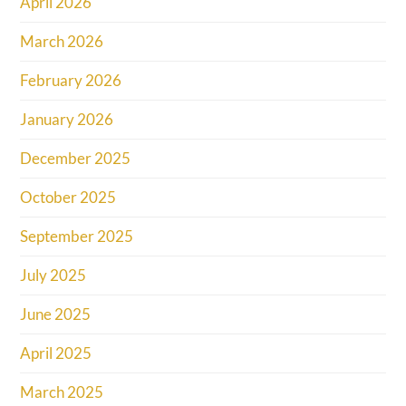
April 2026
March 2026
February 2026
January 2026
December 2025
October 2025
September 2025
July 2025
June 2025
April 2025
March 2025