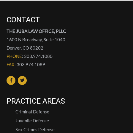
CONTACT
THE JUBA LAW OFFICE, PLLC
1600 N Broadway, Suite 1040
Denver
,
CO
80202
PHONE
: 303.974.1080
FAX
: 303.974.1089
PRACTICE AREAS
Criminal Defense
Juvenile Defense
Sex Crimes Defense