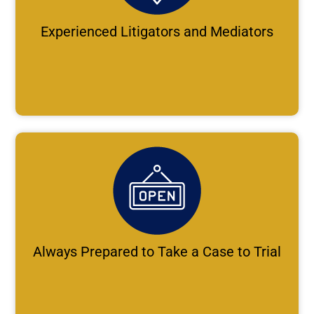
Experienced Litigators and Mediators
Always Prepared to Take a Case to Trial