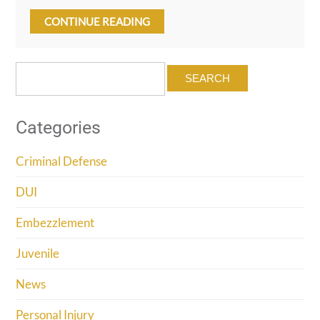
CONTINUE READING
Search
for:
Categories
Criminal Defense
DUI
Embezzlement
Juvenile
News
Personal Injury