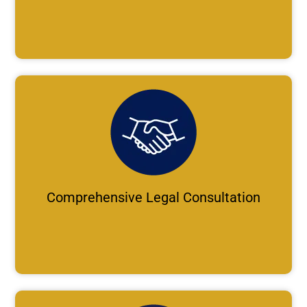
Comprehensive Legal Consultation