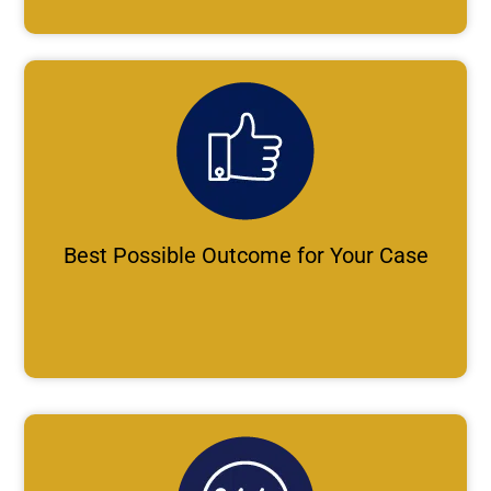
Best Possible Outcome for Your Case