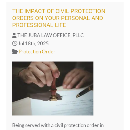
THE IMPACT OF CIVIL PROTECTION
ORDERS ON YOUR PERSONAL AND
PROFESSIONAL LIFE
THE JUBA LAW OFFICE, PLLC
Jul 18th, 2025
Protection Order
Being served with a civil protection order in