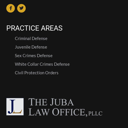
PRACTICE AREAS
Criminal Defense
Juvenile Defense
Sex Crimes Defense
White Collar Crimes Defense
Civil Protection Orders