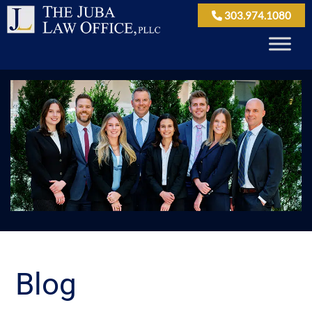
303.974.1080
Blog