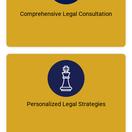
Comprehensive Legal Consultation
Personalized Legal Strategies