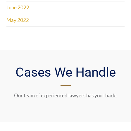
June 2022
May 2022
Cases We Handle
Our team of experienced lawyers has your back.