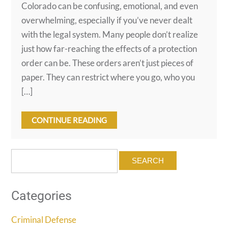
Colorado can be confusing, emotional, and even
overwhelming, especially if you’ve never dealt
with the legal system. Many people don’t realize
just how far-reaching the effects of a protection
order can be. These orders aren’t just pieces of
paper. They can restrict where you go, who you
[…]
CONTINUE READING
Search
for:
Categories
Criminal Defense