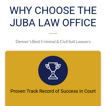
WHY CHOOSE THE
JUBA LAW OFFICE
Denver’s Best Criminal & Civil Suit Lawyers
Proven Track Record of Success in Court