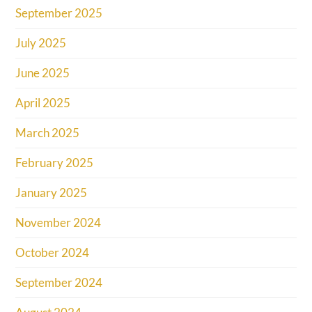
September 2025
July 2025
June 2025
April 2025
March 2025
February 2025
January 2025
November 2024
October 2024
September 2024