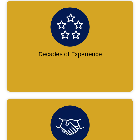
Decades of Experience