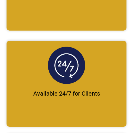
Available 24/7 for Clients