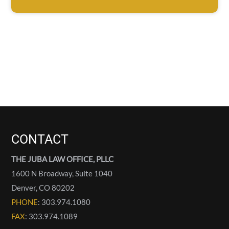
CONTACT
THE JUBA LAW OFFICE, PLLC
1600 N Broadway, Suite 1040
Denver
,
CO
80202
PHONE
: 303.974.1080
FAX
: 303.974.1089