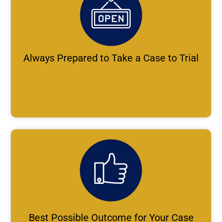
Always Prepared to Take a Case to Trial
Best Possible Outcome for Your Case