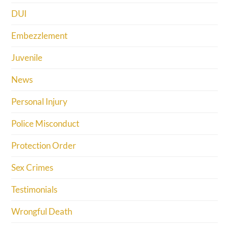
DUI
Embezzlement
Juvenile
News
Personal Injury
Police Misconduct
Protection Order
Sex Crimes
Testimonials
Wrongful Death