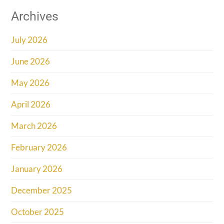
Archives
July 2026
June 2026
May 2026
April 2026
March 2026
February 2026
January 2026
December 2025
October 2025