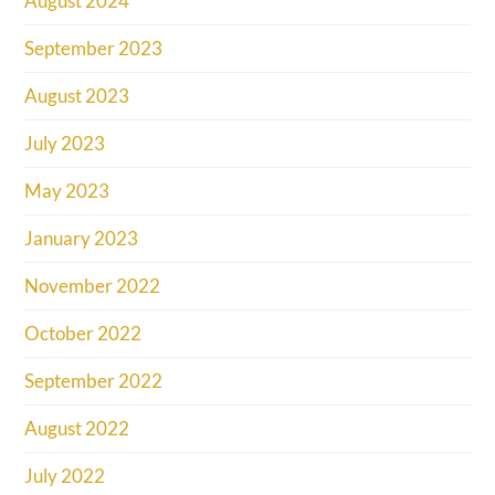
August 2024
September 2023
August 2023
July 2023
May 2023
January 2023
November 2022
October 2022
September 2022
August 2022
July 2022