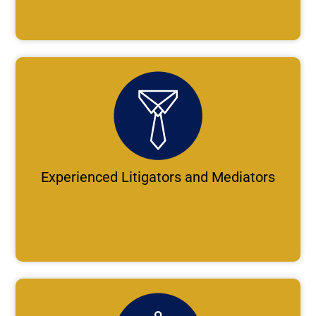
Experienced Litigators and Mediators