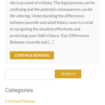
she is accused of a felony. The legal process can be
confusing and the potential consequences can be
life-altering. Understanding the differences
between juvenile and adult felony cases is crucial
to navigating the situation effectively and
protecting your child’s future. Key Differences
Between Juvenile and […]
CONTINUE READING
Search
for:
Categories
Criminal Defense