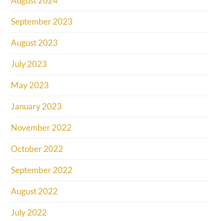
August 2024
September 2023
August 2023
July 2023
May 2023
January 2023
November 2022
October 2022
September 2022
August 2022
July 2022