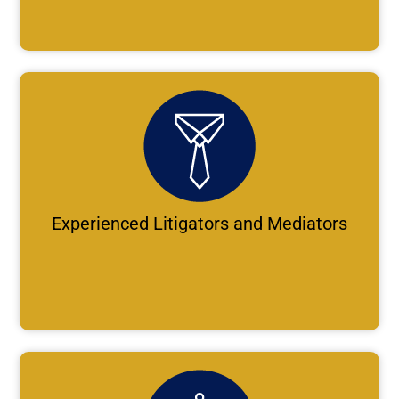
Experienced Litigators and Mediators