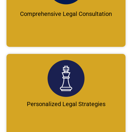
Comprehensive Legal Consultation
Personalized Legal Strategies