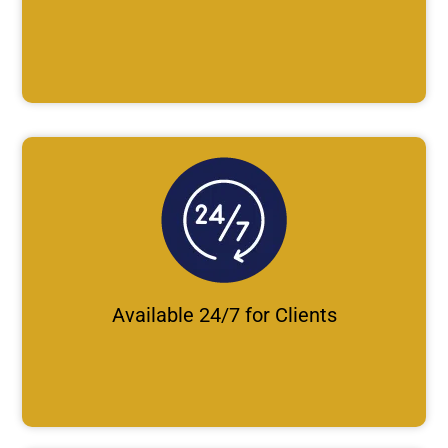
Available 24/7 for Clients