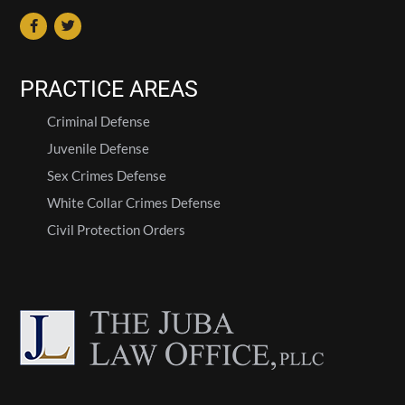
PRACTICE AREAS
Criminal Defense
Juvenile Defense
Sex Crimes Defense
White Collar Crimes Defense
Civil Protection Orders