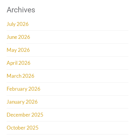
Archives
July 2026
June 2026
May 2026
April 2026
March 2026
February 2026
January 2026
December 2025
October 2025