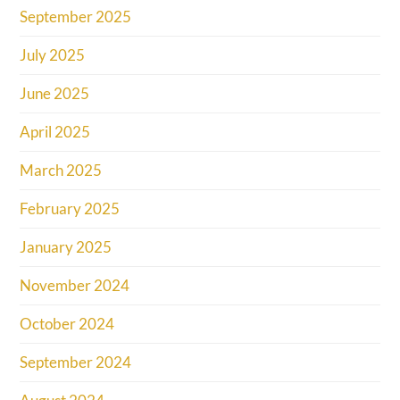
September 2025
July 2025
June 2025
April 2025
March 2025
February 2025
January 2025
November 2024
October 2024
September 2024