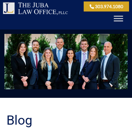
303.974.1080
Blog