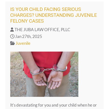
IS YOUR CHILD FACING SERIOUS
CHARGES? UNDERSTANDING JUVENILE
FELONY CASES
THE JUBA LAW OFFICE, PLLC
Jan 27th, 2025
Juvenile
It’s devastating for you and your child when he or