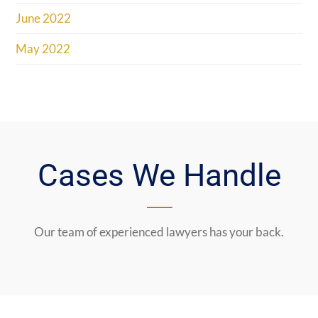
June 2022
May 2022
Cases We Handle
Our team of experienced lawyers has your back.