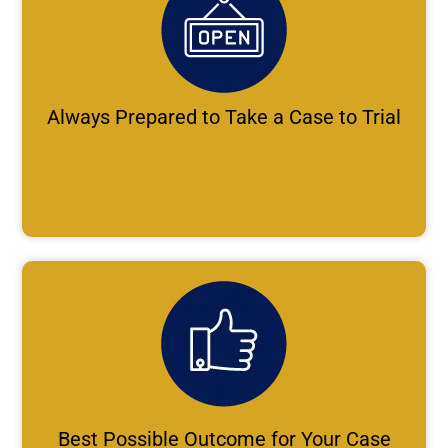
Always Prepared to Take a Case to Trial
Best Possible Outcome for Your Case