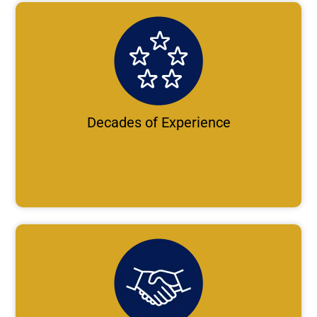
Decades of Experience