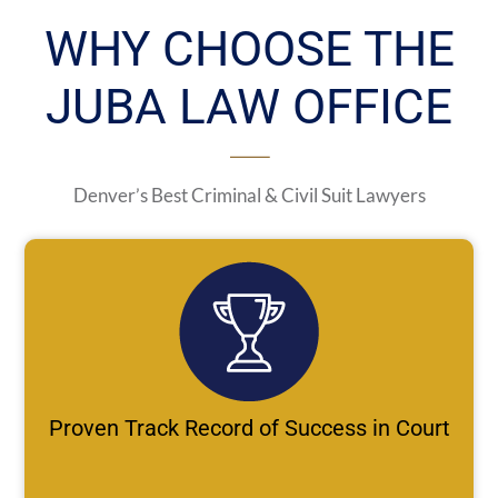
WHY CHOOSE THE
JUBA LAW OFFICE
Denver’s Best Criminal & Civil Suit Lawyers
Proven Track Record of Success in Court