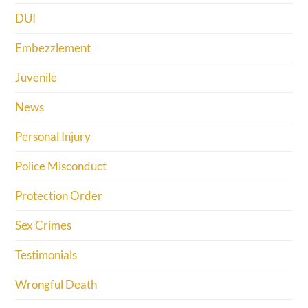
DUI
Embezzlement
Juvenile
News
Personal Injury
Police Misconduct
Protection Order
Sex Crimes
Testimonials
Wrongful Death