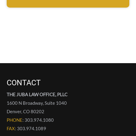
CONTACT
THE JUBA LAW OFFICE, PLLC
1600 N Broadway, Suite 1040
Denver
,
CO
80202
PHONE
: 303.974.1080
FAX
: 303.974.1089