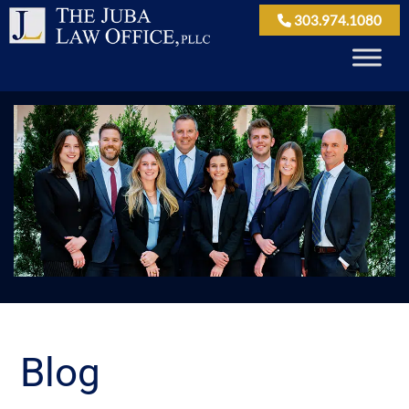
303.974.1080
Blog