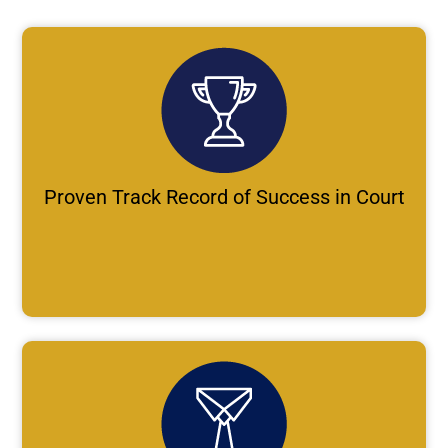
Proven Track Record of Success in Court