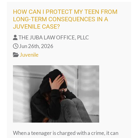
HOW CAN I PROTECT MY TEEN FROM
LONG-TERM CONSEQUENCES IN A
JUVENILE CASE?
THE JUBA LAW OFFICE, PLLC
Jun 26th, 2026
Juvenile
When a teenager is charged with a crime, it can