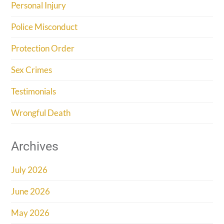
Personal Injury
Police Misconduct
Protection Order
Sex Crimes
Testimonials
Wrongful Death
Archives
July 2026
June 2026
May 2026