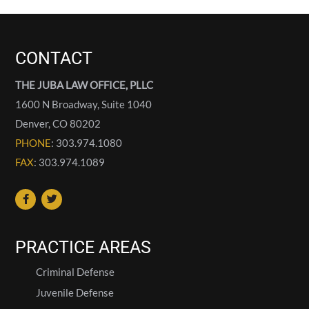
CONTACT
THE JUBA LAW OFFICE, PLLC
1600 N Broadway, Suite 1040
Denver
,
CO
80202
PHONE
: 303.974.1080
FAX
: 303.974.1089
PRACTICE AREAS
Criminal Defense
Juvenile Defense