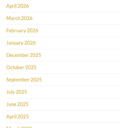
April 2026
March 2026
February 2026
January 2026
December 2025
October 2025
September 2025
July 2025
June 2025
April 2025