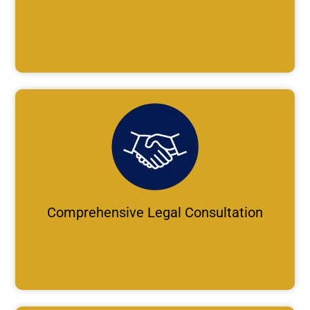
Comprehensive Legal Consultation