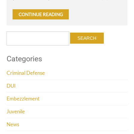
CONTINUE READING
Search
for:
Categories
Criminal Defense
DUI
Embezzlement
Juvenile
News