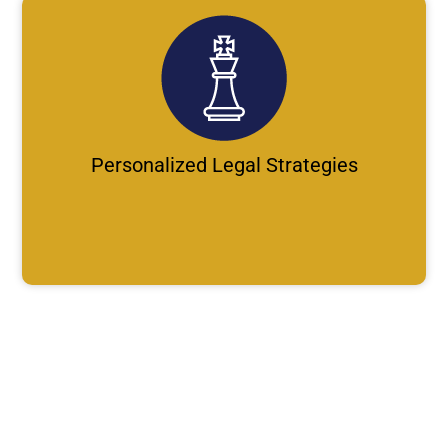
Personalized Legal Strategies