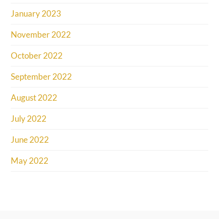
January 2023
November 2022
October 2022
September 2022
August 2022
July 2022
June 2022
May 2022