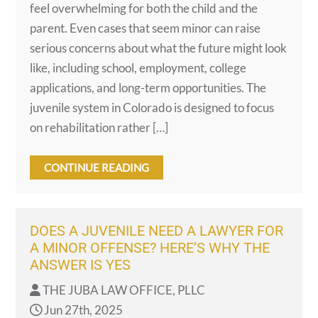
feel overwhelming for both the child and the
parent. Even cases that seem minor can raise
serious concerns about what the future might look
like, including school, employment, college
applications, and long-term opportunities. The
juvenile system in Colorado is designed to focus
on rehabilitation rather […]
CONTINUE READING
DOES A JUVENILE NEED A LAWYER FOR
A MINOR OFFENSE? HERE’S WHY THE
ANSWER IS YES
THE JUBA LAW OFFICE, PLLC
Jun 27th, 2025