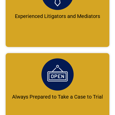
Experienced Litigators and Mediators
Always Prepared to Take a Case to Trial