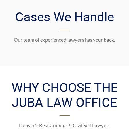
Cases We Handle
Our team of experienced lawyers has your back.
WHY CHOOSE THE
JUBA LAW OFFICE
Denver’s Best Criminal & Civil Suit Lawyers