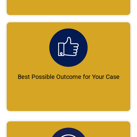
Best Possible Outcome for Your Case