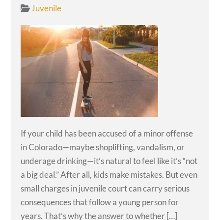
Juvenile
If your child has been accused of a minor offense
in Colorado—maybe shoplifting, vandalism, or
underage drinking—it’s natural to feel like it’s “not
a big deal.” After all, kids make mistakes. But even
small charges in juvenile court can carry serious
consequences that follow a young person for
years. That’s why the answer to whether […]