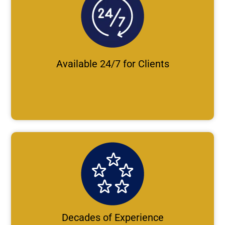
Available 24/7 for Clients
Decades of Experience