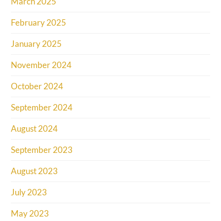
March 2025
February 2025
January 2025
November 2024
October 2024
September 2024
August 2024
September 2023
August 2023
July 2023
May 2023