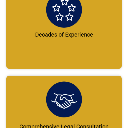
Decades of Experience
Comprehensive Legal Consultation