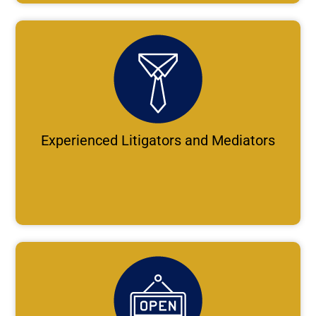
Experienced Litigators and Mediators