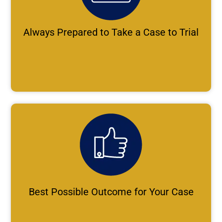
Always Prepared to Take a Case to Trial
Best Possible Outcome for Your Case