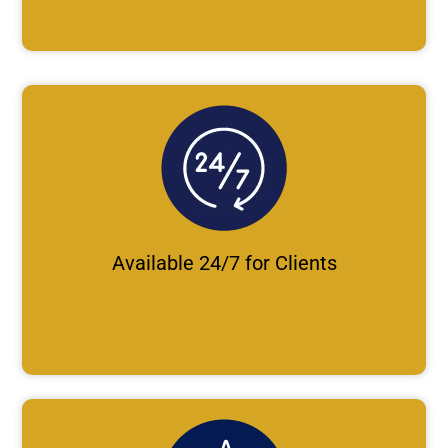
Available 24/7 for Clients