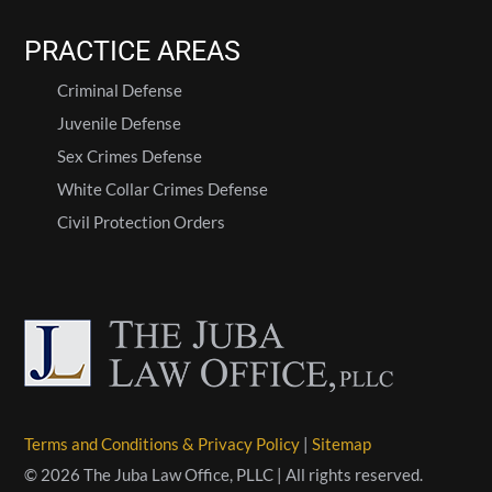
PRACTICE AREAS
Criminal Defense
Juvenile Defense
Sex Crimes Defense
White Collar Crimes Defense
Civil Protection Orders
Terms and Conditions & Privacy Policy
|
Sitemap
© 2026 The Juba Law Office, PLLC | All rights reserved.