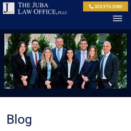
303.974.1080
Blog