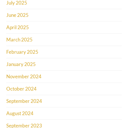
July 2025
June 2025
April 2025
March 2025
February 2025
January 2025
November 2024
October 2024
September 2024
August 2024
September 2023