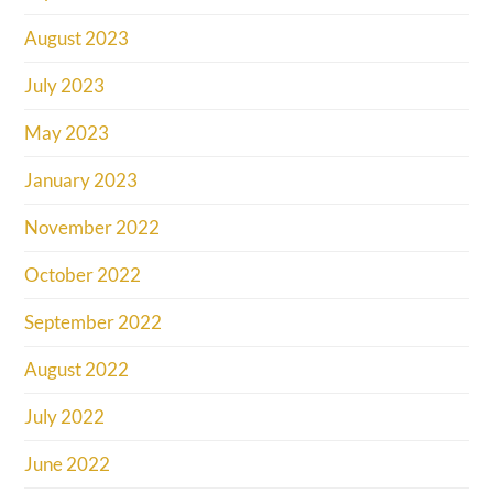
August 2023
July 2023
May 2023
January 2023
November 2022
October 2022
September 2022
August 2022
July 2022
June 2022