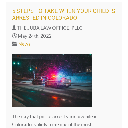
5 STEPS TO TAKE WHEN YOUR CHILD IS
ARRESTED IN COLORADO
THE JUBA LAW OFFICE, PLLC
May 24th, 2022
News
The day that police arrest your juvenile in
Colorado is likely to be one of the most