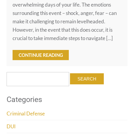
overwhelming days of your life. The emotions
surrounding this event – shock, anger, fear – can
make it challenging to remain levelheaded.
However, in the event that this does occur, it is
crucial to take immediate steps to navigate […]
CONTINUE READING
Search
for:
Categories
Criminal Defense
DUI