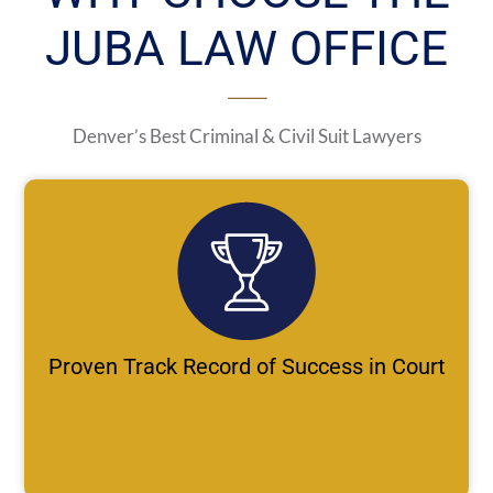
JUBA LAW OFFICE
Denver’s Best Criminal & Civil Suit Lawyers
Proven Track Record of Success in Court