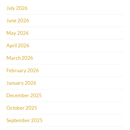
July 2026
June 2026
May 2026
April 2026
March 2026
February 2026
January 2026
December 2025
October 2025
September 2025