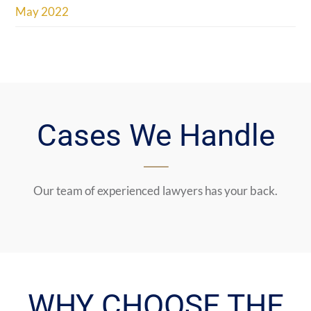
May 2022
Cases We Handle
Our team of experienced lawyers has your back.
WHY CHOOSE THE