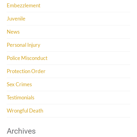
Embezzlement
Juvenile
News
Personal Injury
Police Misconduct
Protection Order
Sex Crimes
Testimonials
Wrongful Death
Archives