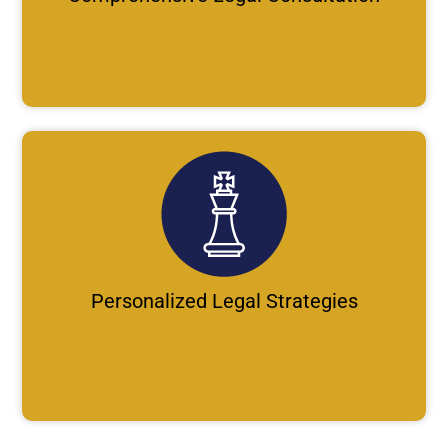
Personalized Legal Strategies