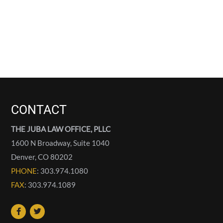
CONTACT
THE JUBA LAW OFFICE, PLLC
1600 N Broadway, Suite 1040
Denver
,
CO
80202
PHONE
: 303.974.1080
FAX
: 303.974.1089