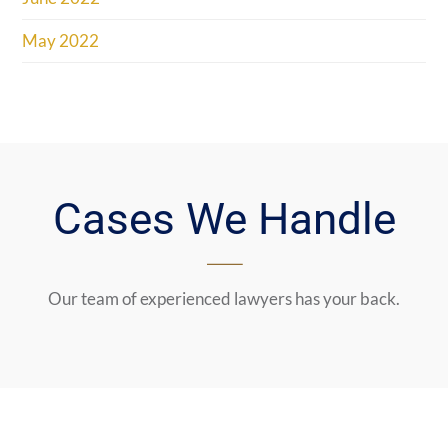
May 2022
Cases We Handle
Our team of experienced lawyers has your back.