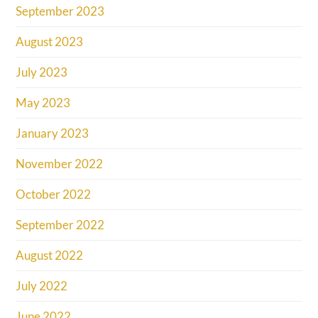
September 2023
August 2023
July 2023
May 2023
January 2023
November 2022
October 2022
September 2022
August 2022
July 2022
June 2022