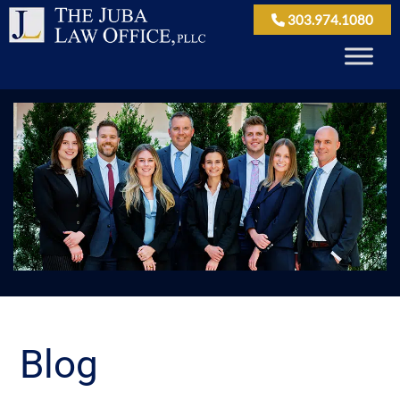
303.974.1080
Blog