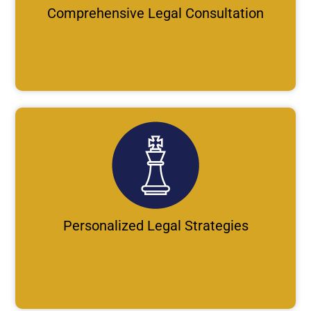
Comprehensive Legal Consultation
Personalized Legal Strategies