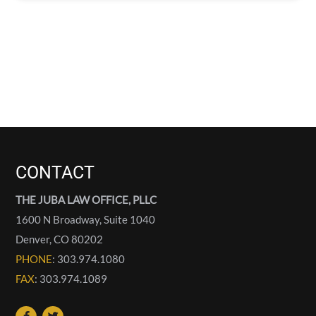
CONTACT
THE JUBA LAW OFFICE, PLLC
1600 N Broadway, Suite 1040
Denver
,
CO
80202
PHONE
: 303.974.1080
FAX
: 303.974.1089