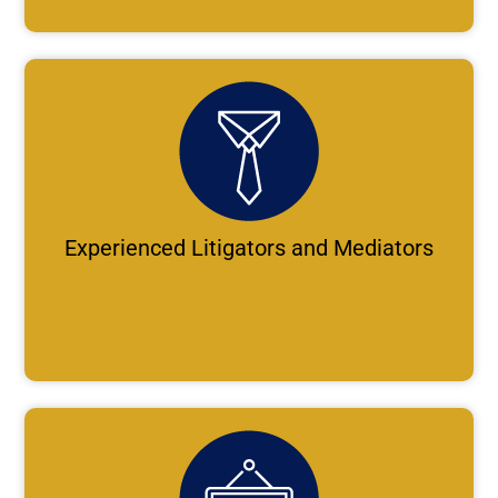
Experienced Litigators and Mediators