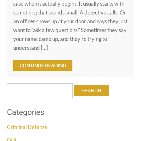
case when it actually begins. It usually starts with
something that sounds small. A detective calls. Or
an officer shows up at your door and says they just
want to “ask a few questions.” Sometimes they say
your name came up, and they’re trying to
understand […]
CONTINUE READING
Search
for:
Categories
Criminal Defense
DUI