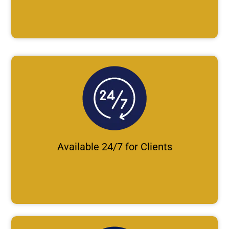
Available 24/7 for Clients