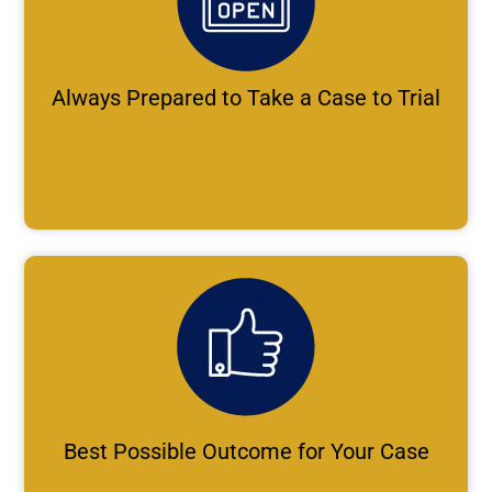
Always Prepared to Take a Case to Trial
Best Possible Outcome for Your Case