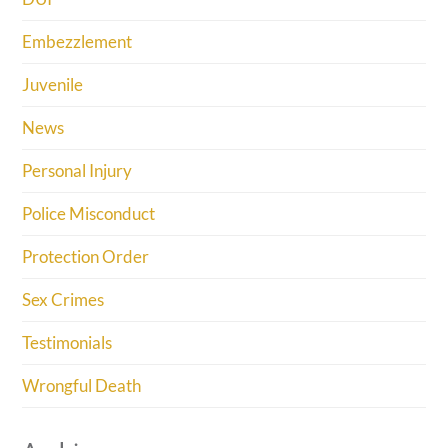
Embezzlement
Juvenile
News
Personal Injury
Police Misconduct
Protection Order
Sex Crimes
Testimonials
Wrongful Death