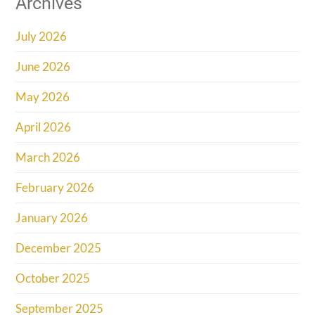
Archives
July 2026
June 2026
May 2026
April 2026
March 2026
February 2026
January 2026
December 2025
October 2025
September 2025