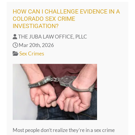
HOW CAN I CHALLENGE EVIDENCE IN A
COLORADO SEX CRIME
INVESTIGATION?
THE JUBA LAW OFFICE, PLLC
Mar 20th, 2026
Sex Crimes
Most people don’t realize they’re in a sex crime