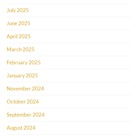
July 2025
June 2025
April 2025
March 2025
February 2025
January 2025
November 2024
October 2024
September 2024
August 2024