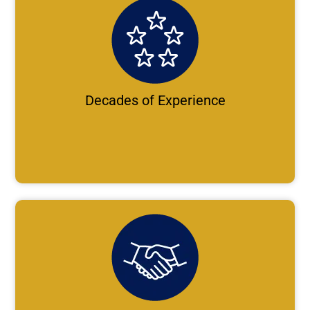
Decades of Experience