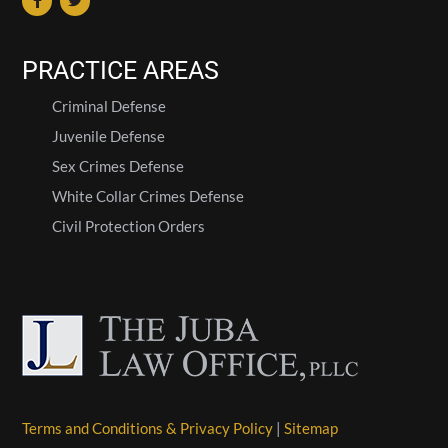
PRACTICE AREAS
Criminal Defense
Juvenile Defense
Sex Crimes Defense
White Collar Crimes Defense
Civil Protection Orders
Terms and Conditions & Privacy Policy
|
Sitemap