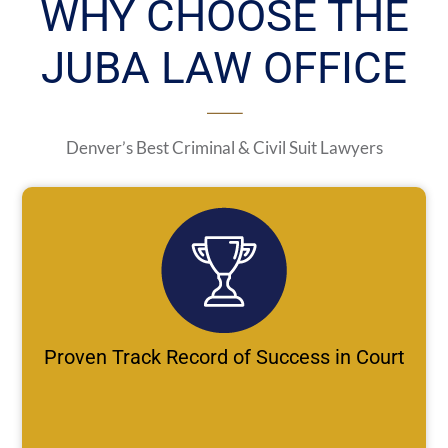
WHY CHOOSE THE
JUBA LAW OFFICE
Denver’s Best Criminal & Civil Suit Lawyers
Proven Track Record of Success in Court