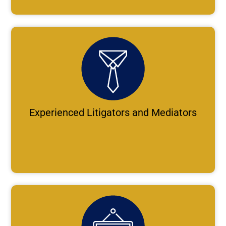
Experienced Litigators and Mediators