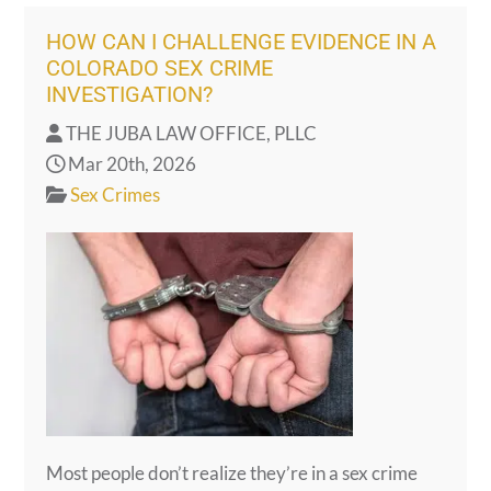
HOW CAN I CHALLENGE EVIDENCE IN A
COLORADO SEX CRIME
INVESTIGATION?
THE JUBA LAW OFFICE, PLLC
Mar 20th, 2026
Sex Crimes
Most people don’t realize they’re in a sex crime