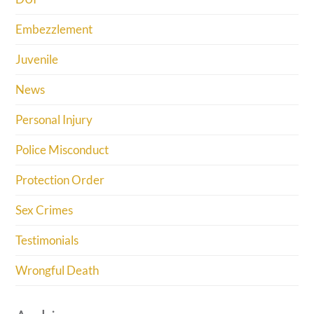
Embezzlement
Juvenile
News
Personal Injury
Police Misconduct
Protection Order
Sex Crimes
Testimonials
Wrongful Death