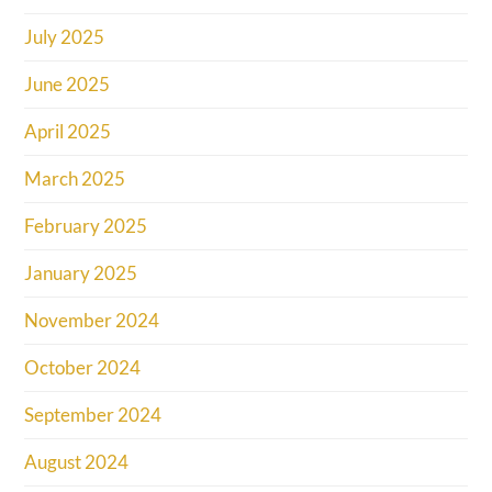
July 2025
June 2025
April 2025
March 2025
February 2025
January 2025
November 2024
October 2024
September 2024
August 2024