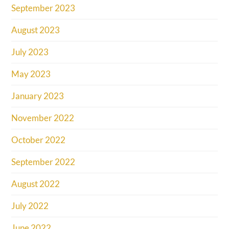
September 2023
August 2023
July 2023
May 2023
January 2023
November 2022
October 2022
September 2022
August 2022
July 2022
June 2022