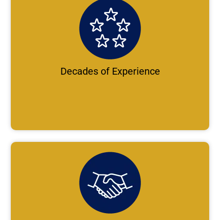
Decades of Experience