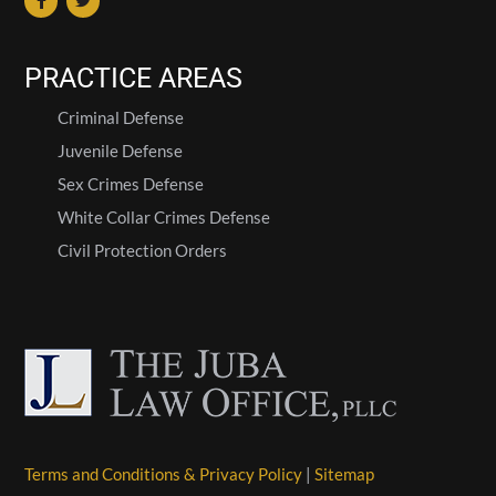
PRACTICE AREAS
Criminal Defense
Juvenile Defense
Sex Crimes Defense
White Collar Crimes Defense
Civil Protection Orders
Terms and Conditions & Privacy Policy
|
Sitemap