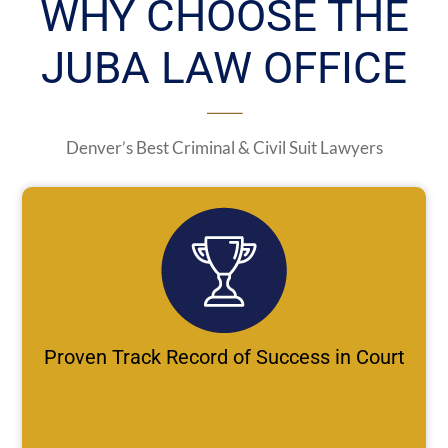
WHY CHOOSE THE
JUBA LAW OFFICE
Denver’s Best Criminal & Civil Suit Lawyers
Proven Track Record of Success in Court