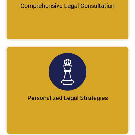
Comprehensive Legal Consultation
Personalized Legal Strategies