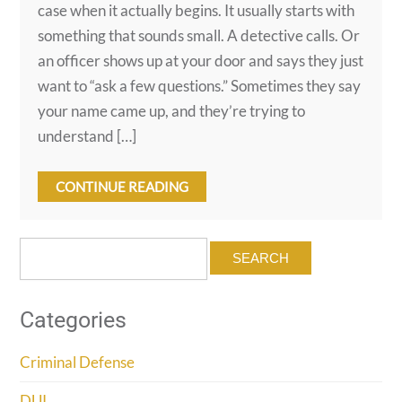
case when it actually begins. It usually starts with
something that sounds small. A detective calls. Or
an officer shows up at your door and says they just
want to “ask a few questions.” Sometimes they say
your name came up, and they’re trying to
understand […]
CONTINUE READING
Search
for:
Categories
Criminal Defense
DUI