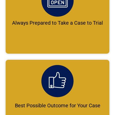
Always Prepared to Take a Case to Trial
Best Possible Outcome for Your Case