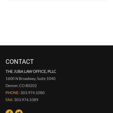
CONTACT
THE JUBA LAW OFFICE, PLLC
1600 N Broadway, Suite 1040
Denver
,
CO
80202
PHONE
: 303.974.1080
FAX
: 303.974.1089