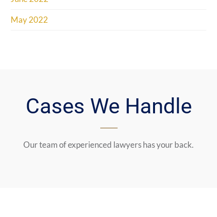
May 2022
Cases We Handle
Our team of experienced lawyers has your back.