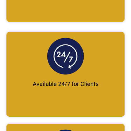
Available 24/7 for Clients