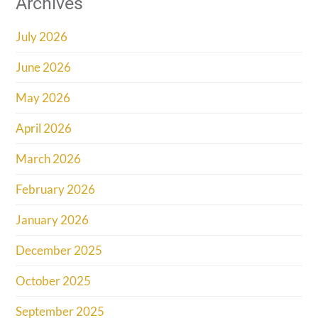
Archives
July 2026
June 2026
May 2026
April 2026
March 2026
February 2026
January 2026
December 2025
October 2025
September 2025