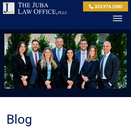
303.974.1080
Blog