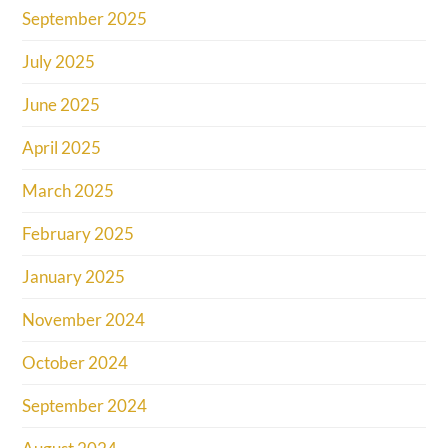
September 2025
July 2025
June 2025
April 2025
March 2025
February 2025
January 2025
November 2024
October 2024
September 2024