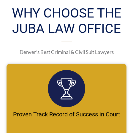
WHY CHOOSE THE
JUBA LAW OFFICE
Denver’s Best Criminal & Civil Suit Lawyers
Proven Track Record of Success in Court