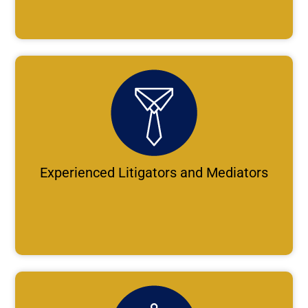
Experienced Litigators and Mediators