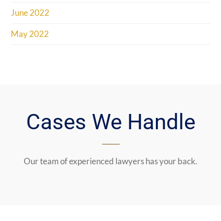
June 2022
May 2022
Cases We Handle
Our team of experienced lawyers has your back.