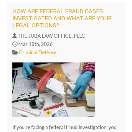
HOW ARE FEDERAL FRAUD CASES
INVESTIGATED AND WHAT ARE YOUR
LEGAL OPTIONS?
THE JUBA LAW OFFICE, PLLC
Mar 18th, 2026
Criminal Defense
If you’re facing a federal fraud investigation, you