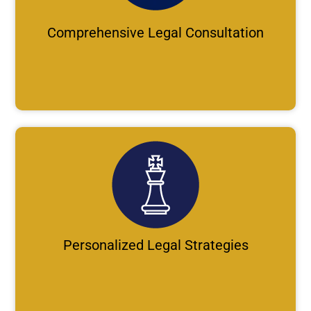
Comprehensive Legal Consultation
Personalized Legal Strategies