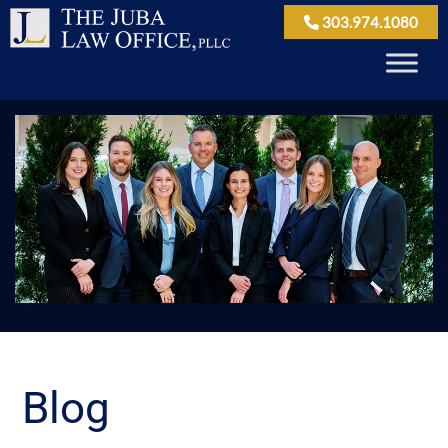
303.974.1080
Blog