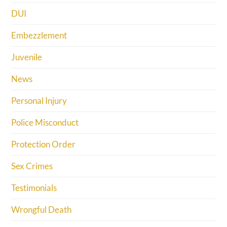
DUI
Embezzlement
Juvenile
News
Personal Injury
Police Misconduct
Protection Order
Sex Crimes
Testimonials
Wrongful Death