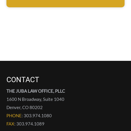
CONTACT
THE JUBA LAW OFFICE, PLLC
1600 N Broadway, Suite 1040
Denver
,
CO
80202
PHONE
: 303.974.1080
FAX
: 303.974.1089