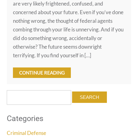
are very likely frightened, confused, and
concerned about your future. Even if you’ve done
nothing wrong, the thought of federal agents
combing through your life is unnerving. And if you
did do something wrong, accidentally or
otherwise? The future seems downright
terrifying. If you find yourself in […]
CONTINUE READING
Search
for:
Categories
Criminal Defense