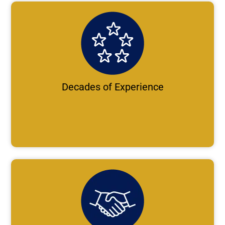
Decades of Experience