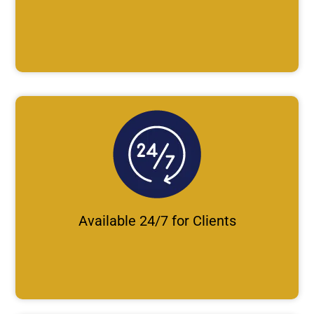
Available 24/7 for Clients