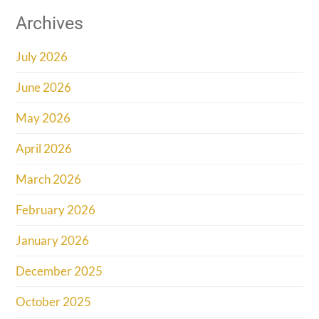
Archives
July 2026
June 2026
May 2026
April 2026
March 2026
February 2026
January 2026
December 2025
October 2025