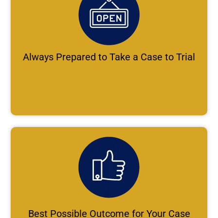
Always Prepared to Take a Case to Trial
Best Possible Outcome for Your Case