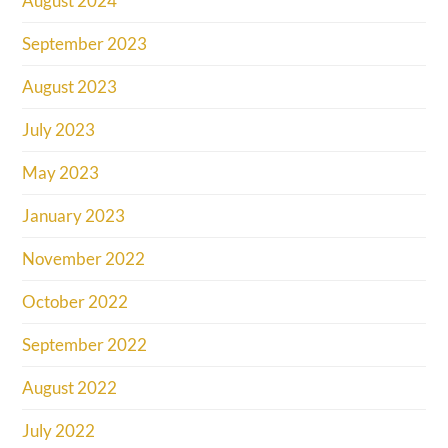
August 2024
September 2023
August 2023
July 2023
May 2023
January 2023
November 2022
October 2022
September 2022
August 2022
July 2022