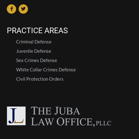
PRACTICE AREAS
Criminal Defense
Juvenile Defense
Sex Crimes Defense
White Collar Crimes Defense
Civil Protection Orders