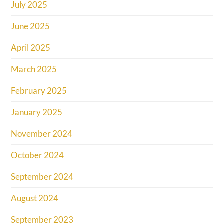
July 2025
June 2025
April 2025
March 2025
February 2025
January 2025
November 2024
October 2024
September 2024
August 2024
September 2023