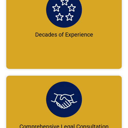
Decades of Experience
Comprehensive Legal Consultation