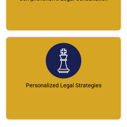
Personalized Legal Strategies