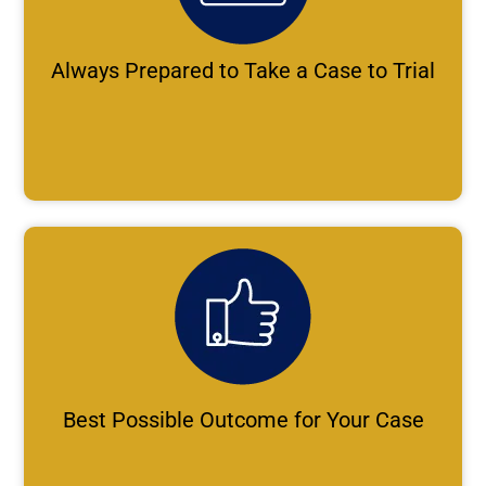
Always Prepared to Take a Case to Trial
Best Possible Outcome for Your Case