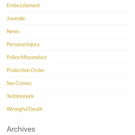
Embezzlement
Juvenile
News
Personal Injury
Police Misconduct
Protection Order
Sex Crimes
Testimonials
Wrongful Death
Archives