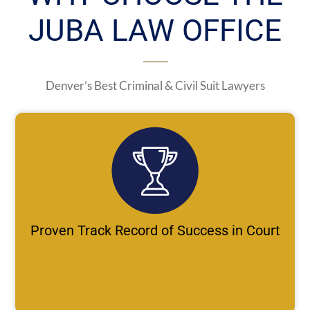
JUBA LAW OFFICE
Denver’s Best Criminal & Civil Suit Lawyers
Proven Track Record of Success in Court