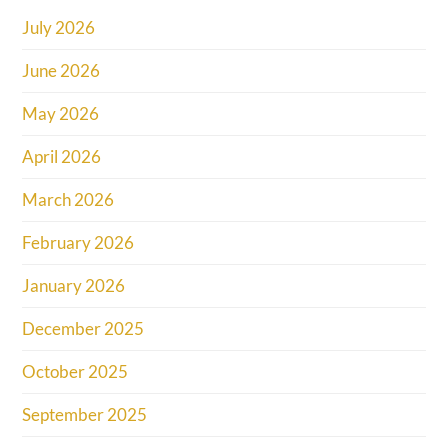
July 2026
June 2026
May 2026
April 2026
March 2026
February 2026
January 2026
December 2025
October 2025
September 2025