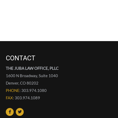
CONTACT
THE JUBA LAW OFFICE, PLLC
1600 N Broadway, Suite 1040
Denver
,
CO
80202
PHONE
: 303.974.1080
FAX
: 303.974.1089