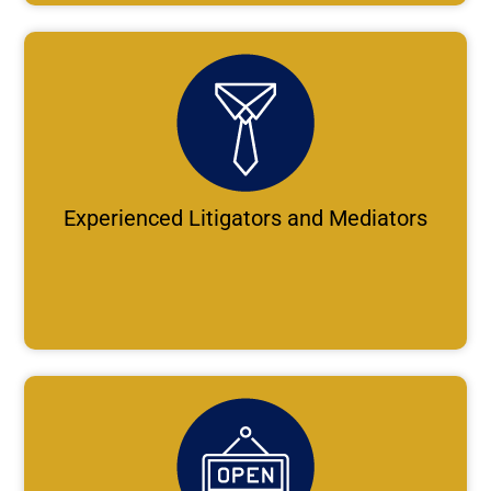
Experienced Litigators and Mediators