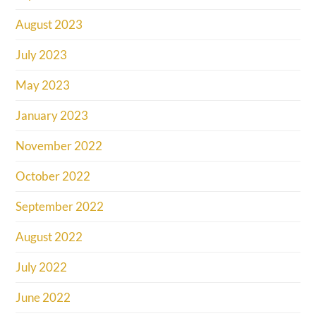
August 2023
July 2023
May 2023
January 2023
November 2022
October 2022
September 2022
August 2022
July 2022
June 2022