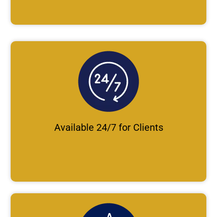
Available 24/7 for Clients