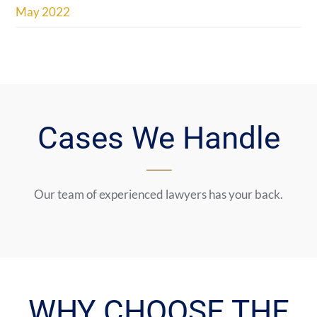
May 2022
Cases We Handle
Our team of experienced lawyers has your back.
WHY CHOOSE THE