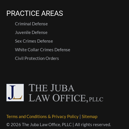
PRACTICE AREAS
Criminal Defense
Juvenile Defense
Sex Crimes Defense
White Collar Crimes Defense
Civil Protection Orders
Terms and Conditions & Privacy Policy
|
Sitemap
© 2026 The Juba Law Office, PLLC | All rights reserved.