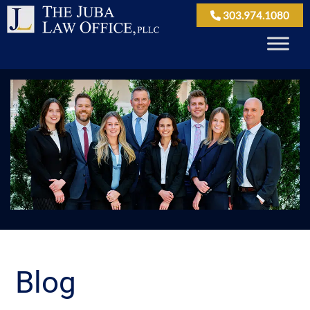
303.974.1080
Blog