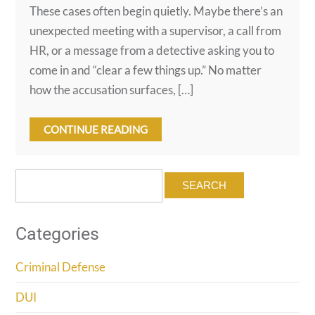
These cases often begin quietly. Maybe there’s an
unexpected meeting with a supervisor, a call from
HR, or a message from a detective asking you to
come in and “clear a few things up.” No matter
how the accusation surfaces, […]
CONTINUE READING
Search
for:
Categories
Criminal Defense
DUI