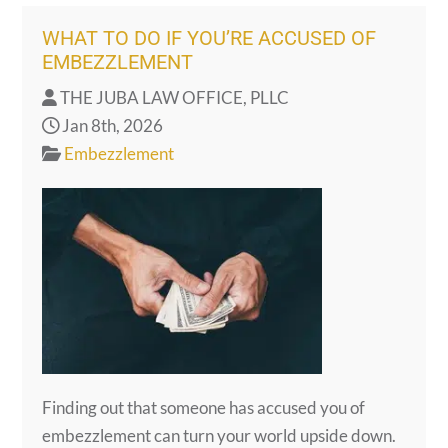
WHAT TO DO IF YOU’RE ACCUSED OF
EMBEZZLEMENT
THE JUBA LAW OFFICE, PLLC
Jan 8th, 2026
Embezzlement
Finding out that someone has accused you of
embezzlement can turn your world upside down.