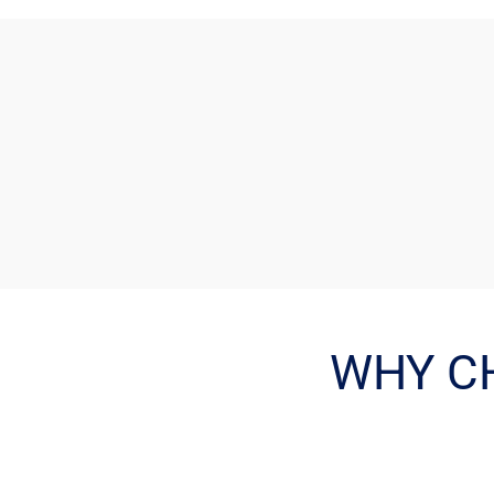
WHY C