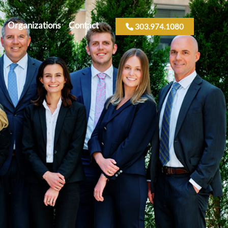
Organizations
Contact
303.974.1080