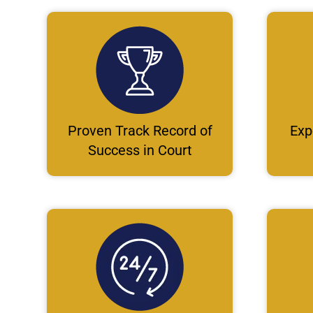
Proven Track Record of
Exp
Success in Court