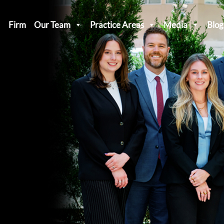
Firm
Our Team
Practice Areas
Media
Blog