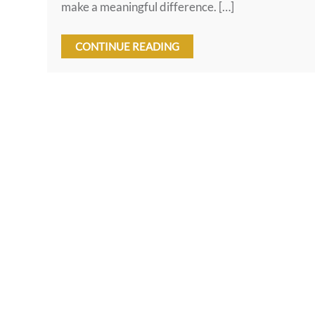
make a meaningful difference. […]
CONTINUE READING