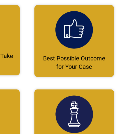
 Take
Best Possible Outcome
for Your Case