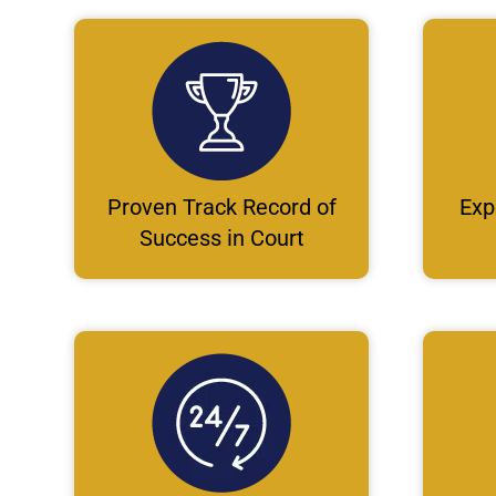
Proven Track Record of
Exp
Success in Court