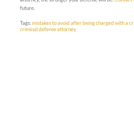
future.
Tags:
mistakes to avoid after being charged with a c
criminal defense attorney