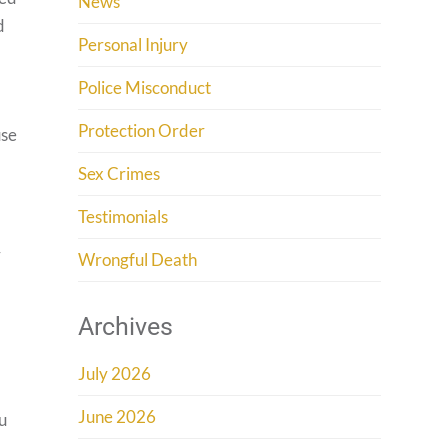
News
d
Personal Injury
Police Misconduct
Protection Order
use
Sex Crimes
Testimonials
r
Wrongful Death
Archives
July 2026
June 2026
ou