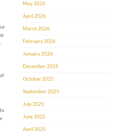
May 2026
April 2026
our
March 2026
ke
February 2026
.
January 2026
December 2025
al
October 2025
September 2025
July 2025
 to
June 2025
or
April 2025