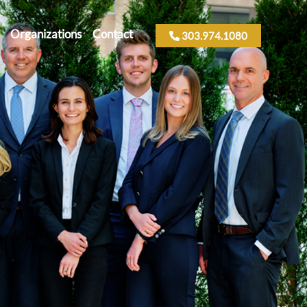
Organizations
Contact
303.974.1080