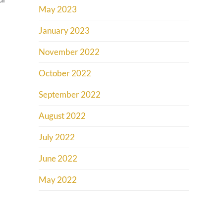
May 2023
January 2023
November 2022
October 2022
September 2022
August 2022
July 2022
June 2022
May 2022