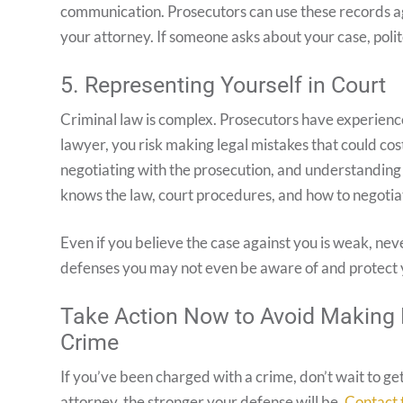
communication. Prosecutors can use these records aga
your attorney. If someone asks about your case, politel
5. Representing Yourself in Court
Criminal law is complex. Prosecutors have experience,
lawyer, you risk making legal mistakes that could co
negotiating with the prosecution, and understanding
knows the law, court procedures, and how to negotia
Even if you believe the case against you is weak, nev
defenses you may not even be aware of and protect y
Take Action Now to Avoid Making 
Crime
If you’ve been charged with a crime, don’t wait to ge
attorney, the stronger your defense will be.
Contact 