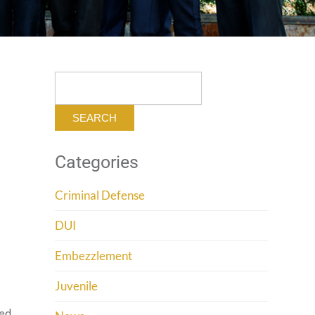
Search
for:
Categories
Criminal Defense
n
DUI
Embezzlement
Juvenile
sed