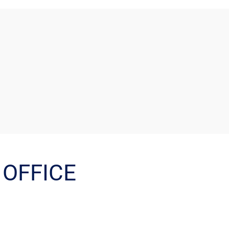
OFFICE