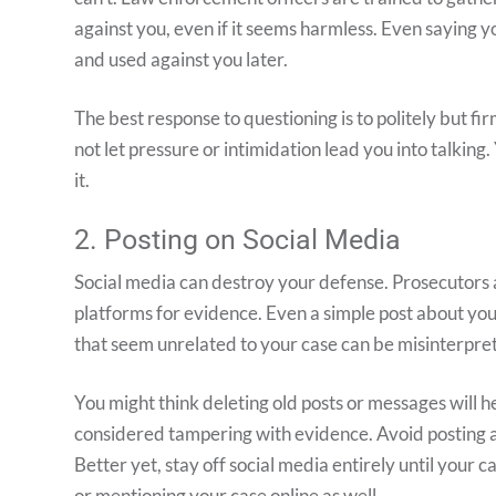
against you, even if it seems harmless. Even saying y
and used against you later.
The best response to questioning is to politely but fi
not let pressure or intimidation lead you into talking
it.
2. Posting on Social Media
Social media can destroy your defense. Prosecutors
platforms for evidence. Even a simple post about you
that seem unrelated to your case can be misinterpre
You might think deleting old posts or messages will h
considered tampering with evidence. Avoid posting any
Better yet, stay off social media entirely until your c
or mentioning your case online as well.