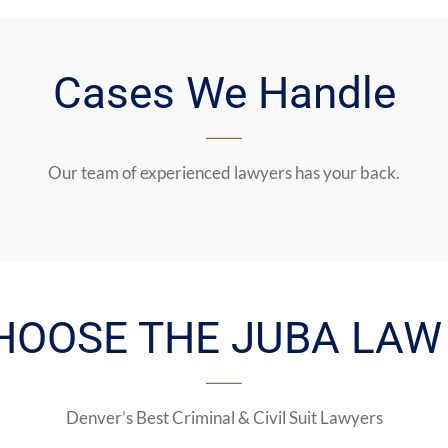
Cases We Handle
Our team of experienced lawyers has your back.
HOOSE THE JUBA LAW 
Denver’s Best Criminal & Civil Suit Lawyers