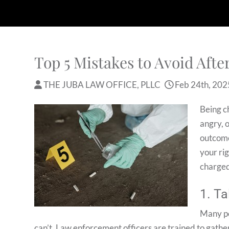
Top 5 Mistakes to Avoid Aft
THE JUBA LAW OFFICE, PLLC
Feb 24th, 202
Being c
angry, 
outcome
your ri
charged
1. Ta
Many pe
can’t. Law enforcement officers are trained to gathe