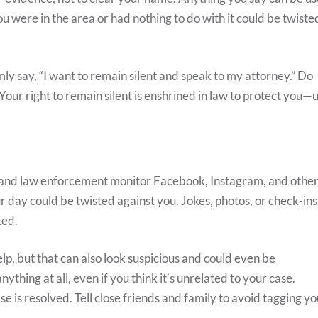
ou were in the area or had nothing to do with it could be twiste
rmly say, “I want to remain silent and speak to my attorney.” Do
. Your right to remain silent is enshrined in law to protect you—
 and law enforcement monitor Facebook, Instagram, and othe
r day could be twisted against you. Jokes, photos, or check-ins
ted.
elp, but that can also look suspicious and could even be
thing at all, even if you think it’s unrelated to your case.
ase is resolved. Tell close friends and family to avoid tagging y