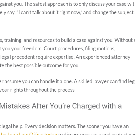
inst you. The safest approach is to only discuss your case wit
y say, “I can’t talk about it right now,” and change the subject.
 training, and resources to build a case against you. Without 
st you your freedom. Court procedures, filing motions,
 legal precedent require expertise. An experienced attorney
te the best possible outcome for you.
er assume you can handle it alone. A skilled lawyer can find leg
our rights throughout the process.
Mistakes After You’re Charged with a
t legal help. Every decision matters. The sooner you have an
the Juba Law Office today
to discuss your case and protect yo