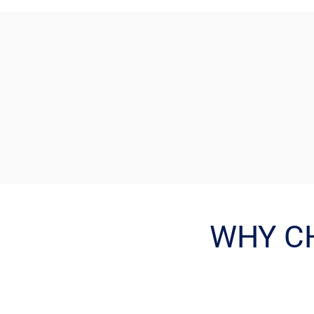
WHY C