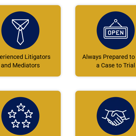
erienced Litigators
Always Prepared to
and Mediators
a Case to Trial