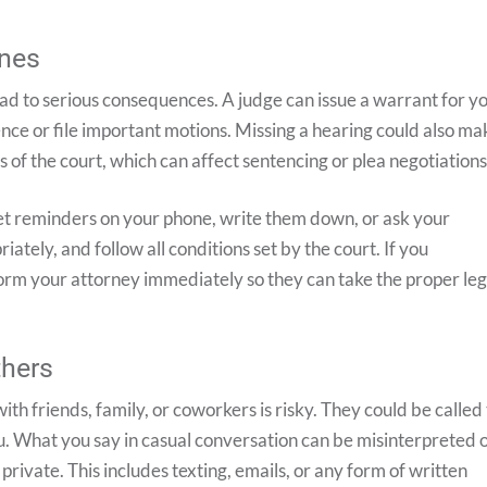
ines
lead to serious consequences. A judge can issue a warrant for y
ence or file important motions. Missing a hearing could also ma
 of the court, which can affect sentencing or plea negotiations
Set reminders on your phone, write them down, or ask your
ately, and follow all conditions set by the court. If you
orm your attorney immediately so they can take the proper leg
thers
with friends, family, or coworkers is risky. They could be called
u. What you say in casual conversation can be misinterpreted 
private. This includes texting, emails, or any form of written