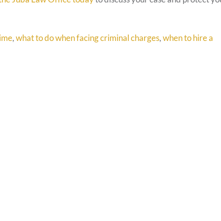
rime
,
what to do when facing criminal charges
,
when to hire a