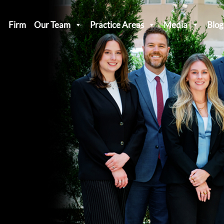
Firm
Our Team
Practice Areas
Media
Blog