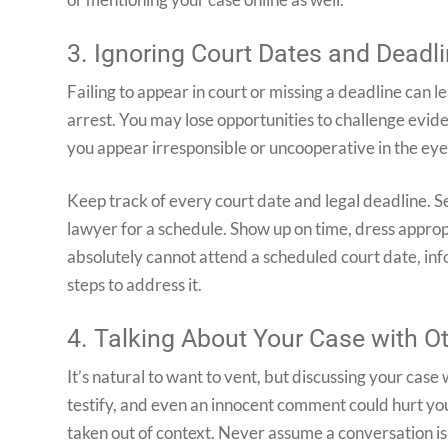
3. Ignoring Court Dates and Deadl
Failing to appear in court or missing a deadline can 
arrest. You may lose opportunities to challenge evid
you appear irresponsible or uncooperative in the eyes
Keep track of every court date and legal deadline. 
lawyer for a schedule. Show up on time, dress appropri
absolutely cannot attend a scheduled court date, inf
steps to address it.
4. Talking About Your Case with O
It’s natural to want to vent, but discussing your case 
testify, and even an innocent comment could hurt yo
taken out of context. Never assume a conversation is 