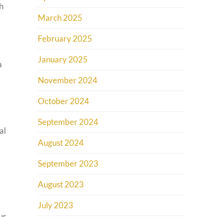
h
March 2025
February 2025
January 2025
a
November 2024
October 2024
September 2024
al
August 2024
September 2023
August 2023
July 2023
ur