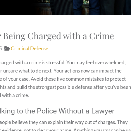
er Being Charged with a Crime
5
Criminal Defense
harged with a crime is stressful. You may feel overwhelmed,
or unsure what to do next. Your actions now can impact the
 of your case. Avoid these five common mistakes to protect
ghts and build the strongest possible defense after you’ve bee
 with a crime.
lking to the Police Without a Lawyer
ople believe they can explain their way out of charges. They
r evidence, not to clear your name. Anything you say can be u