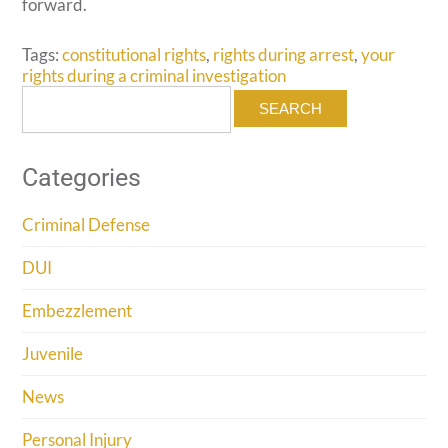
forward.
Tags:
constitutional rights
,
rights during arrest
,
your
rights during a criminal investigation
Search
for:
Categories
Criminal Defense
DUI
Embezzlement
Juvenile
News
Personal Injury