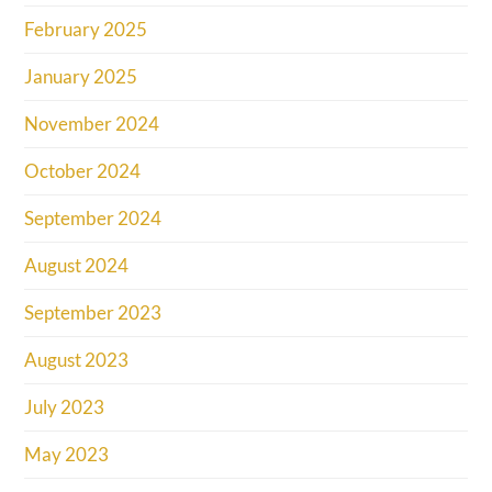
February 2025
January 2025
November 2024
October 2024
September 2024
August 2024
September 2023
August 2023
July 2023
May 2023