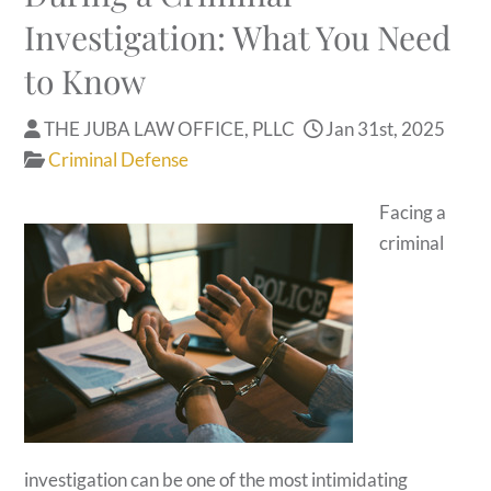
Investigation: What You Need
to Know
THE JUBA LAW OFFICE, PLLC
Jan 31st, 2025
Criminal Defense
Facing a
criminal
investigation can be one of the most intimidating