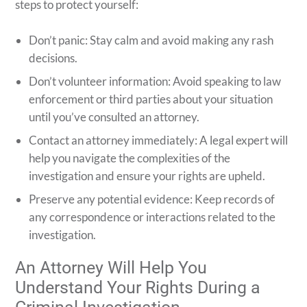
steps to protect yourself:
Don’t panic: Stay calm and avoid making any rash
decisions.
Don’t volunteer information: Avoid speaking to law
enforcement or third parties about your situation
until you’ve consulted an attorney.
Contact an attorney immediately: A legal expert will
help you navigate the complexities of the
investigation and ensure your rights are upheld.
Preserve any potential evidence: Keep records of
any correspondence or interactions related to the
investigation.
An Attorney Will Help You
Understand Your Rights During a