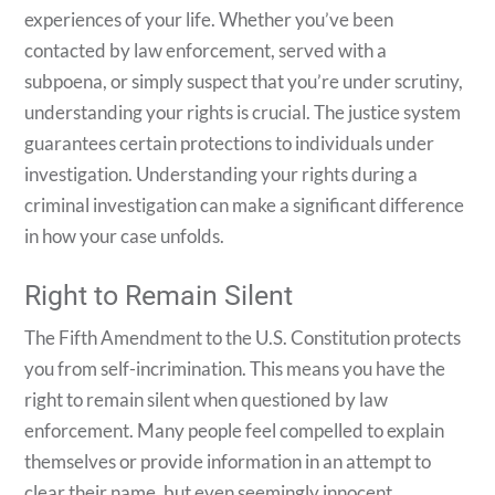
experiences of your life. Whether you’ve been
contacted by law enforcement, served with a
subpoena, or simply suspect that you’re under scrutiny,
understanding your rights is crucial. The justice system
guarantees certain protections to individuals under
investigation. Understanding your rights during a
criminal investigation can make a significant difference
in how your case unfolds.
Right to Remain Silent
The Fifth Amendment to the U.S. Constitution protects
you from self-incrimination. This means you have the
right to remain silent when questioned by law
enforcement. Many people feel compelled to explain
themselves or provide information in an attempt to
clear their name, but even seemingly innocent