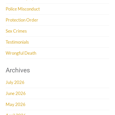
Police Misconduct
Protection Order
Sex Crimes
Testimonials
Wrongful Death
Archives
July 2026
June 2026
May 2026