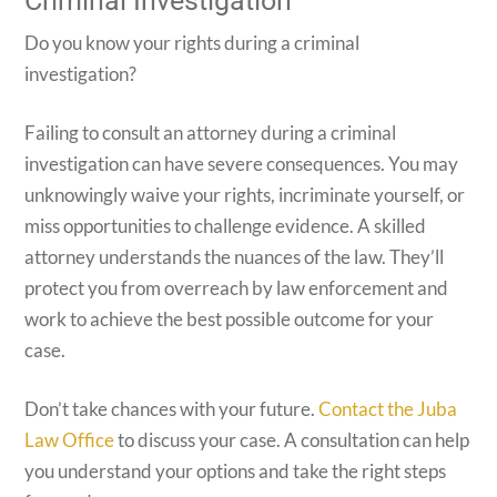
Criminal Investigation
Do you know your rights during a criminal
investigation?
Failing to consult an attorney during a criminal
investigation can have severe consequences. You may
unknowingly waive your rights, incriminate yourself, or
miss opportunities to challenge evidence. A skilled
attorney understands the nuances of the law. They’ll
protect you from overreach by law enforcement and
work to achieve the best possible outcome for your
case.
Don’t take chances with your future.
Contact the Juba
Law Office
to discuss your case. A consultation can help
you understand your options and take the right steps