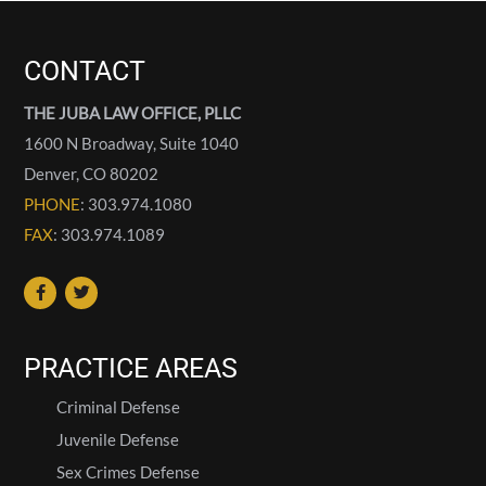
CONTACT
THE JUBA LAW OFFICE, PLLC
1600 N Broadway, Suite 1040
Denver
,
CO
80202
PHONE
: 303.974.1080
FAX
: 303.974.1089
PRACTICE AREAS
Criminal Defense
Juvenile Defense
Sex Crimes Defense