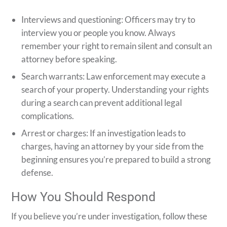
Interviews and questioning: Officers may try to
interview you or people you know. Always
remember your right to remain silent and consult an
attorney before speaking.
Search warrants: Law enforcement may execute a
search of your property. Understanding your rights
during a search can prevent additional legal
complications.
Arrest or charges: If an investigation leads to
charges, having an attorney by your side from the
beginning ensures you’re prepared to build a strong
defense.
How You Should Respond
If you believe you’re under investigation, follow these