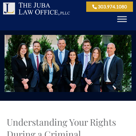
303.974.1080
Understanding Your Rights
During a Criminal