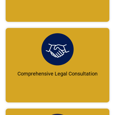
Comprehensive Legal Consultation