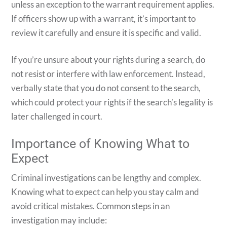
unless an exception to the warrant requirement applies.
If officers show up with a warrant, it’s important to
review it carefully and ensure it is specific and valid.
If you’re unsure about your rights during a search, do
not resist or interfere with law enforcement. Instead,
verbally state that you do not consent to the search,
which could protect your rights if the search’s legality is
later challenged in court.
Importance of Knowing What to
Expect
Criminal investigations can be lengthy and complex.
Knowing what to expect can help you stay calm and
avoid critical mistakes. Common steps in an
investigation may include: