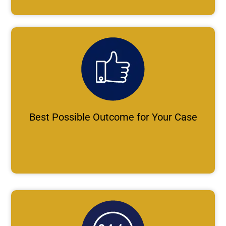
Best Possible Outcome for Your Case