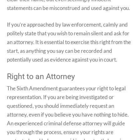
statements can be misconstrued and used against you.
If you’re approached by law enforcement, calmly and
politely state that you wish to remain silent and ask for
an attorney. It is essential to exercise this right from the
start, as anything you say can be recorded and
potentially used as evidence against you in court.
Right to an Attorney
The Sixth Amendment guarantees your right to legal
representation. If you are being investigated or
questioned, you should immediately request an
attorney, even if you believe you have nothing to hide.
An experienced criminal defense attorney will guide
you through the process, ensure your rights are