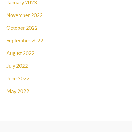
January 2023
November 2022
October 2022
September 2022
August 2022
July 2022
June 2022
May 2022