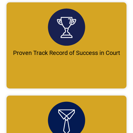
Proven Track Record of Success in Court