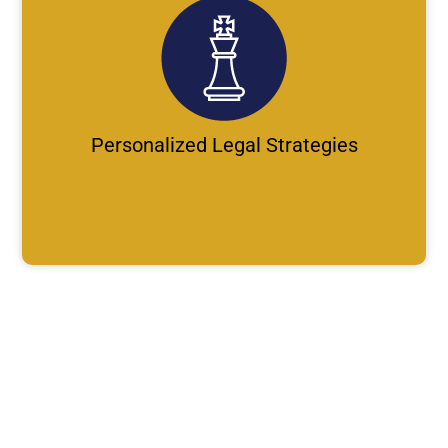
Personalized Legal Strategies