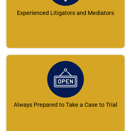
Experienced Litigators and Mediators
Always Prepared to Take a Case to Trial