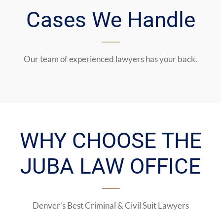
Cases We Handle
Our team of experienced lawyers has your back.
WHY CHOOSE THE
JUBA LAW OFFICE
Denver’s Best Criminal & Civil Suit Lawyers