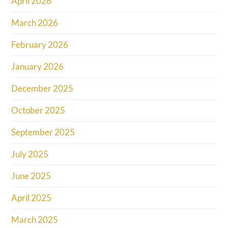
April 2026
March 2026
February 2026
January 2026
December 2025
October 2025
September 2025
July 2025
June 2025
April 2025
March 2025