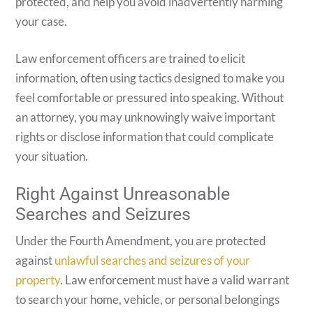
protected, and help you avoid inadvertently harming
your case.
Law enforcement officers are trained to elicit
information, often using tactics designed to make you
feel comfortable or pressured into speaking. Without
an attorney, you may unknowingly waive important
rights or disclose information that could complicate
your situation.
Right Against Unreasonable
Searches and Seizures
Under the Fourth Amendment, you are protected
against
unlawful searches and seizures of your
property
. Law enforcement must have a valid warrant
to search your home, vehicle, or personal belongings