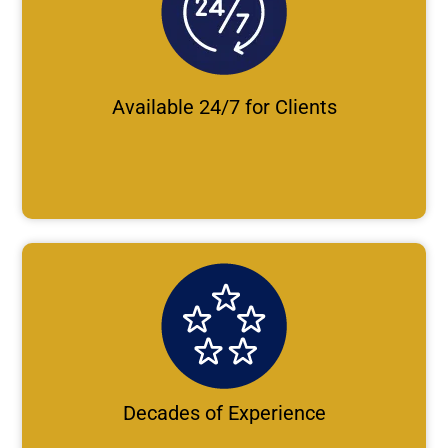
Available 24/7 for Clients
Decades of Experience