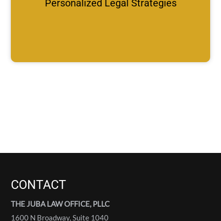
Personalized Legal Strategies
CONTACT
THE JUBA LAW OFFICE, PLLC
1600 N Broadway, Suite 1040