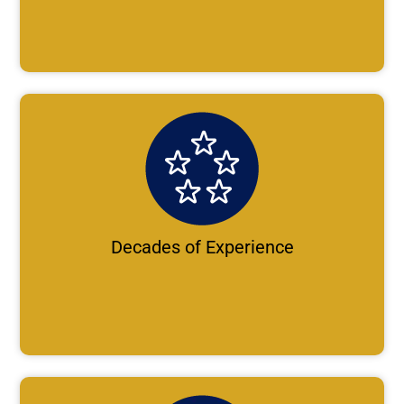
Decades of Experience