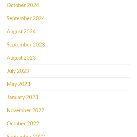
October 2024
September 2024
August 2024
September 2023
August 2023
July 2023
May 2023
January 2023
November 2022
October 2022
September 2022