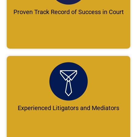
Proven Track Record of Success in Court
Experienced Litigators and Mediators