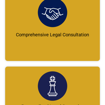
Comprehensive Legal Consultation