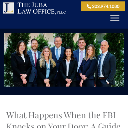
303.974.1080
What Happens When the FBI
Knocks on Your Door: A Guide