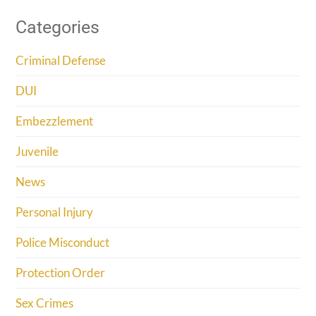
Categories
Criminal Defense
DUI
Embezzlement
Juvenile
News
Personal Injury
Police Misconduct
Protection Order
Sex Crimes