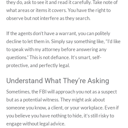
they do, ask to see it and read it carefully. Take note of
what areas or items it covers. You have the right to
observe but not interfere as they search.
If the agents don’t have a warrant, you can politely
decline to let them in. Simply say something like, “I’d like
to speak with my attorney before answering any
questions.” This is not defiance. It’s smart, self-
protective, and perfectly legal.
Understand What They’re Asking
Sometimes, the FBI will approach you not as a suspect
but as a potential witness. They might ask about
someone you know, a client, or your workplace. Even if
you believe you have nothing to hide, it’s still risky to
engage without legal advice.