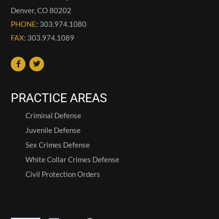
Denver
,
CO
80202
PHONE
: 303.974.1080
FAX
: 303.974.1089
PRACTICE AREAS
Criminal Defense
Juvenile Defense
Sex Crimes Defense
White Collar Crimes Defense
Civil Protection Orders