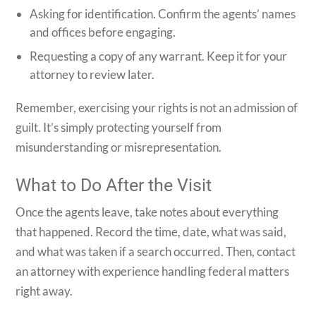
Asking for identification. Confirm the agents’ names
and offices before engaging.
Requesting a copy of any warrant. Keep it for your
attorney to review later.
Remember, exercising your rights is not an admission of
guilt. It’s simply protecting yourself from
misunderstanding or misrepresentation.
What to Do After the Visit
Once the agents leave, take notes about everything
that happened. Record the time, date, what was said,
and what was taken if a search occurred. Then, contact
an attorney with experience handling federal matters
right away.