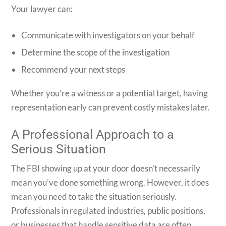
Your lawyer can:
Communicate with investigators on your behalf
Determine the scope of the investigation
Recommend your next steps
Whether you’re a witness or a potential target, having
representation early can prevent costly mistakes later.
A Professional Approach to a
Serious Situation
The FBI showing up at your door doesn’t necessarily
mean you’ve done something wrong. However, it does
mean you need to take the situation seriously.
Professionals in regulated industries, public positions,
or businesses that handle sensitive data are often