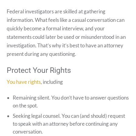
Federal investigators are skilled at gathering
information. What feels like a casual conversation can
quickly become a formal interview, and your
statements could later be used or misunderstood in an
investigation. That’s why it’s best to have an attorney
present during any questioning.
Protect Your Rights
You have rights
, including
Remaining silent. You don’t have to answer questions
on the spot.
Seeking legal counsel. You can (and should) request
to speak with an attorney before continuing any
conversation.