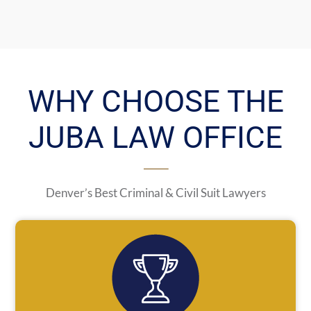
WHY CHOOSE THE
JUBA LAW OFFICE
Denver’s Best Criminal & Civil Suit Lawyers