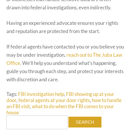
drawn into federal investigations, even indirectly.
Having an experienced advocate ensures your rights
and reputation are protected from the start.
If federal agents have contacted you or you believe you
may be under investigation,
reach out to The Juba Law
Office
. We’ll help you understand what’s happening,
guide you through each step, and protect your interests
with discretion and care.
Tags:
FBI investigation help
,
FBI showing up at your
door
,
federal agents at your door rights
,
how to handle
an FBI visit
,
what to do when the FBI comes to your
house
Search
for: