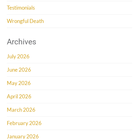
Testimonials
Wrongful Death
Archives
July 2026
June 2026
May 2026
April 2026
March 2026
February 2026
January 2026