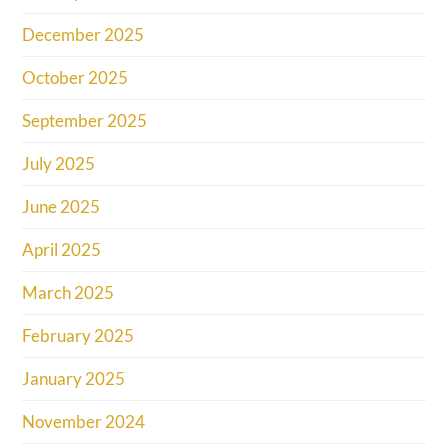
December 2025
October 2025
September 2025
July 2025
June 2025
April 2025
March 2025
February 2025
January 2025
November 2024