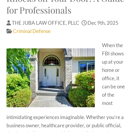
for Professionals
THE JUBA LAW OFFICE, PLLC
Dec 9th, 2025
Criminal Defense
When the
FBI shows
up at your
home or
office, it
can be one
of the
most
intimidating experiences imaginable. Whether you’re a
business owner, healthcare provider, or public official,