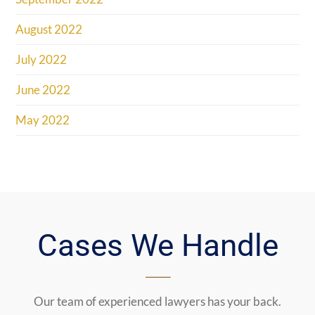
August 2022
July 2022
June 2022
May 2022
Cases We Handle
Our team of experienced lawyers has your back.