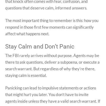
that knock often comes with fear, confusion, and
questions that deserve calm, informed answers.
The most important thing to remember is this: how you
respond in those first few moments can significantly
affect what happens next.
Stay Calm and Don’t Panic
The FBI rarely arrives without purpose. Agents may be
there to ask questions, deliver a subpoena, or execute a
search warrant. But regardless of why they’re there,
staying calm is essential.
Panicking can lead to impulsive statements or actions
that might hurt you later. You don’t have to invite
agents inside unless they have a valid search warrant. If