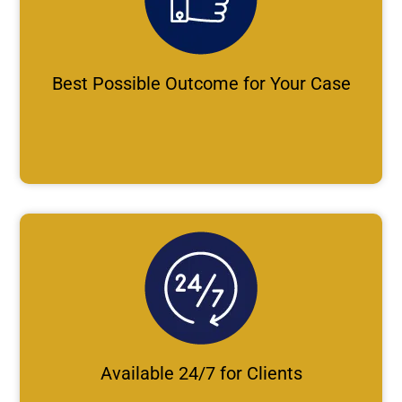
Best Possible Outcome for Your Case
Available 24/7 for Clients