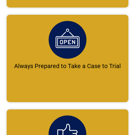
Always Prepared to Take a Case to Trial