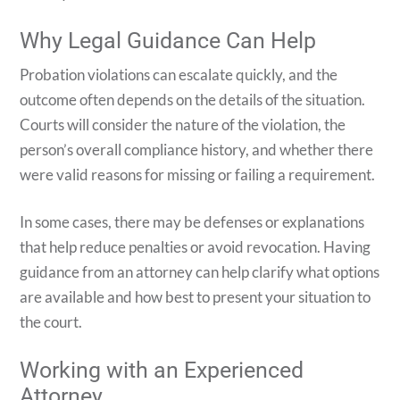
Why Legal Guidance Can Help
Probation violations can escalate quickly, and the
outcome often depends on the details of the situation.
Courts will consider the nature of the violation, the
person’s overall compliance history, and whether there
were valid reasons for missing or failing a requirement.
In some cases, there may be defenses or explanations
that help reduce penalties or avoid revocation. Having
guidance from an attorney can help clarify what options
are available and how best to present your situation to
the court.
Working with an Experienced
Attorney