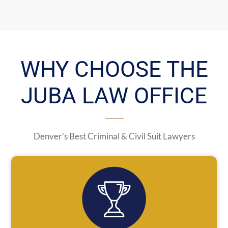
WHY CHOOSE THE
JUBA LAW OFFICE
Denver’s Best Criminal & Civil Suit Lawyers