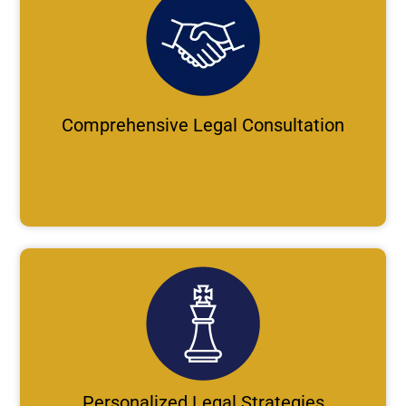
Comprehensive Legal Consultation
Personalized Legal Strategies