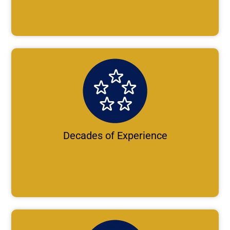
Decades of Experience