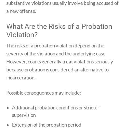
substantive violations usually involve being accused of
a new offense.
What Are the Risks of a Probation
Violation?
The risks of a probation violation depend on the
severity of the violation and the underlying case.
However, courts generally treat violations seriously
because probation is considered an alternative to
incarceration.
Possible consequences may include:
Additional probation conditions or stricter
supervision
Extension of the probation period