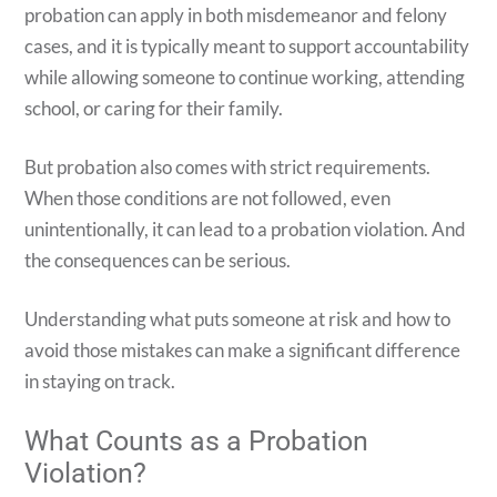
probation can apply in both misdemeanor and felony
cases, and it is typically meant to support accountability
while allowing someone to continue working, attending
school, or caring for their family.
But probation also comes with strict requirements.
When those conditions are not followed, even
unintentionally, it can lead to a probation violation. And
the consequences can be serious.
Understanding what puts someone at risk and how to
avoid those mistakes can make a significant difference
in staying on track.
What Counts as a Probation
Violation?