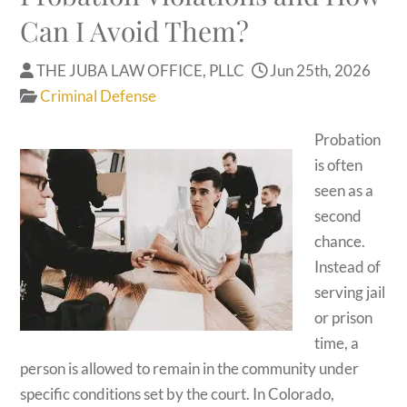
Can I Avoid Them?
THE JUBA LAW OFFICE, PLLC
Jun 25th, 2026
Criminal Defense
Probation
is often
seen as a
second
chance.
Instead of
serving jail
or prison
time, a
person is allowed to remain in the community under
specific conditions set by the court. In Colorado,