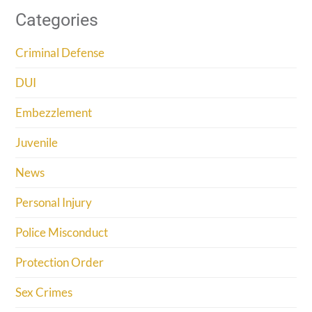
Categories
Criminal Defense
DUI
Embezzlement
Juvenile
News
Personal Injury
Police Misconduct
Protection Order
Sex Crimes