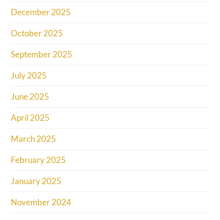
December 2025
October 2025
September 2025
July 2025
June 2025
April 2025
March 2025
February 2025
January 2025
November 2024