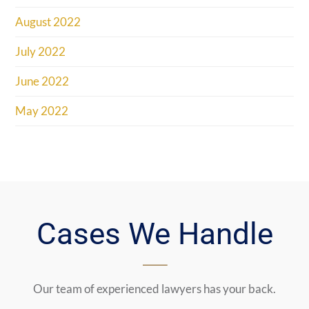
August 2022
July 2022
June 2022
May 2022
Cases We Handle
Our team of experienced lawyers has your back.