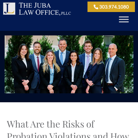
303.974.1080
What Are the Risks of
Probation Violations and How