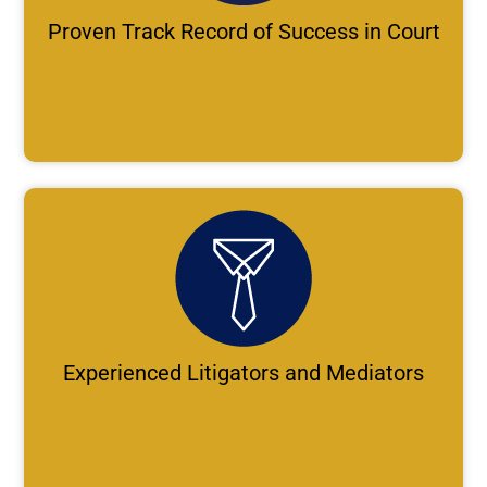
Proven Track Record of Success in Court
Experienced Litigators and Mediators