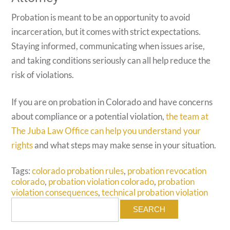
Probation is meant to be an opportunity to avoid
incarceration, but it comes with strict expectations.
Staying informed, communicating when issues arise,
and taking conditions seriously can all help reduce the
risk of violations.
If you are on probation in Colorado and have concerns
about compliance or a potential violation,
the team at
The Juba Law Office can help you understand your
rights
and what steps may make sense in your situation.
Tags:
colorado probation rules
,
probation revocation
colorado
,
probation violation colorado
,
probation
violation consequences
,
technical probation violation
Search
for: