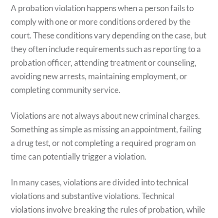
A probation violation happens when a person fails to
comply with one or more conditions ordered by the
court. These conditions vary depending on the case, but
they often include requirements such as reporting to a
probation officer, attending treatment or counseling,
avoiding new arrests, maintaining employment, or
completing community service.
Violations are not always about new criminal charges.
Something as simple as missing an appointment, failing
a drug test, or not completing a required program on
time can potentially trigger a violation.
In many cases, violations are divided into technical
violations and substantive violations. Technical
violations involve breaking the rules of probation, while