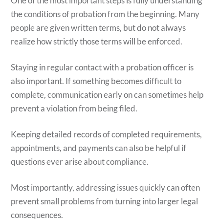
One of the most important steps is fully understanding
the conditions of probation from the beginning. Many
people are given written terms, but do not always
realize how strictly those terms will be enforced.
Staying in regular contact with a probation officer is
also important. If something becomes difficult to
complete, communication early on can sometimes help
prevent a violation from being filed.
Keeping detailed records of completed requirements,
appointments, and payments can also be helpful if
questions ever arise about compliance.
Most importantly, addressing issues quickly can often
prevent small problems from turning into larger legal
consequences.