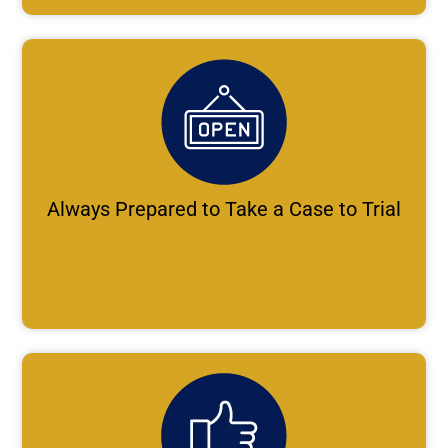
Always Prepared to Take a Case to Trial