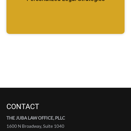
CONTACT
THE JUBA LAW OFFICE, PLLC
1600 N Broadway, Suite 1040