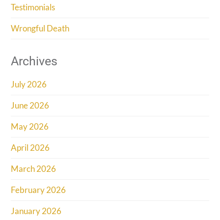
Testimonials
Wrongful Death
Archives
July 2026
June 2026
May 2026
April 2026
March 2026
February 2026
January 2026