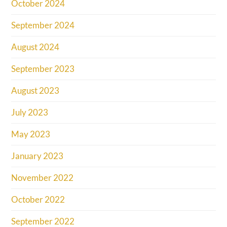
October 2024
September 2024
August 2024
September 2023
August 2023
July 2023
May 2023
January 2023
November 2022
October 2022
September 2022