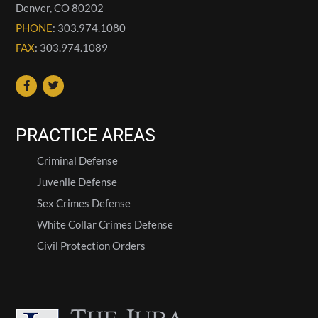
Denver
,
CO
80202
PHONE
: 303.974.1080
FAX
: 303.974.1089
PRACTICE AREAS
Criminal Defense
Juvenile Defense
Sex Crimes Defense
White Collar Crimes Defense
Civil Protection Orders