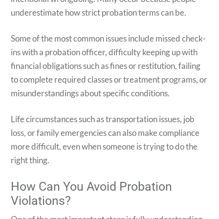
underestimate how strict probation terms can be.
Some of the most common issues include missed check-
ins with a probation officer, difficulty keeping up with
financial obligations such as fines or restitution, failing
to complete required classes or treatment programs, or
misunderstandings about specific conditions.
Life circumstances such as transportation issues, job
loss, or family emergencies can also make compliance
more difficult, even when someone is trying to do the
right thing.
How Can You Avoid Probation
Violations?