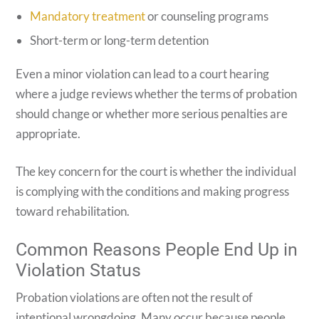
Mandatory treatment
or counseling programs
Short-term or long-term detention
Even a minor violation can lead to a court hearing
where a judge reviews whether the terms of probation
should change or whether more serious penalties are
appropriate.
The key concern for the court is whether the individual
is complying with the conditions and making progress
toward rehabilitation.
Common Reasons People End Up in
Violation Status
Probation violations are often not the result of
intentional wrongdoing. Many occur because people