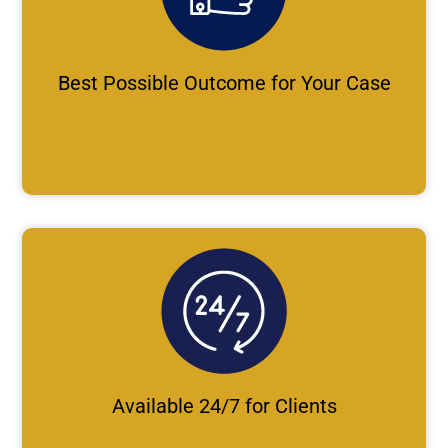
Best Possible Outcome for Your Case
Available 24/7 for Clients