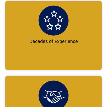
Decades of Experience