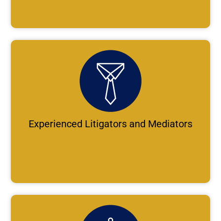
Experienced Litigators and Mediators