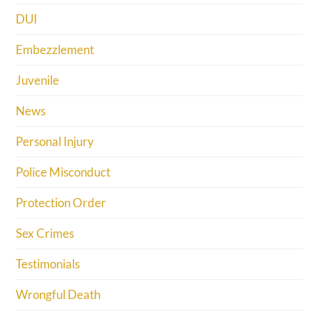
DUI
Embezzlement
Juvenile
News
Personal Injury
Police Misconduct
Protection Order
Sex Crimes
Testimonials
Wrongful Death