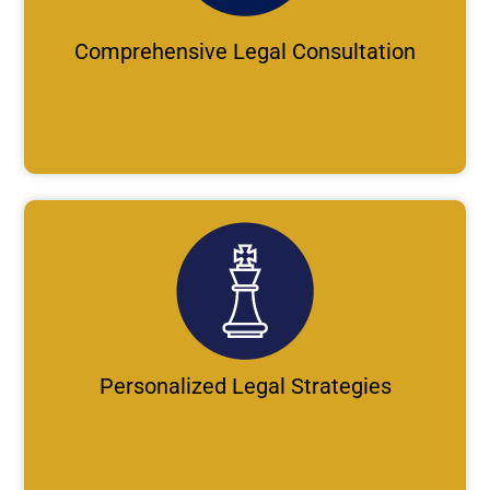
Comprehensive Legal Consultation
Personalized Legal Strategies