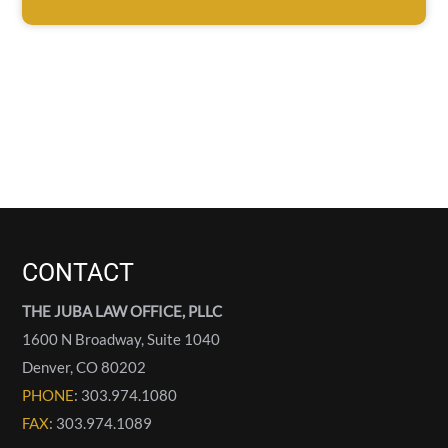
CONTACT
THE JUBA LAW OFFICE, PLLC
1600 N Broadway, Suite 1040
Denver
,
CO
80202
PHONE
: 303.974.1080
FAX
: 303.974.1089