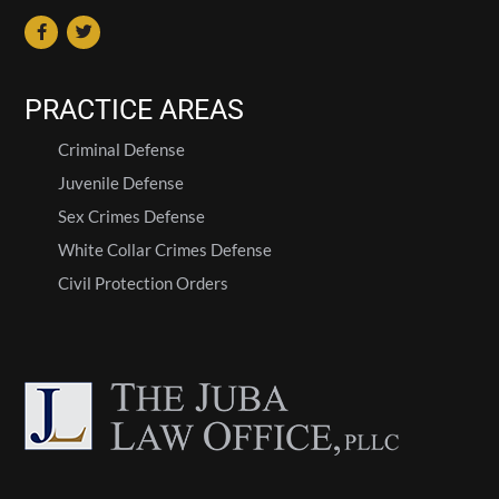
PRACTICE AREAS
Criminal Defense
Juvenile Defense
Sex Crimes Defense
White Collar Crimes Defense
Civil Protection Orders