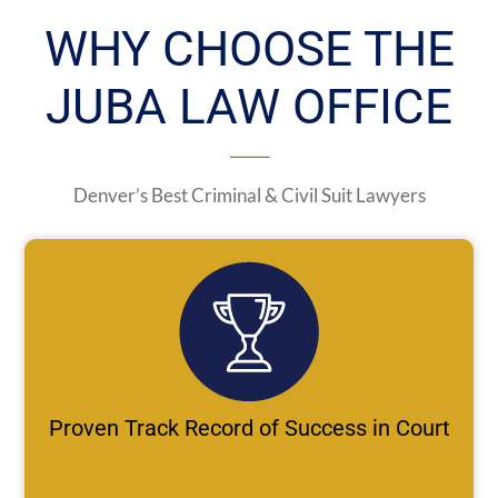
WHY CHOOSE THE
JUBA LAW OFFICE
Denver’s Best Criminal & Civil Suit Lawyers
Proven Track Record of Success in Court