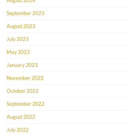
August 2024
September 2023
August 2023
July 2023
May 2023
January 2023
November 2022
October 2022
September 2022
August 2022
July 2022