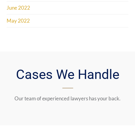
June 2022
May 2022
Cases We Handle
Our team of experienced lawyers has your back.