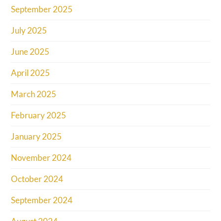
September 2025
July 2025
June 2025
April 2025
March 2025
February 2025
January 2025
November 2024
October 2024
September 2024