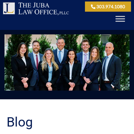
303.974.1080
Blog