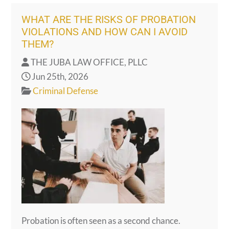
WHAT ARE THE RISKS OF PROBATION
VIOLATIONS AND HOW CAN I AVOID
THEM?
THE JUBA LAW OFFICE, PLLC
Jun 25th, 2026
Criminal Defense
Probation is often seen as a second chance.