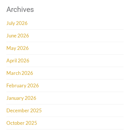
Archives
July 2026
June 2026
May 2026
April 2026
March 2026
February 2026
January 2026
December 2025
October 2025