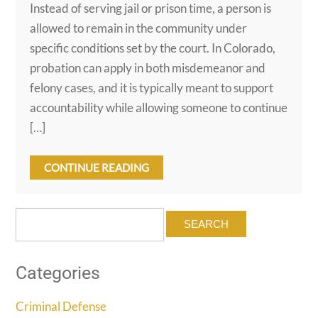
Instead of serving jail or prison time, a person is
allowed to remain in the community under
specific conditions set by the court. In Colorado,
probation can apply in both misdemeanor and
felony cases, and it is typically meant to support
accountability while allowing someone to continue
[…]
CONTINUE READING
Search
for:
Categories
Criminal Defense