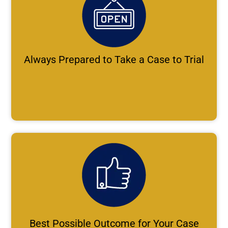
Always Prepared to Take a Case to Trial
Best Possible Outcome for Your Case