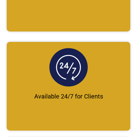
Available 24/7 for Clients