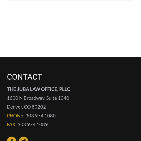
CONTACT
THE JUBA LAW OFFICE, PLLC
1600 N Broadway, Suite 1040
Denver
,
CO
80202
PHONE
: 303.974.1080
FAX
: 303.974.1089