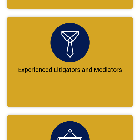
Experienced Litigators and Mediators