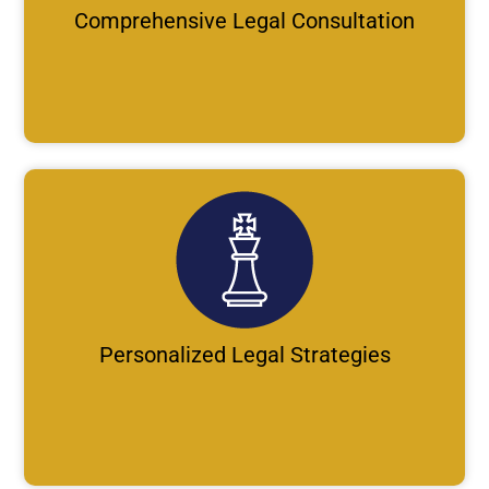
Comprehensive Legal Consultation
Personalized Legal Strategies