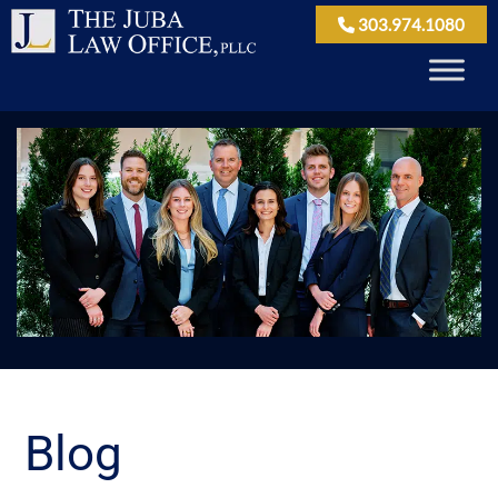
303.974.1080
Blog