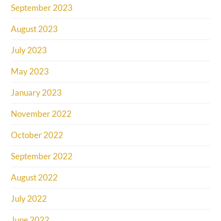
September 2023
August 2023
July 2023
May 2023
January 2023
November 2022
October 2022
September 2022
August 2022
July 2022
June 2022