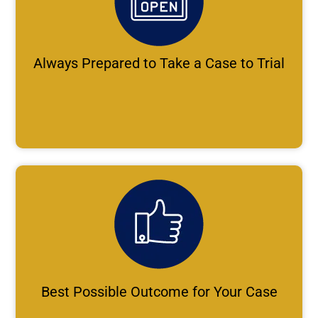
Always Prepared to Take a Case to Trial
Best Possible Outcome for Your Case