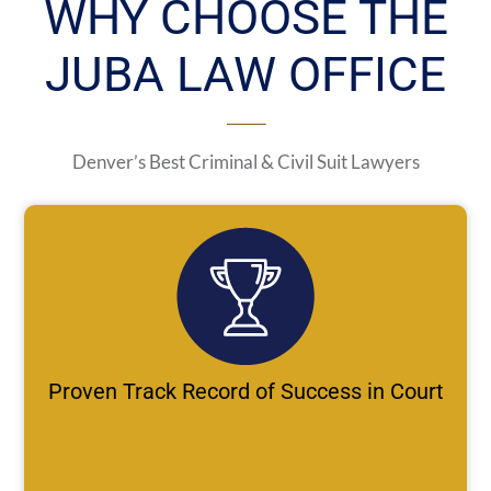
WHY CHOOSE THE
JUBA LAW OFFICE
Denver’s Best Criminal & Civil Suit Lawyers
Proven Track Record of Success in Court