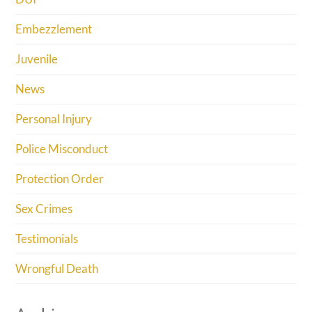
Embezzlement
Juvenile
News
Personal Injury
Police Misconduct
Protection Order
Sex Crimes
Testimonials
Wrongful Death