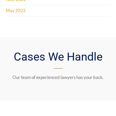
May 2022
Cases We Handle
Our team of experienced lawyers has your back.