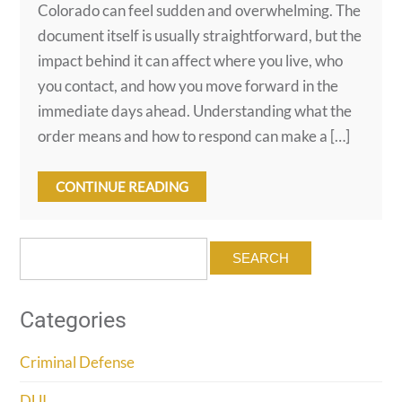
Colorado can feel sudden and overwhelming. The
document itself is usually straightforward, but the
impact behind it can affect where you live, who
you contact, and how you move forward in the
immediate days ahead. Understanding what the
order means and how to respond can make a […]
CONTINUE READING
Search
for:
Categories
Criminal Defense
DUI