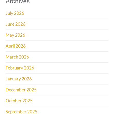
Archives
July 2026
June 2026
May 2026
April 2026
March 2026
February 2026
January 2026
December 2025
October 2025
September 2025