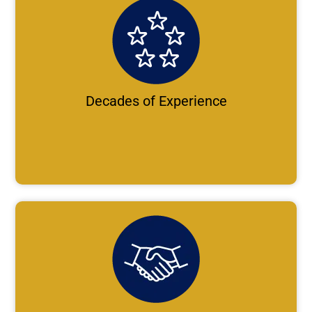
Decades of Experience