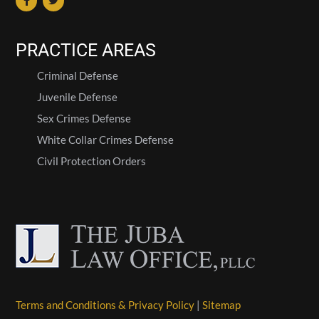
PRACTICE AREAS
Criminal Defense
Juvenile Defense
Sex Crimes Defense
White Collar Crimes Defense
Civil Protection Orders
Terms and Conditions & Privacy Policy
|
Sitemap