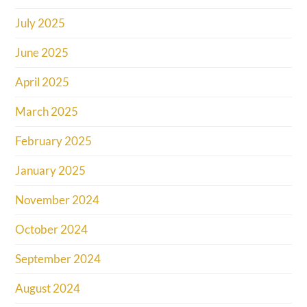
July 2025
June 2025
April 2025
March 2025
February 2025
January 2025
November 2024
October 2024
September 2024
August 2024