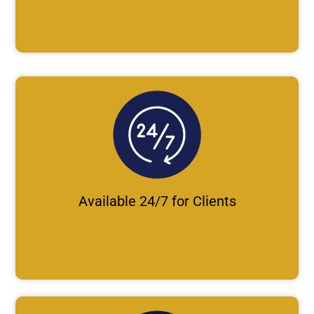
Available 24/7 for Clients