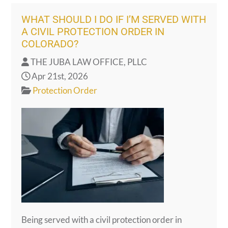
WHAT SHOULD I DO IF I’M SERVED WITH
A CIVIL PROTECTION ORDER IN
COLORADO?
THE JUBA LAW OFFICE, PLLC
Apr 21st, 2026
Protection Order
Being served with a civil protection order in