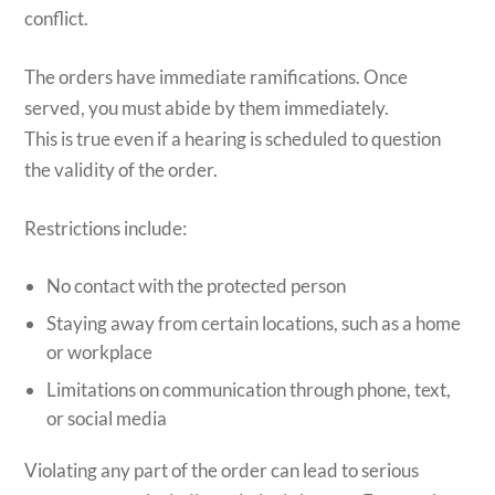
conflict.
The orders have immediate ramifications. Once
served, you must abide by them immediately.
This is true even if a hearing is scheduled to question
the validity of the order.
Restrictions include:
No contact with the protected person
Staying away from certain locations, such as a home
or workplace
Limitations on communication through phone, text,
or social media
Violating any part of the order can lead to serious