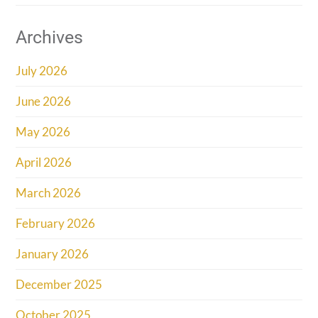
Archives
July 2026
June 2026
May 2026
April 2026
March 2026
February 2026
January 2026
December 2025
October 2025