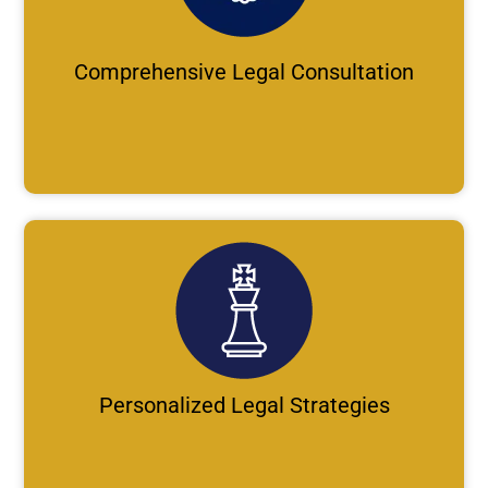
Comprehensive Legal Consultation
Personalized Legal Strategies