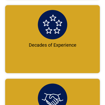
Decades of Experience