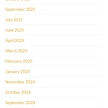
September 2025
July 2025
June 2025
April 2025
March 2025
February 2025
January 2025
November 2024
October 2024
September 2024