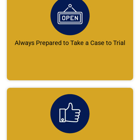
Always Prepared to Take a Case to Trial