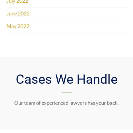
July 2022
June 2022
May 2022
Cases We Handle
Our team of experienced lawyers has your back.