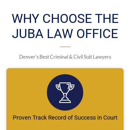
WHY CHOOSE THE
JUBA LAW OFFICE
Denver’s Best Criminal & Civil Suit Lawyers
Proven Track Record of Success in Court