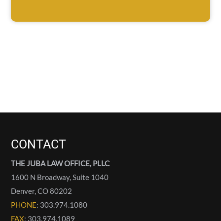
CONTACT
THE JUBA LAW OFFICE, PLLC
1600 N Broadway, Suite 1040
Denver
,
CO
80202
PHONE
: 303.974.1080
FAX
: 303.974.1089