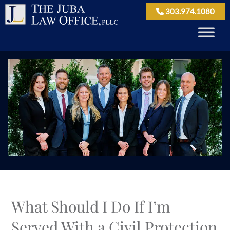
303.974.1080
What Should I Do If I’m
Served With a Civil Protection