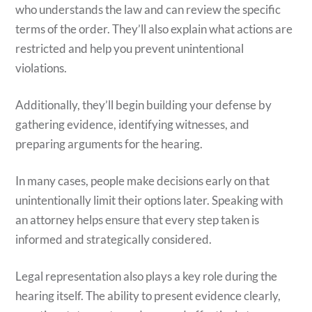
who understands the law and can review the specific
terms of the order. They’ll also explain what actions are
restricted and help you prevent unintentional
violations.
Additionally, they’ll begin building your defense by
gathering evidence, identifying witnesses, and
preparing arguments for the hearing.
In many cases, people make decisions early on that
unintentionally limit their options later. Speaking with
an attorney helps ensure that every step taken is
informed and strategically considered.
Legal representation also plays a key role during the
hearing itself. The ability to present evidence clearly,