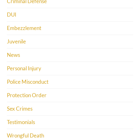
Criminal Defense
DUI
Embezzlement
Juvenile
News
Personal Injury
Police Misconduct
Protection Order
Sex Crimes
Testimonials
Wrongful Death