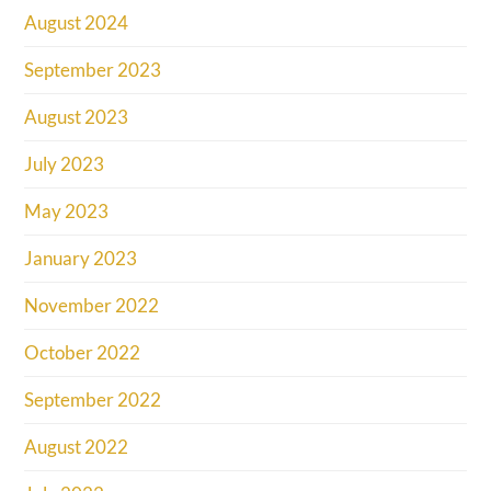
August 2024
September 2023
August 2023
July 2023
May 2023
January 2023
November 2022
October 2022
September 2022
August 2022