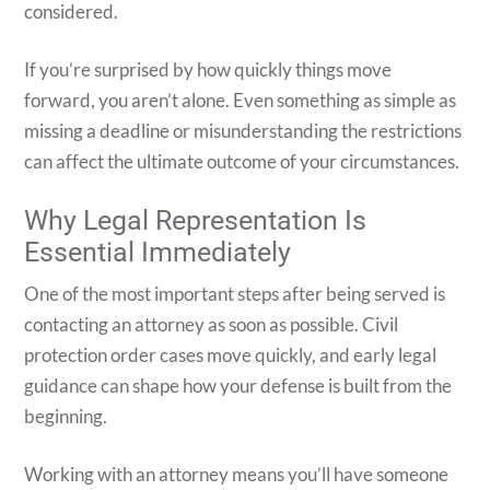
considered.
If you’re surprised by how quickly things move
forward, you aren’t alone. Even something as simple as
missing a deadline or misunderstanding the restrictions
can affect the ultimate outcome of your circumstances.
Why Legal Representation Is
Essential Immediately
One of the most important steps after being served is
contacting an attorney as soon as possible. Civil
protection order cases move quickly, and early legal
guidance can shape how your defense is built from the
beginning.
Working with an attorney means you’ll have someone