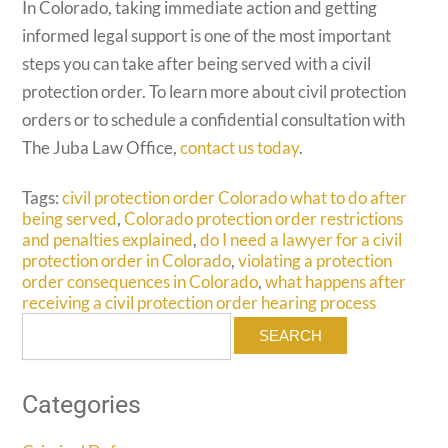
In Colorado, taking immediate action and getting
informed legal support is one of the most important
steps you can take after being served with a civil
protection order. To learn more about civil protection
orders or to schedule a confidential consultation with
The Juba Law Office,
contact us today
.
Tags:
civil protection order Colorado what to do after
being served
,
Colorado protection order restrictions
and penalties explained
,
do I need a lawyer for a civil
protection order in Colorado
,
violating a protection
order consequences in Colorado
,
what happens after
receiving a civil protection order hearing process
Search
for:
Categories