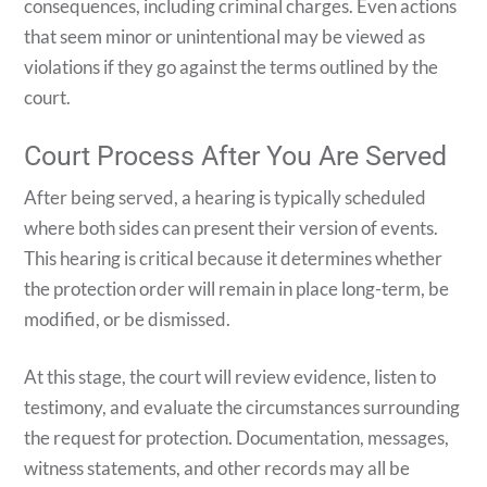
consequences, including criminal charges. Even actions
that seem minor or unintentional may be viewed as
violations if they go against the terms outlined by the
court.
Court Process After You Are Served
After being served, a hearing is typically scheduled
where both sides can present their version of events.
This hearing is critical because it determines whether
the protection order will remain in place long-term, be
modified, or be dismissed.
At this stage, the court will review evidence, listen to
testimony, and evaluate the circumstances surrounding
the request for protection. Documentation, messages,
witness statements, and other records may all be