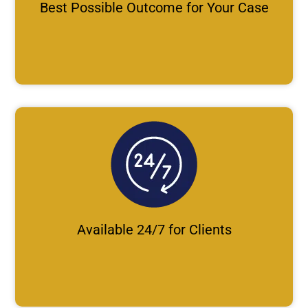
Best Possible Outcome for Your Case
Available 24/7 for Clients