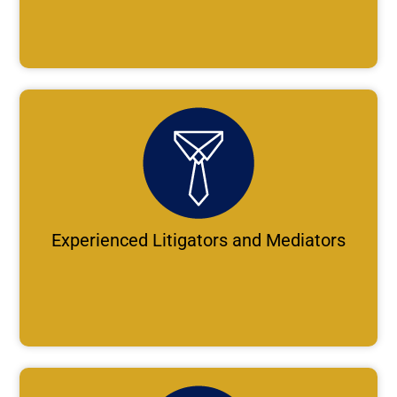
Experienced Litigators and Mediators