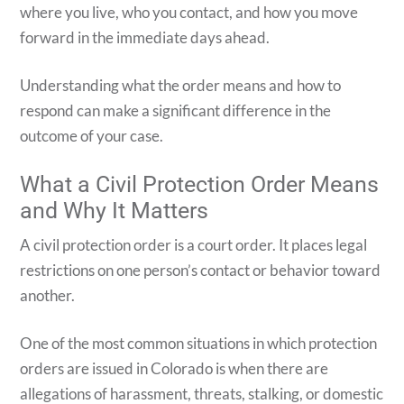
where you live, who you contact, and how you move
forward in the immediate days ahead.
Understanding what the order means and how to
respond can make a significant difference in the
outcome of your case.
What a Civil Protection Order Means
and Why It Matters
A civil protection order is a court order. It places legal
restrictions on one person’s contact or behavior toward
another.
One of the most common situations in which protection
orders are issued in Colorado is when there are
allegations of harassment, threats, stalking, or domestic