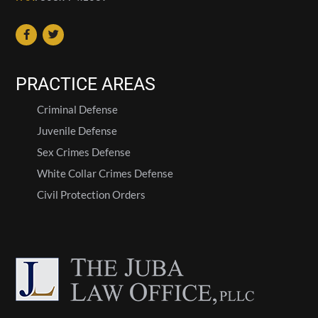
PRACTICE AREAS
Criminal Defense
Juvenile Defense
Sex Crimes Defense
White Collar Crimes Defense
Civil Protection Orders