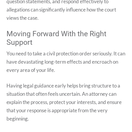
question statements, and respond effectively to
allegations can significantly influence how the court
views the case.
Moving Forward With the Right
Support
You need to take a civil protection order seriously. It can
have devastating long-term effects and encroach on
every area of your life.
Having legal guidance early helps bring structure to a
situation that often feels uncertain. An attorney can
explain the process, protect your interests, and ensure
that your response is appropriate from the very
beginning.