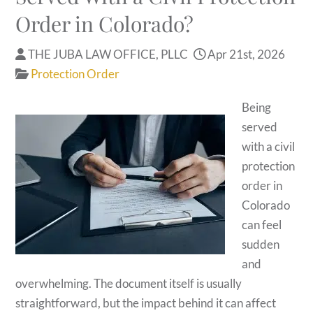
Order in Colorado?
THE JUBA LAW OFFICE, PLLC
Apr 21st, 2026
Protection Order
Being
served
with a civil
protection
order in
Colorado
can feel
sudden
and
overwhelming. The document itself is usually
straightforward, but the impact behind it can affect