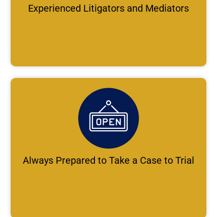
Experienced Litigators and Mediators
Always Prepared to Take a Case to Trial