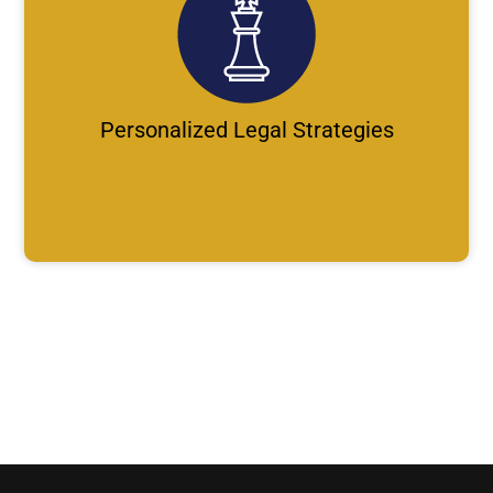
Personalized Legal Strategies