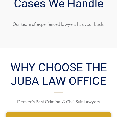
Cases We Handle
Our team of experienced lawyers has your back.
WHY CHOOSE THE
JUBA LAW OFFICE
Denver’s Best Criminal & Civil Suit Lawyers