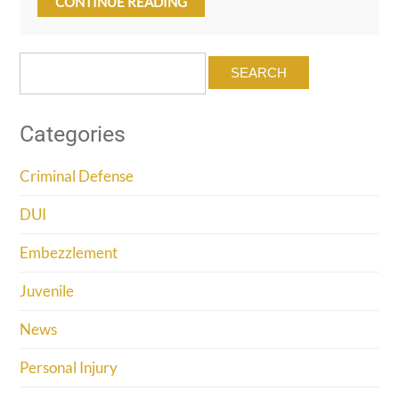
CONTINUE READING
Search
for:
Categories
Criminal Defense
DUI
Embezzlement
Juvenile
News
Personal Injury