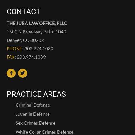
CONTACT
THE JUBA LAW OFFICE, PLLC
1600 N Broadway, Suite 1040
Denver
,
CO
80202
PHONE
: 303.974.1080
FAX
: 303.974.1089
PRACTICE AREAS
Criminal Defense
Juvenile Defense
Sex Crimes Defense
White Collar Crimes Defense