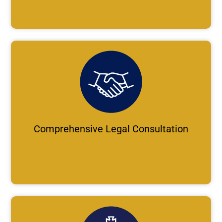
Comprehensive Legal Consultation