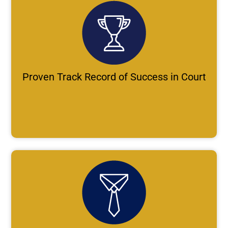
Proven Track Record of Success in Court