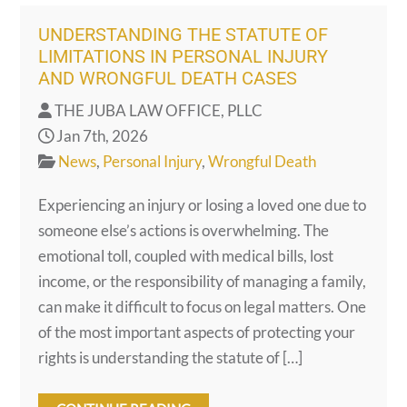
UNDERSTANDING THE STATUTE OF
LIMITATIONS IN PERSONAL INJURY
AND WRONGFUL DEATH CASES
THE JUBA LAW OFFICE, PLLC
Jan 7th, 2026
News
,
Personal Injury
,
Wrongful Death
Experiencing an injury or losing a loved one due to
someone else’s actions is overwhelming. The
emotional toll, coupled with medical bills, lost
income, or the responsibility of managing a family,
can make it difficult to focus on legal matters. One
of the most important aspects of protecting your
rights is understanding the statute of […]