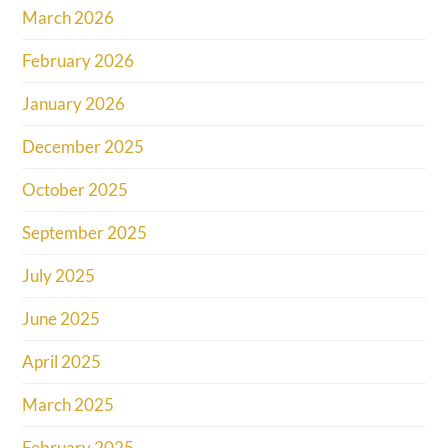
March 2026
February 2026
January 2026
December 2025
October 2025
September 2025
July 2025
June 2025
April 2025
March 2025
February 2025