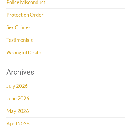
Police Misconduct
Protection Order
Sex Crimes
Testimonials
Wrongful Death
Archives
July 2026
June 2026
May 2026
April 2026