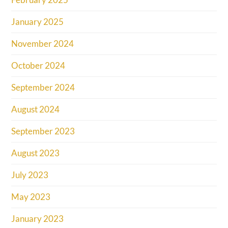
January 2025
November 2024
October 2024
September 2024
August 2024
September 2023
August 2023
July 2023
May 2023
January 2023