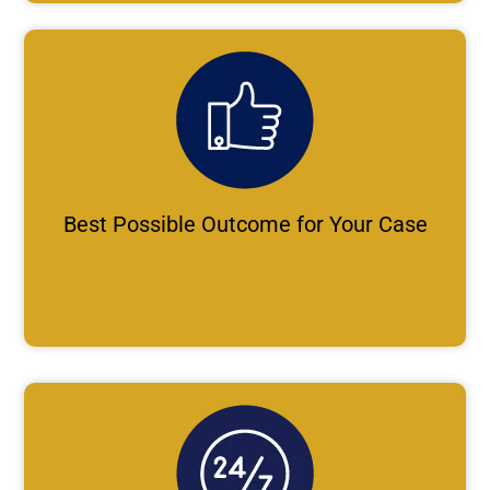
Best Possible Outcome for Your Case