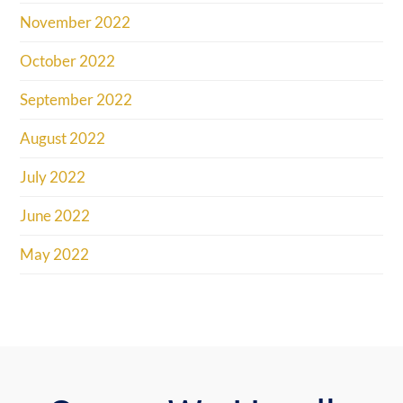
November 2022
October 2022
September 2022
August 2022
July 2022
June 2022
May 2022