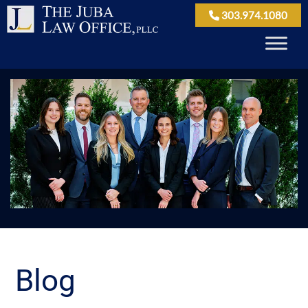
303.974.1080
Blog