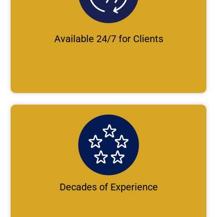
Available 24/7 for Clients
Decades of Experience