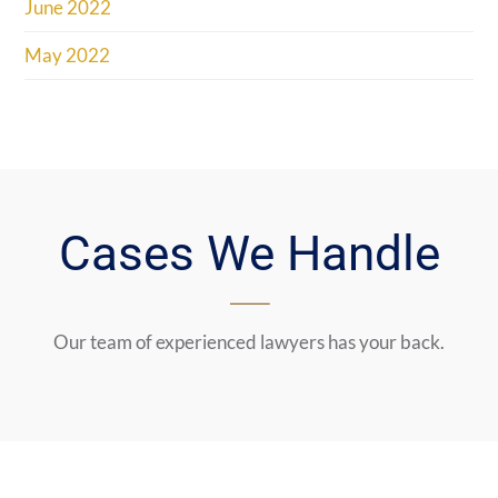
June 2022
May 2022
Cases We Handle
Our team of experienced lawyers has your back.