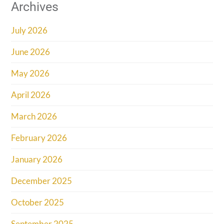
Archives
July 2026
June 2026
May 2026
April 2026
March 2026
February 2026
January 2026
December 2025
October 2025
September 2025