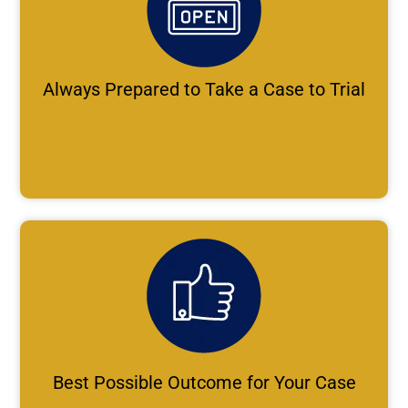
Always Prepared to Take a Case to Trial
Best Possible Outcome for Your Case