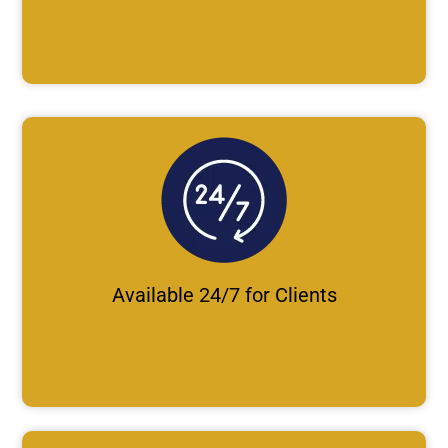
Available 24/7 for Clients