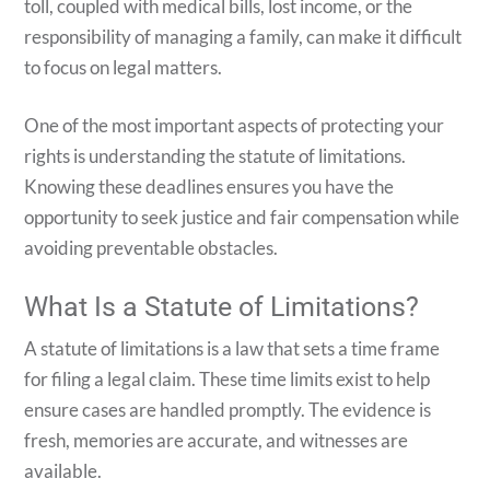
toll, coupled with medical bills, lost income, or the
responsibility of managing a family, can make it difficult
to focus on legal matters.
One of the most important aspects of protecting your
rights is understanding the statute of limitations.
Knowing these deadlines ensures you have the
opportunity to seek justice and fair compensation while
avoiding preventable obstacles.
What Is a Statute of Limitations?
A statute of limitations is a law that sets a time frame
for filing a legal claim. These time limits exist to help
ensure cases are handled promptly. The evidence is
fresh, memories are accurate, and witnesses are
available.