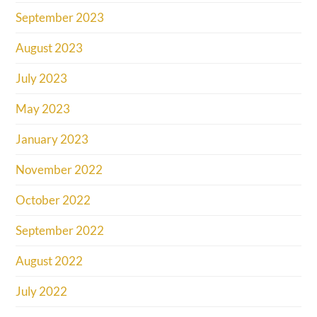
September 2023
August 2023
July 2023
May 2023
January 2023
November 2022
October 2022
September 2022
August 2022
July 2022