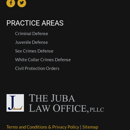
PRACTICE AREAS
Criminal Defense
Juvenile Defense
Sex Crimes Defense
White Collar Crimes Defense
Civil Protection Orders
Terms and Conditions & Privacy Policy
|
Sitemap