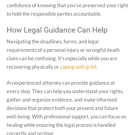
confidence of knowing that you’ve preserved your right
to hold the responsible parties accountable.
How Legal Guidance Can Help
Navigating the deadlines, forms, and legal
requirements of a personal injury or wrongful death
claim can be confusing. It’s especially while you are
recovering physically or
coping with grief
.
An experienced attorney can provide guidance at
every step. They can help you understand your rights,
gather and organize evidence, and make informed
decisions that protect both your present and future
well-being. With professional support, you can focus on
healing while ensuring the legal process is handled
correctly and on time.