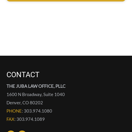
CONTACT
THE JUBA LAW OFFICE, PLLC
1600 N Broadway, Suite 1040
Denver
,
CO
80202
PHONE
: 303.974.1080
FAX
: 303.974.1089