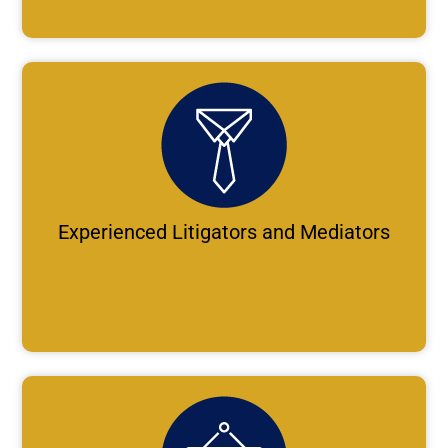
Experienced Litigators and Mediators