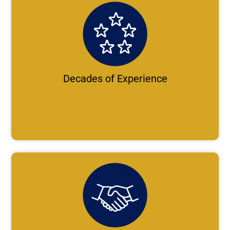
Decades of Experience