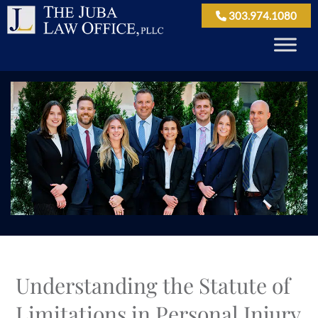
303.974.1080
Understanding the Statute of
Limitations in Personal Injury