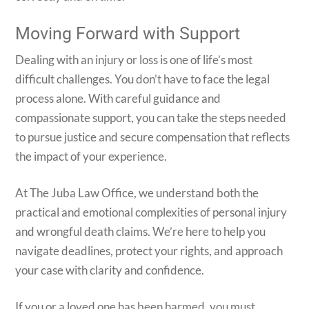
Moving Forward with Support
Dealing with an injury or loss is one of life’s most
difficult challenges. You don’t have to face the legal
process alone. With careful guidance and
compassionate support, you can take the steps needed
to pursue justice and secure compensation that reflects
the impact of your experience.
At The Juba Law Office, we understand both the
practical and emotional complexities of personal injury
and wrongful death claims. We’re here to help you
navigate deadlines, protect your rights, and approach
your case with clarity and confidence.
If you or a loved one has been harmed, you must