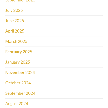
July 2025
June 2025
April 2025
March 2025
February 2025
January 2025
November 2024
October 2024
September 2024
August 2024