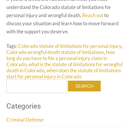
understand the Colorado statute of limitations for
personal injury and wrongful death.
Reach out
to
discuss your situation and learn how to move forward
with the support you deserve.
Tags:
Colorado statute of limitations for personal injury
,
Colorado wrongful death statute of limitations
,
how
long do you have to file a personal injury claim in
Colorado
,
what is the statute of limitations for wrongful
death in Colorado
,
when does the statute of limitations
start for personal injury in Colorado
Search
for:
Categories
Criminal Defense