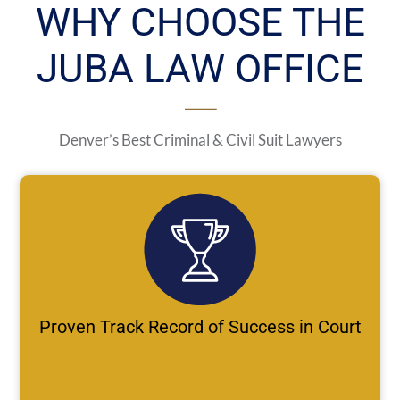
WHY CHOOSE THE
JUBA LAW OFFICE
Denver’s Best Criminal & Civil Suit Lawyers
Proven Track Record of Success in Court