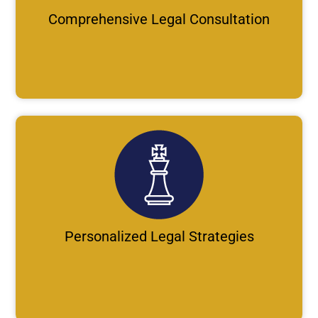
Comprehensive Legal Consultation
Personalized Legal Strategies