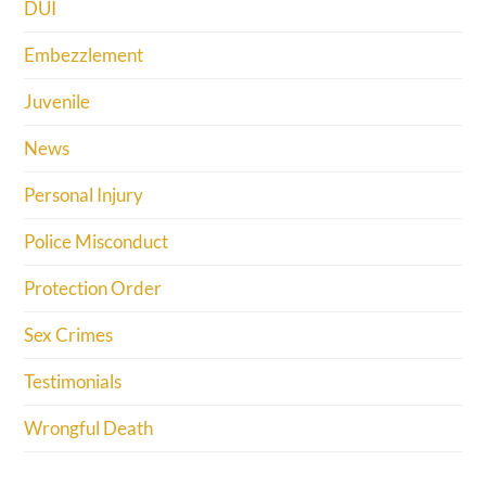
DUI
Embezzlement
Juvenile
News
Personal Injury
Police Misconduct
Protection Order
Sex Crimes
Testimonials
Wrongful Death