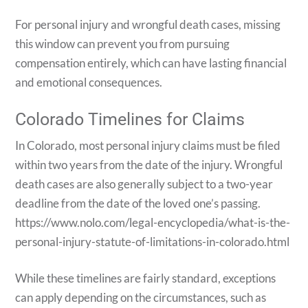
For personal injury and wrongful death cases, missing
this window can prevent you from pursuing
compensation entirely, which can have lasting financial
and emotional consequences.
Colorado Timelines for Claims
In Colorado, most personal injury claims must be filed
within two years from the date of the injury. Wrongful
death cases are also generally subject to a two-year
deadline from the date of the loved one’s passing.
https://www.nolo.com/legal-encyclopedia/what-is-the-
personal-injury-statute-of-limitations-in-colorado.html
While these timelines are fairly standard, exceptions
can apply depending on the circumstances, such as