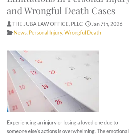
and Wrongful Death Cases
THE JUBA LAW OFFICE, PLLC
Jan 7th, 2026
News
,
Personal Injury
,
Wrongful Death
Experiencing an injury or losing a loved one due to
someone else’s actions is overwhelming. The emotional