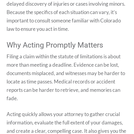
delayed discovery of injuries or cases involving minors.
Because the specifics of each situation can vary, it’s
important to consult someone familiar with Colorado
law to ensure you act in time.
Why Acting Promptly Matters
Filing a claim within the statute of limitations is about
more than meeting a deadline. Evidence can be lost,
documents misplaced, and witnesses may be harder to
locate as time passes. Medical records or accident
reports can be harder to retrieve, and memories can
fade.
Acting quickly allows your attorney to gather crucial
information, evaluate the full extent of your damages,
and create a clear, compelling case. It also gives you the