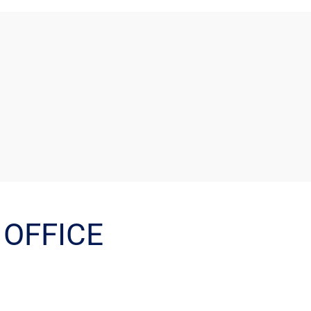
OFFICE