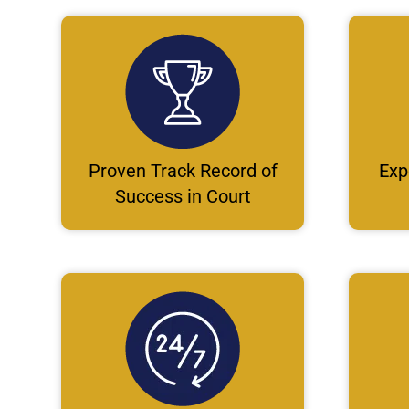
Proven Track Record of
Exp
Success in Court