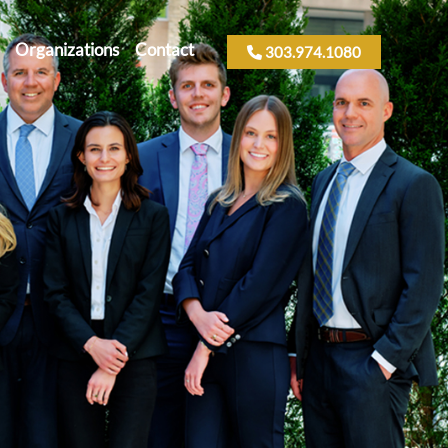
Organizations
Contact
303.974.1080