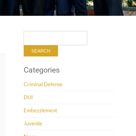
Search
for:
Categories
Criminal Defense
DUI
Embezzlement
Juvenile