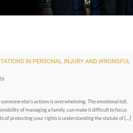
ITATIONS IN PERSONAL INJURY AND WRONGFUL
26
o someone else’s actions is overwhelming. The emotional toll,
onsibility of managing a family, can make it difficult to focus
s of protecting your rights is understanding the statute of […]