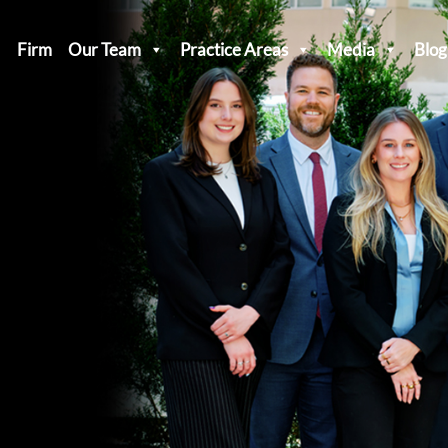
Firm
Our Team
Practice Areas
Media
Blog