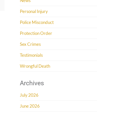
News
Personal Injury
Police Misconduct
Protection Order
Sex Crimes
Testimonials
Wrongful Death
Archives
July 2026
June 2026