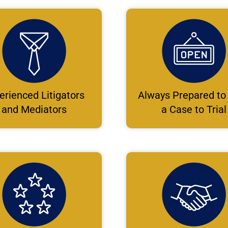
erienced Litigators
Always Prepared to
and Mediators
a Case to Trial