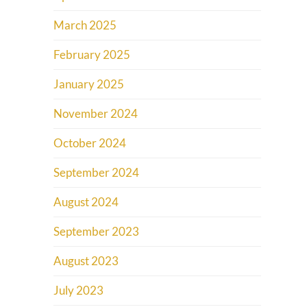
March 2025
February 2025
January 2025
November 2024
October 2024
September 2024
August 2024
September 2023
August 2023
July 2023