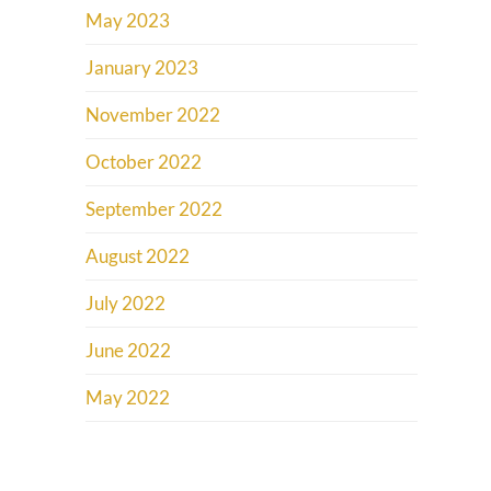
May 2023
January 2023
November 2022
October 2022
September 2022
August 2022
July 2022
June 2022
May 2022