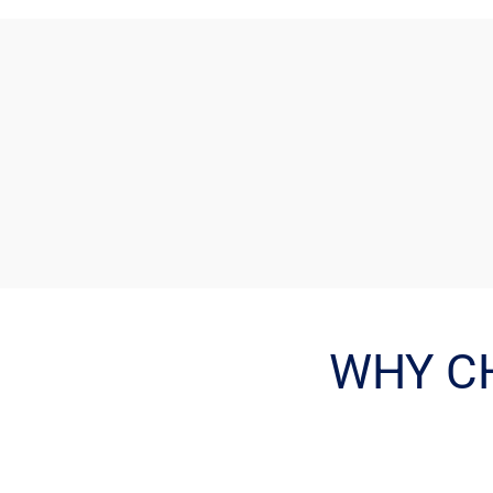
WHY C