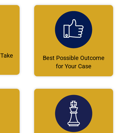
 Take
Best Possible Outcome
for Your Case