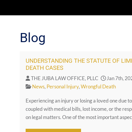
Blog
UNDERSTANDING THE STATUTE OF LIM
DEATH CASES
THE JUBA LAW OFFICE, PLLC
Jan 7th, 20
News
,
Personal Injury
,
Wrongful Death
Experiencing an injury or losing a loved one due t
coupled with medical bills, lost income, or the resp
on legal matters. One of the most important aspect