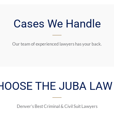
Cases We Handle
Our team of experienced lawyers has your back.
HOOSE THE JUBA LAW 
Denver’s Best Criminal & Civil Suit Lawyers