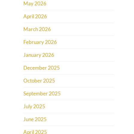
May 2026
April 2026
March 2026
February 2026
January 2026
December 2025
October 2025
September 2025
July 2025
June 2025
April 2025