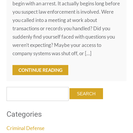
begin with an arrest. It actually begins long before
you suspect law enforcement is involved. Were
you called into a meeting at work about
transactions or records you handled? Did you
suddenly find yourself faced with questions you
weren’t expecting? Maybe your access to
company systems was shut off, or […]
CONTINUE READING
Search
for:
Categories
Criminal Defense