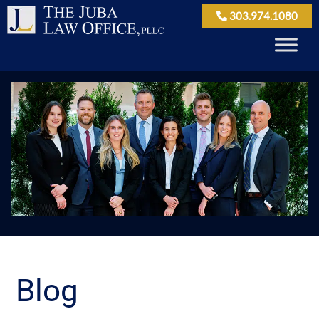
303.974.1080
Blog