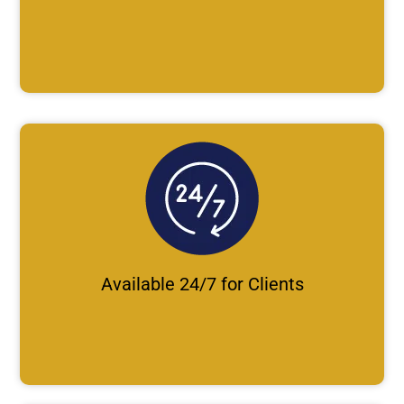
Available 24/7 for Clients