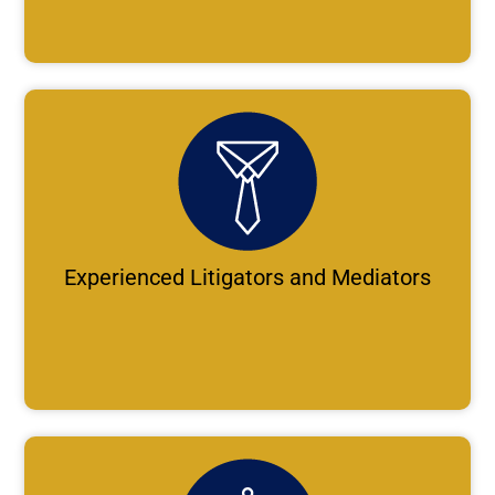
Experienced Litigators and Mediators