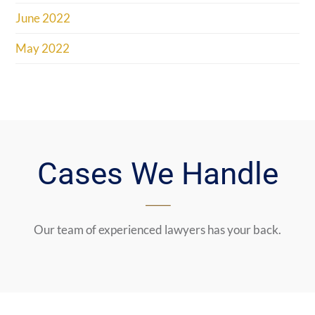
June 2022
May 2022
Cases We Handle
Our team of experienced lawyers has your back.