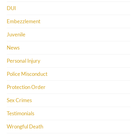
DUI
Embezzlement
Juvenile
News
Personal Injury
Police Misconduct
Protection Order
Sex Crimes
Testimonials
Wrongful Death