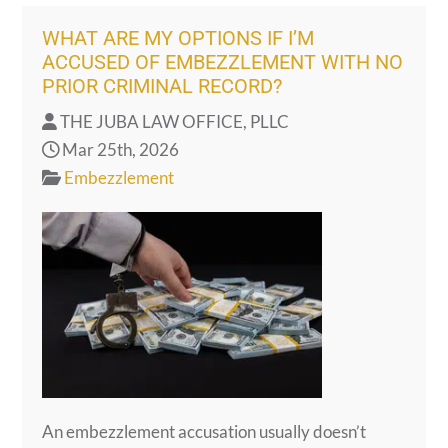
WHAT ARE MY OPTIONS IF I’M
ACCUSED OF EMBEZZLEMENT WITH NO
PRIOR CRIMINAL RECORD?
THE JUBA LAW OFFICE, PLLC
Mar 25th, 2026
Embezzlement
An embezzlement accusation usually doesn’t