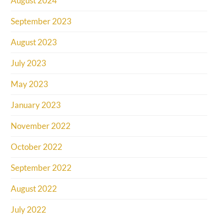
August 2024
September 2023
August 2023
July 2023
May 2023
January 2023
November 2022
October 2022
September 2022
August 2022
July 2022