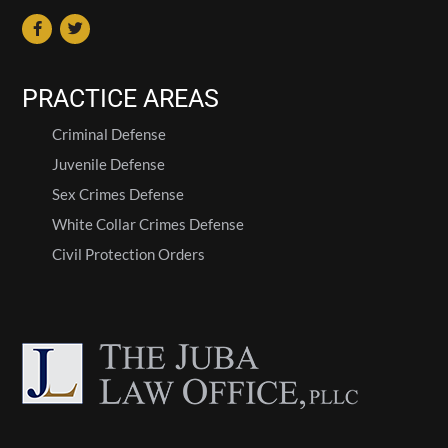
PRACTICE AREAS
Criminal Defense
Juvenile Defense
Sex Crimes Defense
White Collar Crimes Defense
Civil Protection Orders