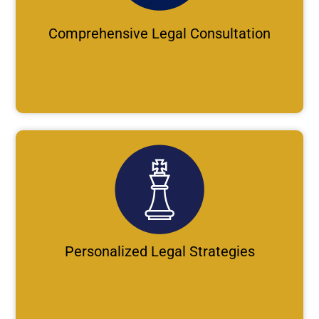
Comprehensive Legal Consultation
Personalized Legal Strategies