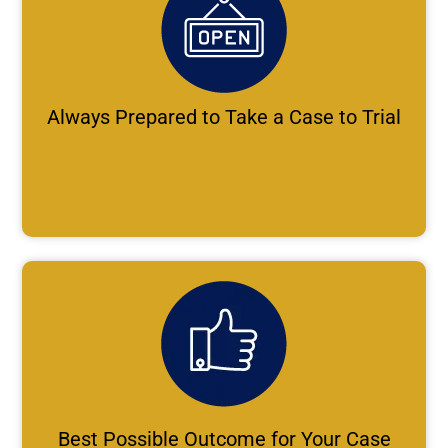
Always Prepared to Take a Case to Trial
Best Possible Outcome for Your Case