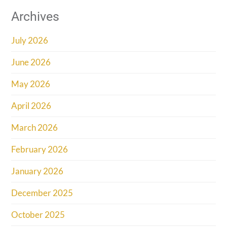
Archives
July 2026
June 2026
May 2026
April 2026
March 2026
February 2026
January 2026
December 2025
October 2025