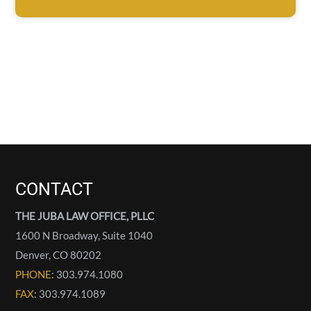
CONTACT
THE JUBA LAW OFFICE, PLLC
1600 N Broadway, Suite 1040
Denver
,
CO
80202
PHONE
: 303.974.1080
FAX
: 303.974.1089