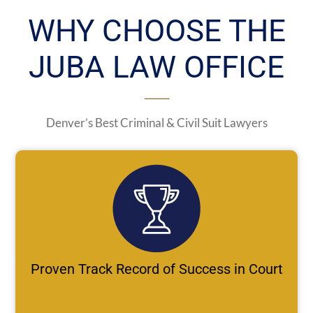
WHY CHOOSE THE
JUBA LAW OFFICE
Denver’s Best Criminal & Civil Suit Lawyers
Proven Track Record of Success in Court