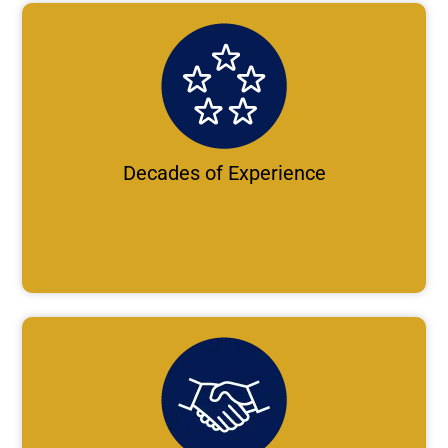
Decades of Experience