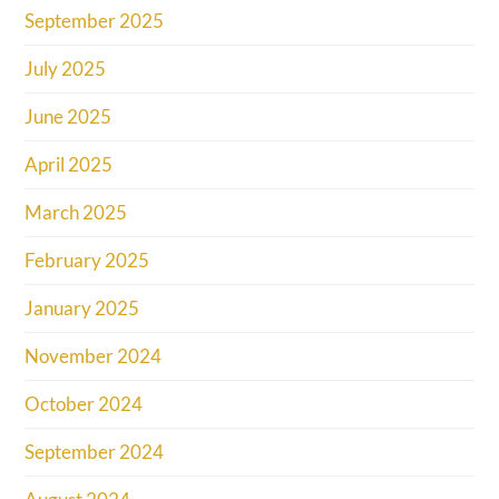
September 2025
July 2025
June 2025
April 2025
March 2025
February 2025
January 2025
November 2024
October 2024
September 2024