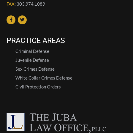
FAX
: 303.974.1089
PRACTICE AREAS
Criminal Defense
Juvenile Defense
Sex Crimes Defense
White Collar Crimes Defense
Civil Protection Orders