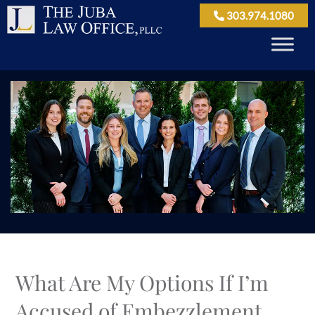
303.974.1080
What Are My Options If I’m
Accused of Embezzlement