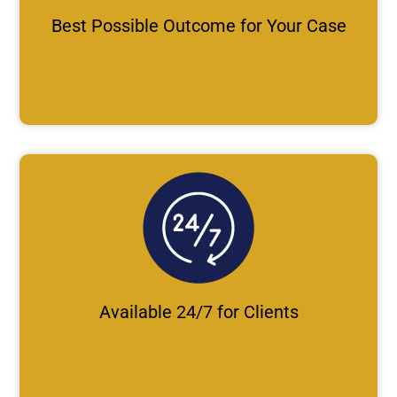
Best Possible Outcome for Your Case
Available 24/7 for Clients