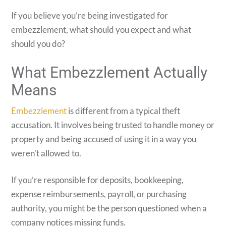
If you believe you’re being investigated for
embezzlement, what should you expect and what
should you do?
What Embezzlement Actually
Means
Embezzlement
is different from a typical theft
accusation. It involves being trusted to handle money or
property and being accused of using it in a way you
weren’t allowed to.
If you’re responsible for deposits, bookkeeping,
expense reimbursements, payroll, or purchasing
authority, you might be the person questioned when a
company notices missing funds.