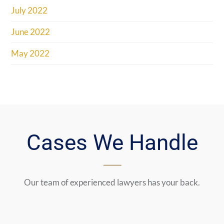
July 2022
June 2022
May 2022
Cases We Handle
Our team of experienced lawyers has your back.