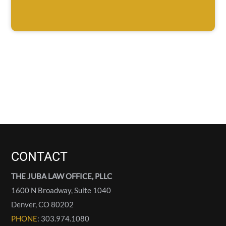
CONTACT
THE JUBA LAW OFFICE, PLLC
1600 N Broadway, Suite 1040
Denver
,
CO
80202
PHONE
: 303.974.1080