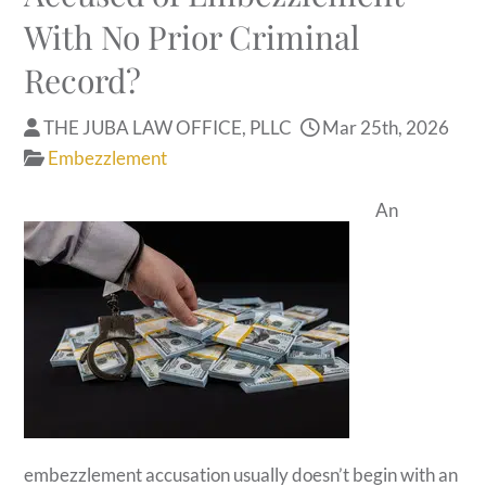
With No Prior Criminal
Record?
THE JUBA LAW OFFICE, PLLC
Mar 25th, 2026
Embezzlement
An
embezzlement accusation usually doesn’t begin with an