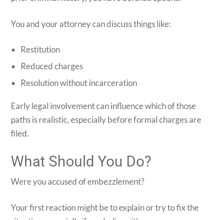
You and your attorney can discuss things like:
Restitution
Reduced charges
Resolution without incarceration
Early legal involvement can influence which of those
paths is realistic, especially before formal charges are
filed.
What Should You Do?
Were you accused of embezzlement?
Your first reaction might be to explain or try to fix the