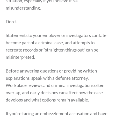
situation, especially if you believe it’s a
misunderstanding.
Don’t.
Statements to your employer or investigators can later
become part of a criminal case, and attempts to
recreate records or “straighten things out” can be
misinterpreted.
Before answering questions or providing written
explanations, speak with a defense attorney.
Workplace reviews and criminal investigations often
overlap, and early decisions can affect how the case
develops and what options remain available.
If you’re facing an embezzlement accusation and have