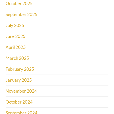
October 2025
September 2025
July 2025
June 2025
April 2025
March 2025
February 2025
January 2025
November 2024
October 2024
September 2024