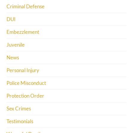
Criminal Defense
DUI
Embezzlement
Juvenile
News
Personal Injury
Police Misconduct
Protection Order
Sex Crimes
Testimonials