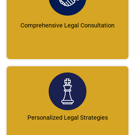
Comprehensive Legal Consultation
Personalized Legal Strategies