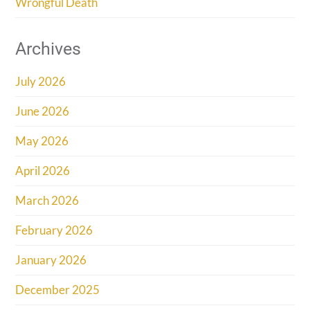
Wrongful Death
Archives
July 2026
June 2026
May 2026
April 2026
March 2026
February 2026
January 2026
December 2025