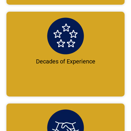
Decades of Experience