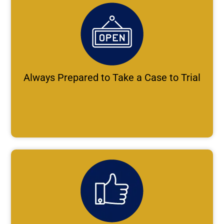
Always Prepared to Take a Case to Trial