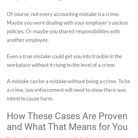
Of course, not every accounting mistake is a crime.
Maybe you were dealing with your employer’s unclear
policies. Or maybe you shared responsibilities with
another employee.
Even a true mistake could get you into trouble in the
workplace without it rising to the level of a crime.
A mistake can be a mistake without being a crime. To be
a crime, law enforcement will need to show there was
intent to cause harm.
How These Cases Are Proven
and What That Means for You