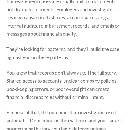
Embezzlement cases are usually built on documents,
not dramatic moments. Employers and investigators
review transaction histories, account access logs,
internal audits, reimbursement records, and emails or
messages about financial activity.
They’re looking for patterns, and they’ll build the case
against you on these patterns.
You know that records don’t always tell the full story.
Shared access to accounts, unclear company policies,
bookkeeping errors, or poor oversight can create
financial discrepancies without criminal intent.
Because of that, the outcome of an investigation isn’t
automatic. Depending on the evidence and your lack of
prior criminal history, you have defense options.