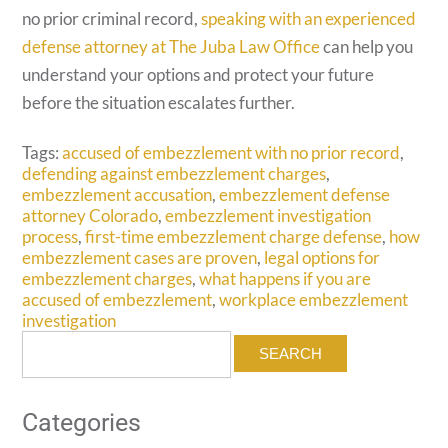
no prior criminal record,
speaking with an experienced
defense attorney at The Juba Law Office
can help you
understand your options and protect your future
before the situation escalates further.
Tags:
accused of embezzlement with no prior record
,
defending against embezzlement charges
,
embezzlement accusation
,
embezzlement defense
attorney Colorado
,
embezzlement investigation
process
,
first-time embezzlement charge defense
,
how
embezzlement cases are proven
,
legal options for
embezzlement charges
,
what happens if you are
accused of embezzlement
,
workplace embezzlement
investigation
Search
for:
Categories