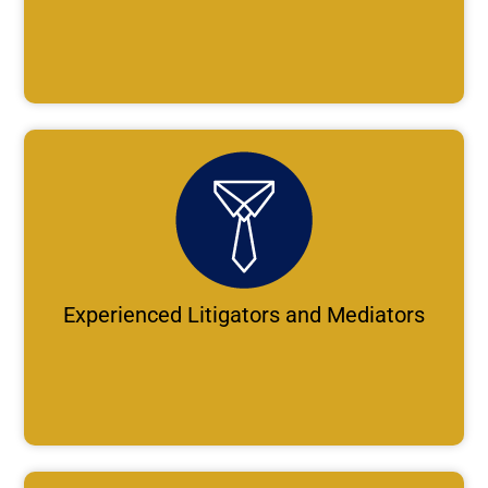
Experienced Litigators and Mediators