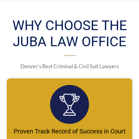
WHY CHOOSE THE
JUBA LAW OFFICE
Denver’s Best Criminal & Civil Suit Lawyers
Proven Track Record of Success in Court