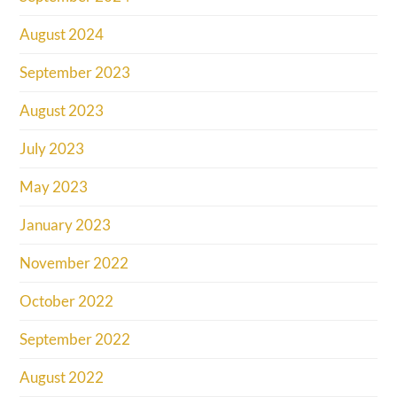
August 2024
September 2023
August 2023
July 2023
May 2023
January 2023
November 2022
October 2022
September 2022
August 2022