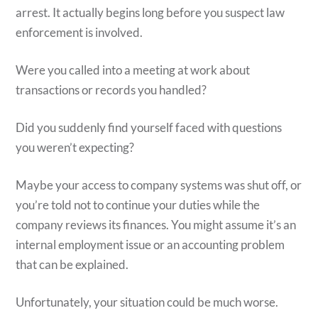
arrest. It actually begins long before you suspect law
enforcement is involved.
Were you called into a meeting at work about
transactions or records you handled?
Did you suddenly find yourself faced with questions
you weren’t expecting?
Maybe your access to company systems was shut off, or
you’re told not to continue your duties while the
company reviews its finances. You might assume it’s an
internal employment issue or an accounting problem
that can be explained.
Unfortunately, your situation could be much worse.