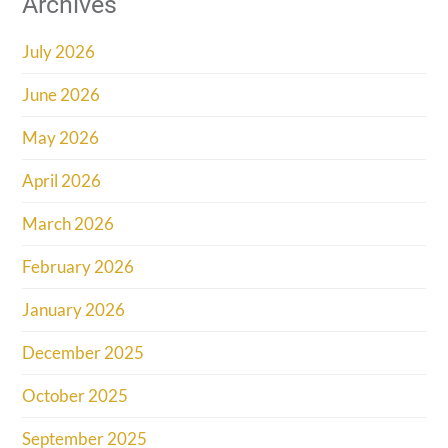
Archives
July 2026
June 2026
May 2026
April 2026
March 2026
February 2026
January 2026
December 2025
October 2025
September 2025