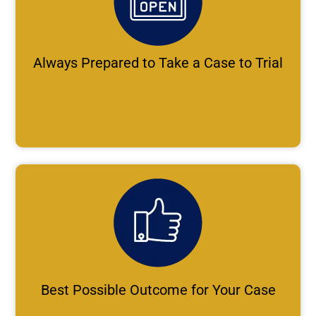
Always Prepared to Take a Case to Trial
Best Possible Outcome for Your Case