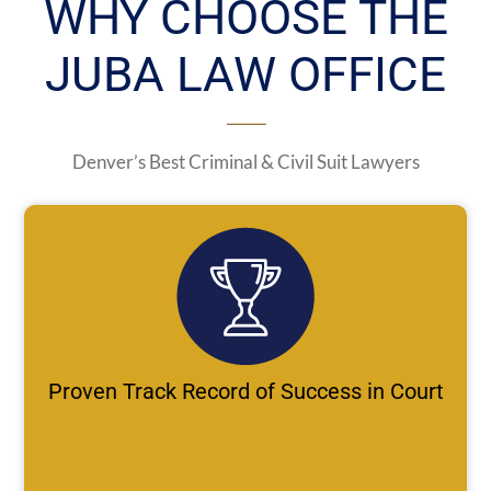
WHY CHOOSE THE
JUBA LAW OFFICE
Denver’s Best Criminal & Civil Suit Lawyers
Proven Track Record of Success in Court