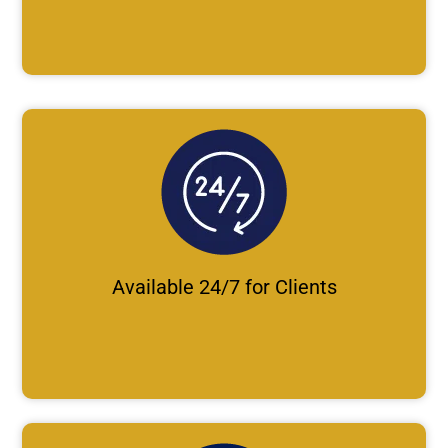
Available 24/7 for Clients