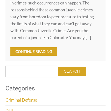
in crimes, such occurrences can happen. The
reasons behind these common juvenile crimes
vary from boredom to peer pressure to testing
the limits of what they can and can’t get away
with. Common Juvenile Crimes Are you the
parent of a juvenile in Colorado? You may […]
CONTINUE READING
Search
for:
Categories
Criminal Defense
DUI