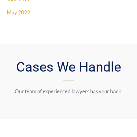
May 2022
Cases We Handle
Our team of experienced lawyers has your back.