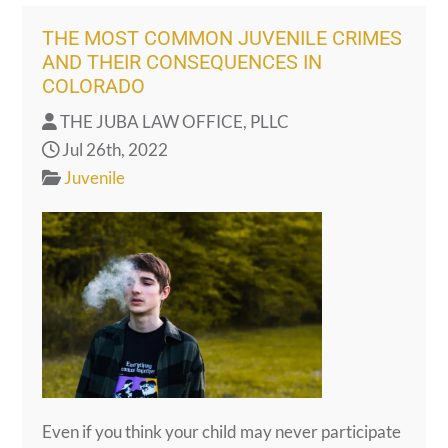
THE MOST COMMON JUVENILE CRIMES
AND THEIR CONSEQUENCES IN
COLORADO
THE JUBA LAW OFFICE, PLLC
Jul 26th, 2022
Juvenile
Even if you think your child may never participate