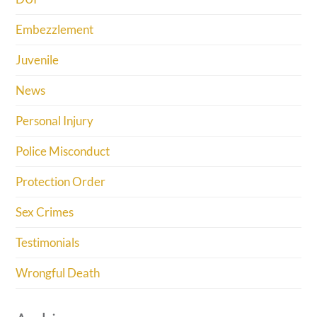
Embezzlement
Juvenile
News
Personal Injury
Police Misconduct
Protection Order
Sex Crimes
Testimonials
Wrongful Death