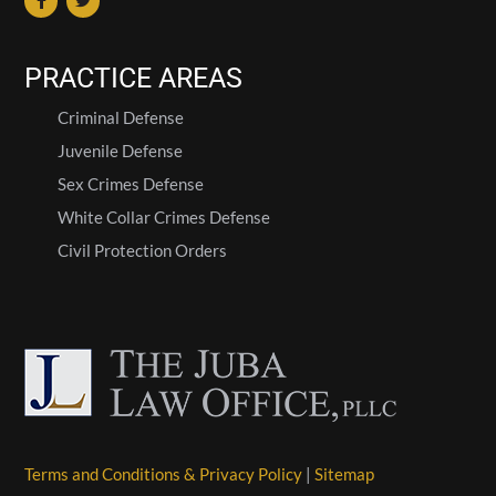
PRACTICE AREAS
Criminal Defense
Juvenile Defense
Sex Crimes Defense
White Collar Crimes Defense
Civil Protection Orders
Terms and Conditions & Privacy Policy
|
Sitemap