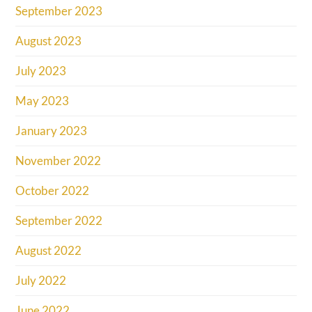
September 2023
August 2023
July 2023
May 2023
January 2023
November 2022
October 2022
September 2022
August 2022
July 2022
June 2022