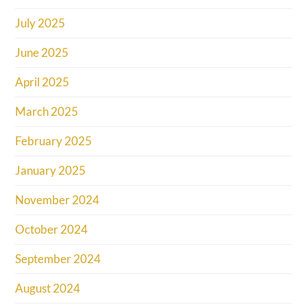
July 2025
June 2025
April 2025
March 2025
February 2025
January 2025
November 2024
October 2024
September 2024
August 2024