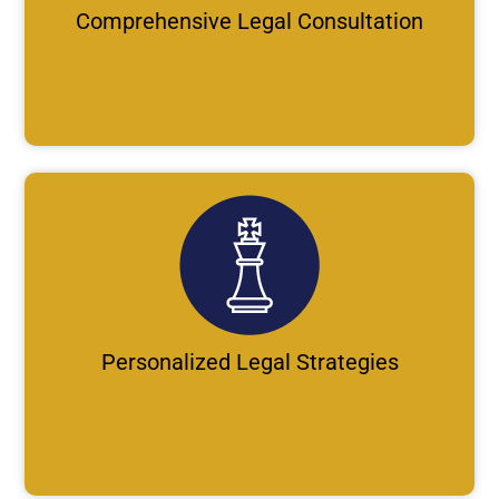
Comprehensive Legal Consultation
Personalized Legal Strategies