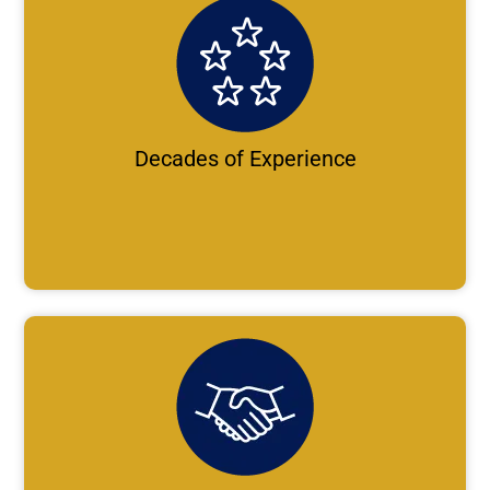
Decades of Experience