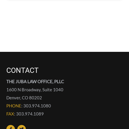
CONTACT
THE JUBA LAW OFFICE, PLLC
1600 N Broadway, Suite 1040
Denver
,
CO
80202
PHONE
: 303.974.1080
FAX
: 303.974.1089