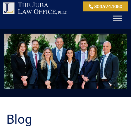
303.974.1080
Blog