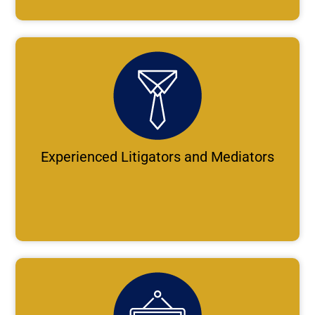
Experienced Litigators and Mediators