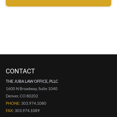
CONTACT
THE JUBA LAW OFFICE, PLLC
1600 N Broadway, Suite 1040
Denver
,
CO
80202
PHONE
: 303.974.1080
FAX
: 303.974.1089