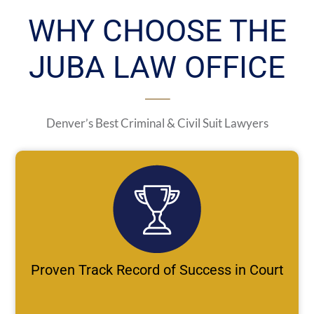
WHY CHOOSE THE
JUBA LAW OFFICE
Denver’s Best Criminal & Civil Suit Lawyers
Proven Track Record of Success in Court