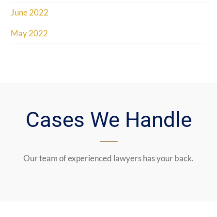
June 2022
May 2022
Cases We Handle
Our team of experienced lawyers has your back.