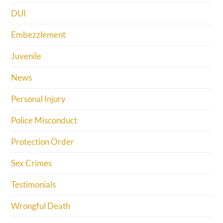
DUI
Embezzlement
Juvenile
News
Personal Injury
Police Misconduct
Protection Order
Sex Crimes
Testimonials
Wrongful Death