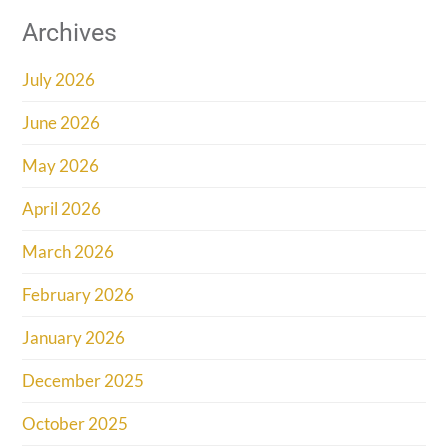
Archives
July 2026
June 2026
May 2026
April 2026
March 2026
February 2026
January 2026
December 2025
October 2025