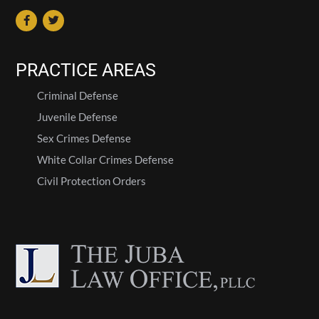
PRACTICE AREAS
Criminal Defense
Juvenile Defense
Sex Crimes Defense
White Collar Crimes Defense
Civil Protection Orders