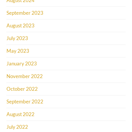
August 2024
September 2023
August 2023
July 2023
May 2023
January 2023
November 2022
October 2022
September 2022
August 2022
July 2022