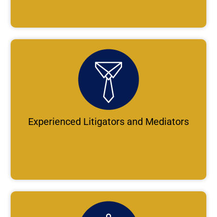
Experienced Litigators and Mediators