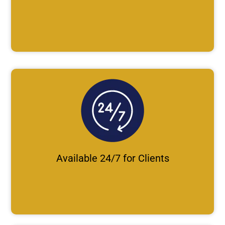
Available 24/7 for Clients