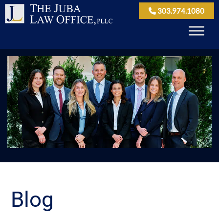
303.974.1080
Blog