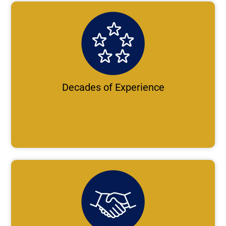
Decades of Experience