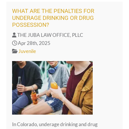
WHAT ARE THE PENALTIES FOR
UNDERAGE DRINKING OR DRUG
POSSESSION?
THE JUBA LAW OFFICE, PLLC
Apr 28th, 2025
Juvenile
In Colorado, underage drinking and drug