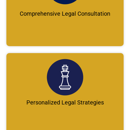
Comprehensive Legal Consultation
Personalized Legal Strategies