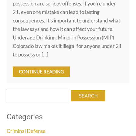
possession are serious offenses. If you’re under
21, even one mistake can lead to lasting
consequences. It’s important to understand what
the law says and how it can affect your future.
Underage Drinking: Minor in Possession (MIP)
Colorado law makes it illegal for anyone under 21
to possess or […]
CONTINUE READING
Search
for:
Categories
Criminal Defense