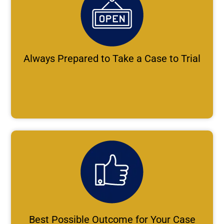
Always Prepared to Take a Case to Trial
Best Possible Outcome for Your Case