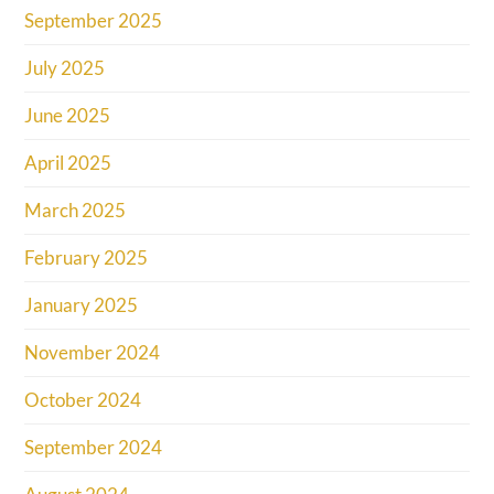
September 2025
July 2025
June 2025
April 2025
March 2025
February 2025
January 2025
November 2024
October 2024
September 2024